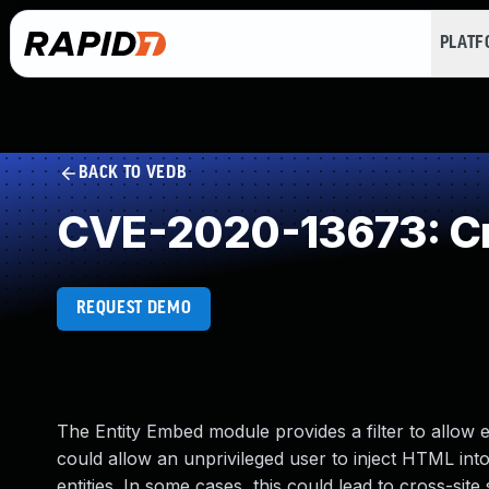
PLAT
BACK TO VEDB
CVE-2020-13673: Cr
REQUEST DEMO
The Entity Embed module provides a filter to allow em
could allow an unprivileged user to inject HTML int
entities. In some cases, this could lead to cross-site 