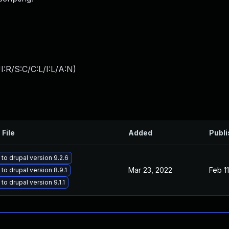
:R/S:C/C:L/I:L/A:N
)
 File
Added
Publ
to drupal version 9.2.6
Mar 23, 2022
Feb 1
to drupal version 8.9.1
o drupal version 9.1.1