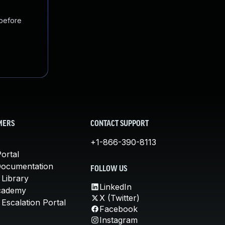
 before
MERS
CONTACT SUPPORT
+1-866-390-8113
ortal
Documentation
FOLLOW US
 Library
LinkedIn
cademy
X (Twitter)
Escalation Portal
Facebook
Instagram