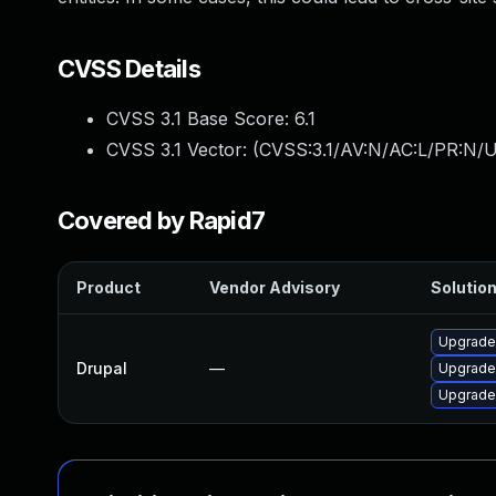
CVSS Details
CVSS 3.1 Base Score:
6.1
CVSS 3.1 Vector: (
CVSS:3.1/AV:N/AC:L/PR:N/UI
Covered by Rapid7
Product
Vendor Advisory
Solution
Upgrade 
Drupal
—
Upgrade 
Upgrade t