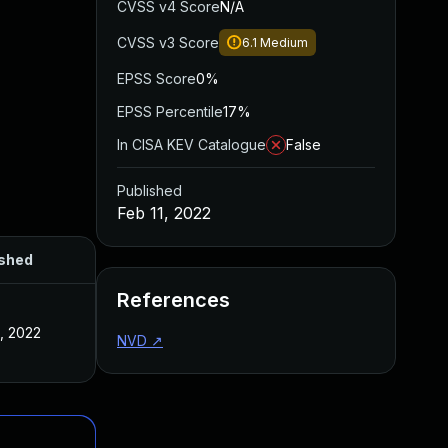
CVSS v4 Score
N/A
CVSS v3 Score
6.1
Medium
EPSS Score
0%
EPSS Percentile
17%
In CISA KEV Catalogue
False
Published
Feb 11, 2022
ished
References
1, 2022
NVD
↗