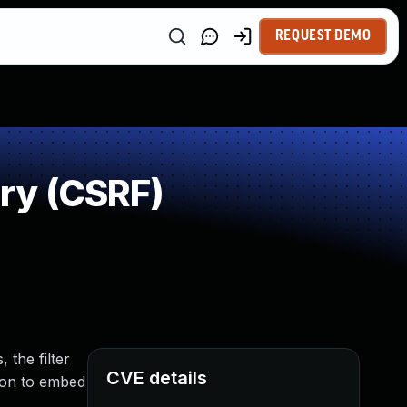
REQUEST DEMO
ry (CSRF)
 the filter
CVE details
sion to embed