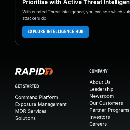
Prioritise with Active Threat Intellige
With curated Threat Intelligence, you can see which vulner
attackers do.
EXPLORE INTELLIGENCE HUB
COMPANY
About Us
GET STARTED
Leadership
Newsroom
Command Platform
Our Customers
Exposure Management
Partner Programs
MDR Services
Investors
Solutions
Careers