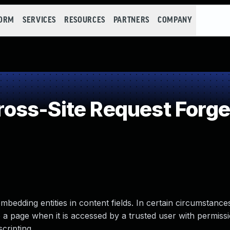
FORM
SERVICES
RESOURCES
PARTNERS
COMPANY
oss-Site Request Forge
bedding entities in content fields. In certain circumstances,
o a page when it is accessed by a trusted user with permis
scripting.