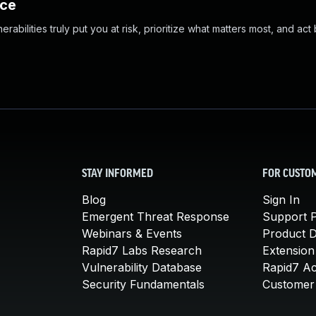
nce
abilities truly put you at risk, prioritize what matters most, and act
STAY INFORMED
FOR CUSTO
Blog
Sign In
Emergent Threat Response
Support P
Webinars & Events
Product 
Rapid7 Labs Research
Extension
Vulnerability Database
Rapid7 A
Security Fundamentals
Customer 