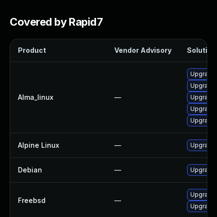
Covered by Rapid7
Product
Vendor Advisory
Solution 
Upgrade 
Upgrade 
Alma_linux
—
Upgrade 
Upgrade l
Upgrade 
Alpine Linux
—
Upgrade 
Debian
—
Upgrade 
Upgrade
Freebsd
—
Upgrade 