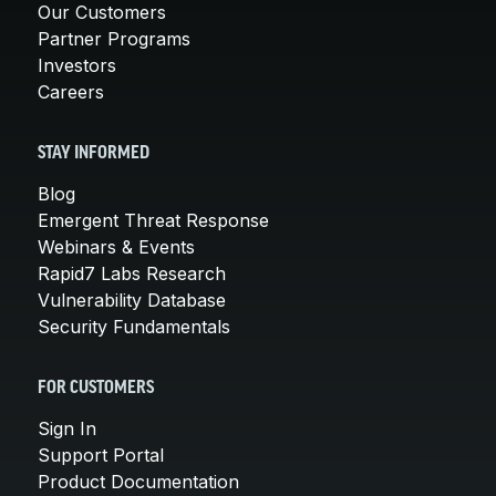
Our Customers
Partner Programs
Investors
Careers
STAY INFORMED
Blog
Emergent Threat Response
Webinars & Events
Rapid7 Labs Research
Vulnerability Database
Security Fundamentals
FOR CUSTOMERS
Sign In
Support Portal
Product Documentation