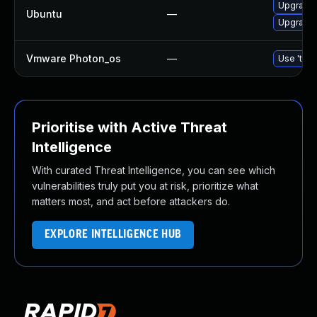
Upgrade 
Ubuntu
—
Upgrade 
Vmware Photon_os
—
Use 'tdnf
Prioritise with Active Threat
Intelligence
With curated Threat Intelligence, you can see which
vulnerabilities truly put you at risk, prioritize what
matters most, and act before attackers do.
EXPLORE INTELLIGENCE HUB