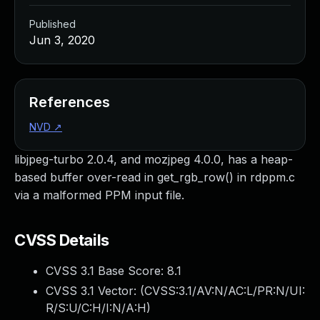
Published
Jun 3, 2020
References
NVD
↗
libjpeg-turbo 2.0.4, and mozjpeg 4.0.0, has a heap-
based buffer over-read in get_rgb_row() in rdppm.c
via a malformed PPM input file.
CVSS Details
CVSS 3.1 Base Score:
8.1
CVSS 3.1 Vector: (
CVSS:3.1/AV:N/AC:L/PR:N/UI:
R/S:U/C:H/I:N/A:H
)