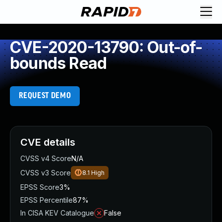
CVE-2020-13790: Out-of-
bounds Read
REQUEST DEMO
CVE details
CVSS v4 Score
N/A
CVSS v3 Score
8.1
High
EPSS Score
3%
EPSS Percentile
87%
In CISA KEV Catalogue
False