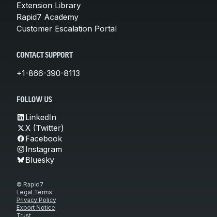
Extension Library
Rapid7 Academy
Customer Escalation Portal
CONTACT SUPPORT
+1-866-390-8113
FOLLOW US
LinkedIn
X (Twitter)
Facebook
Instagram
Bluesky
© Rapid7
Legal Terms
Privacy Policy
Export Notice
Trust