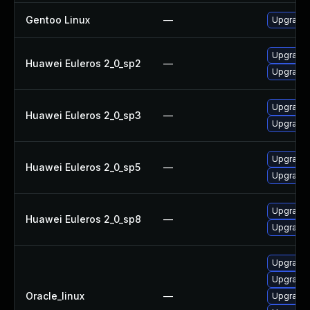
Gentoo Linux
—
Upgrade 
Upgrade 
Huawei Euleros 2_0_sp2
—
Upgrade 
Upgrade 
Huawei Euleros 2_0_sp3
—
Upgrade 
Upgrade 
Huawei Euleros 2_0_sp5
—
Upgrade 
Upgrade 
Huawei Euleros 2_0_sp8
—
Upgrade 
Upgrade 
Upgrade l
Oracle_linux
—
Upgrade 