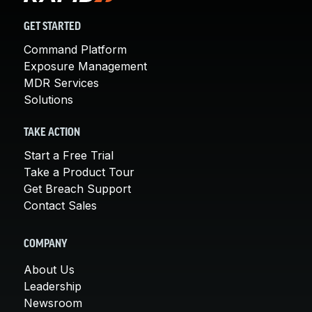
GET STARTED
Command Platform
Exposure Management
MDR Services
Solutions
TAKE ACTION
Start a Free Trial
Take a Product Tour
Get Breach Support
Contact Sales
COMPANY
About Us
Leadership
Newsroom