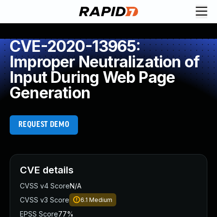
CVE-2020-13965:
Improper Neutralization of
Input During Web Page
Generation
REQUEST DEMO
CVE details
CVSS v4 Score
N/A
CVSS v3 Score
6.1
Medium
EPSS Score
77%