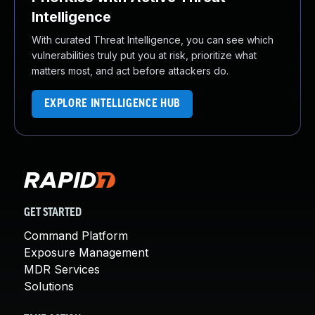
Intelligence
With curated Threat Intelligence, you can see which
vulnerabilities truly put you at risk, prioritize what
matters most, and act before attackers do.
EXPLORE INTELLIGENCE HUB
GET STARTED
Command Platform
Exposure Management
MDR Services
Solutions