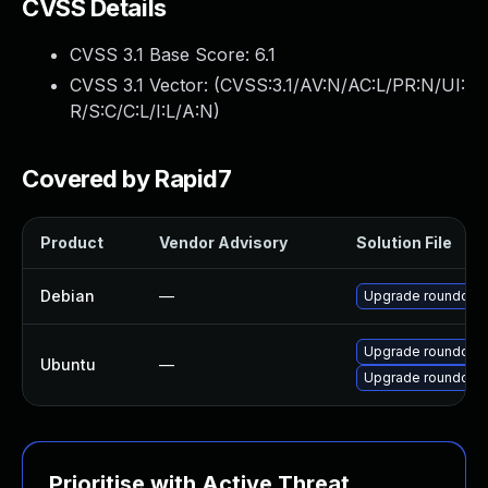
CVSS Details
CVSS 3.1 Base Score:
6.1
CVSS 3.1 Vector: (
CVSS:3.1/AV:N/AC:L/PR:N/UI:
R/S:C/C:L/I:L/A:N
)
Covered by Rapid7
Product
Vendor Advisory
Solution File
Debian
—
Upgrade roundcub
Upgrade roundcube
Ubuntu
—
Upgrade roundcube
Prioritise with Active Threat