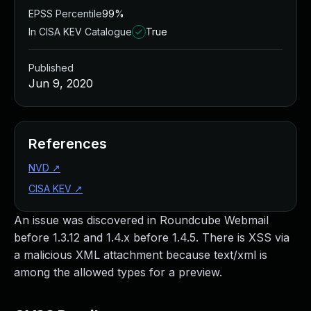
EPSS Percentile
99%
In CISA KEV Catalogue
True
Published
Jun 9, 2020
References
NVD
↗
CISA KEV
↗
An issue was discovered in Roundcube Webmail
before 1.3.12 and 1.4.x before 1.4.5. There is XSS via
a malicious XML attachment because text/xml is
among the allowed types for a preview.