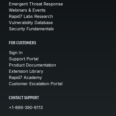
Emergent Threat Response
Webinars & Events
Rapid7 Labs Research
Vulnerability Database
Security Fundamentals
FOR CUSTOMERS
Sign In
Support Portal
Product Documentation
Extension Library
Rapid7 Academy
Customer Escalation Portal
CONTACT SUPPORT
+1-866-390-8113