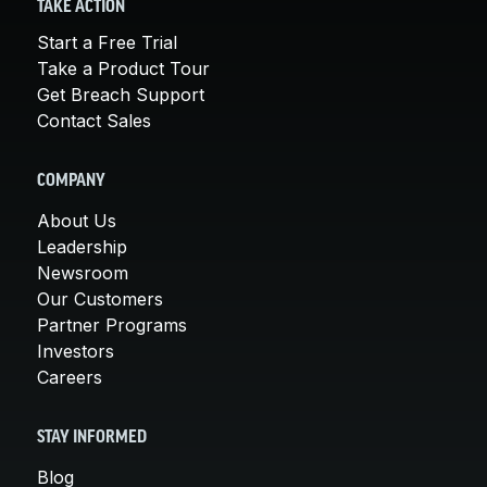
TAKE ACTION
Start a Free Trial
Take a Product Tour
Get Breach Support
Contact Sales
COMPANY
About Us
Leadership
Newsroom
Our Customers
Partner Programs
Investors
Careers
STAY INFORMED
Blog