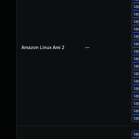
Up
Up
Up
Up
Up
Up
Amazon Linux Ami 2
—
Up
Up
Up
Up
Up
Up
Up
Up
Up
Up
Up