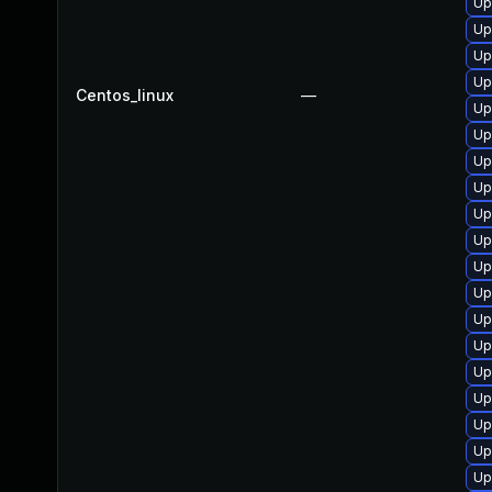
Up
Up
Up
Up
Centos_linux
—
Up
Up
Up
Up
Up
Up
Up
Up
Up
Up
Up
Up
Up
Up
Up