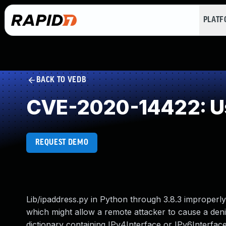
PLAT
BACK TO VEDB
CVE-2020-14422: Use
REQUEST DEMO
Lib/ipaddress.py in Python through 3.8.3 improperl
which might allow a remote attacker to cause a denia
dictionary containing IPv4Interface or IPv6Interface