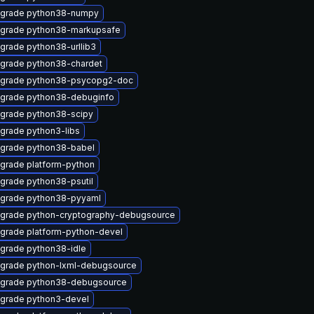
grade python38-numpy
grade python38-markupsafe
grade python38-urllib3
grade python38-chardet
grade python38-psycopg2-doc
grade python38-debuginfo
grade python38-scipy
grade python3-libs
grade python38-babel
grade platform-python
grade python38-psutil
grade python38-pyyaml
grade python-cryptography-debugsource
grade platform-python-devel
grade python38-idle
grade python-lxml-debugsource
grade python38-debugsource
grade python3-devel