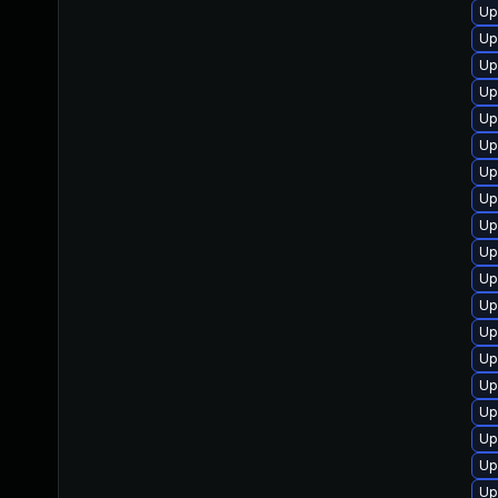
Up
Up
Up
Up
Up
Up
Up
Up
Up
Up
Up
Up
Up
Up
Up
Up
Up
Up
Up