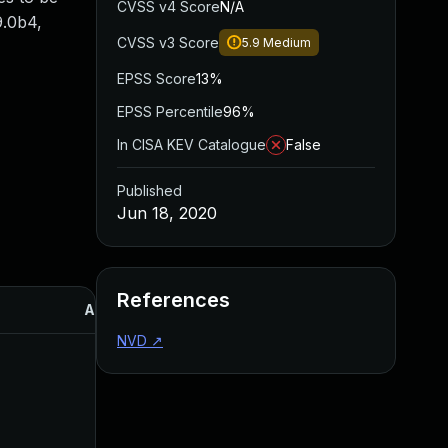
CVSS v4 Score
N/A
.9.0b4,
CVSS v3 Score
5.9
Medium
EPSS Score
13%
EPSS Percentile
96%
In CISA KEV Catalogue
False
Published
Jun 18, 2020
References
Added
Published
NVD
↗