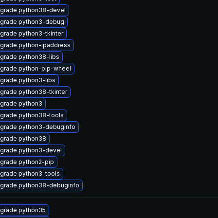
grade python38-devel
grade python3-debug
grade python3-tkinter
grade python-ipaddress
grade python38-libs
grade python-pip-wheel
grade python3-libs
grade python38-tkinter
grade python3
grade python38-tools
grade python3-debuginfo
grade python38
grade python3-devel
grade python2-pip
grade python3-tools
grade python38-debuginfo
grade python35