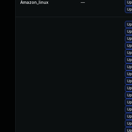
Amazon_linux
—
Up
Up
Up
Up
Up
Up
Up
Up
Up
Up
Up
Up
Up
Up
Up
Up
Up
Up