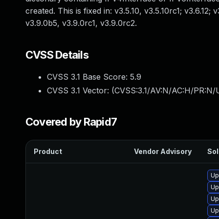
created. This is fixed in: v3.5.10, v3.5.10rc1; v3.6.12; 
v3.9.0b5, v3.9.0rc1, v3.9.0rc2.
CVSS Details
CVSS 3.1 Base Score:
5.9
CVSS 3.1 Vector: (
CVSS:3.1/AV:N/AC:H/PR:N/U
Covered by Rapid7
Product
Vendor Advisory
Sol
Up
Up
Up
Up