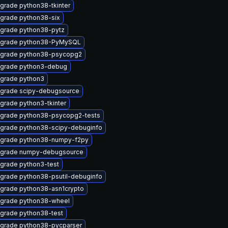
grade python38-tkinter
grade python38-six
grade python38-pytz
grade python38-PyMySQL
grade python38-psycopg2
grade python3-debug
grade python3
grade scipy-debugsource
grade python3-tkinter
grade python38-psycopg2-tests
grade python38-scipy-debuginfo
grade python38-numpy-f2py
grade numpy-debugsource
grade python3-test
grade python38-psutil-debuginfo
grade python38-asn1crypto
grade python38-wheel
grade python38-test
grade python38-pycparser