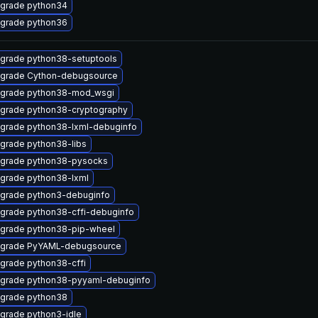
grade python34
grade python36
grade python38-setuptools
grade Cython-debugsource
grade python38-mod_wsgi
grade python38-cryptography
grade python38-lxml-debuginfo
grade python38-libs
grade python38-pysocks
grade python38-lxml
grade python3-debuginfo
grade python38-cffi-debuginfo
grade python38-pip-wheel
grade PyYAML-debugsource
grade python38-cffi
grade python38-pyyaml-debuginfo
grade python38
grade python3-idle