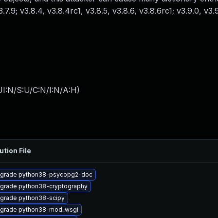
v3.7.9; v3.8.4, v3.8.4rc1, v3.8.5, v3.8.6, v3.8.6rc1; v3.9.0, v3
I:N/S:U/C:N/I:N/A:H
)
ution File
grade python38-psycopg2-doc
grade python38-cryptography
grade python38-scipy
grade python38-mod_wsgi