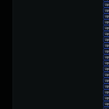
Up
Up
Up
Up
Up
Up
Up
Up
Up
Up
Up
Up
Up
Up
Up
Up
Up
Up