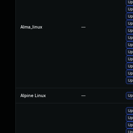
Up
Up
Up
Up
Alma_linux
—
Up
Up
Up
Up
Up
Up
Up
Up
Alpine Linux
—
Up
Up
Up
Up
Up