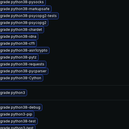
grade python38-pysocks
grade python38-markupsafe
grade python38-psycopg2-tests
grade python38-psycopg2
grade python38-chardet
grade python38-idna
grade python38-cffi
grade python38-asn1crypto
grade python38-pytz
grade python38-requests
grade python38-pycparser
grade python38-Cython
grade python3
grade python38-debug
grade python3-pip
grade python38-test
grade python3-test