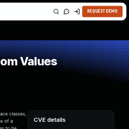
REQUEST DEMO
dom Values
ace classes,
CVE details
e of a
es to be