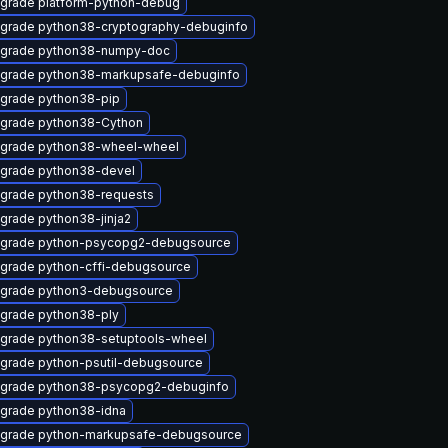
grade platform-python-debug
grade python38-cryptography-debuginfo
grade python38-numpy-doc
grade python38-markupsafe-debuginfo
grade python38-pip
grade python38-Cython
grade python38-wheel-wheel
grade python38-devel
grade python38-requests
grade python38-jinja2
grade python-psycopg2-debugsource
grade python-cffi-debugsource
grade python3-debugsource
grade python38-ply
grade python38-setuptools-wheel
grade python-psutil-debugsource
grade python38-psycopg2-debuginfo
grade python38-idna
grade python-markupsafe-debugsource