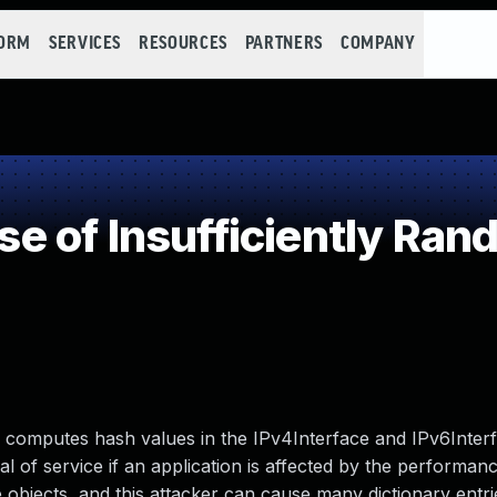
FORM
SERVICES
RESOURCES
PARTNERS
COMPANY
 of Insufficiently Ran
y computes hash values in the IPv4Interface and IPv6Interf
l of service if an application is affected by the performanc
 objects, and this attacker can cause many dictionary entri