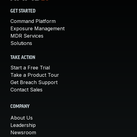
GET STARTED
Command Platform
Exposure Management
MDR Services
Solutions
TAKE ACTION
Start a Free Trial
Take a Product Tour
Get Breach Support
Contact Sales
COMPANY
About Us
Leadership
Newsroom