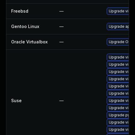
Freebsd
—
Upgrade virtu
Gentoo Linux
—
Upgrade app-e
Oracle Virtualbox
—
Upgrade Oracle
Upgrade virtu
Upgrade virt
Upgrade virtu
Upgrade virtu
Upgrade virtu
Upgrade virtu
Suse
—
Upgrade virtu
Upgrade virtu
Upgrade pytho
Upgrade virtu
Upgrade virtu