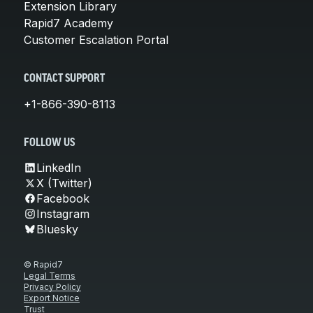
Extension Library
Rapid7 Academy
Customer Escalation Portal
CONTACT SUPPORT
+1-866-390-8113
FOLLOW US
LinkedIn
X (Twitter)
Facebook
Instagram
Bluesky
© Rapid7
Legal Terms
Privacy Policy
Export Notice
Trust