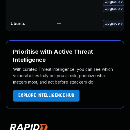
Upgrade virtu
Upgrade virtu
Ubuntu
—
Upgrade virtu
Prioritise with Active Threat
Intelligence
With curated Threat Intelligence, you can see which
vulnerabilities truly put you at risk, prioritize what
matters most, and act before attackers do.
EXPLORE INTELLIGENCE HUB