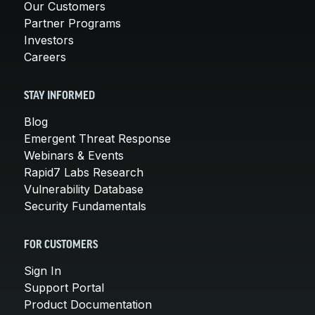
Our Customers
Partner Programs
Investors
Careers
STAY INFORMED
Blog
Emergent Threat Response
Webinars & Events
Rapid7 Labs Research
Vulnerability Database
Security Fundamentals
FOR CUSTOMERS
Sign In
Support Portal
Product Documentation