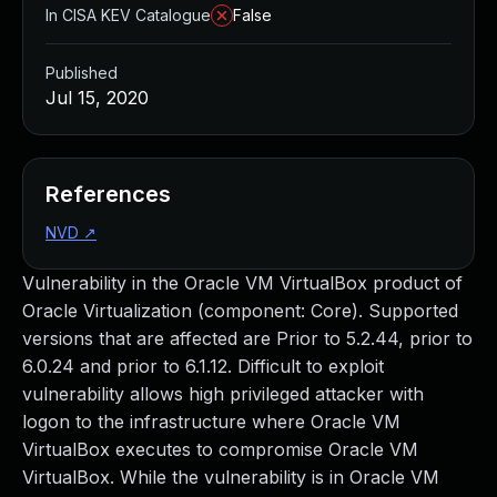
In CISA KEV Catalogue
False
Published
Jul 15, 2020
References
NVD
↗
Vulnerability in the Oracle VM VirtualBox product of
Oracle Virtualization (component: Core). Supported
versions that are affected are Prior to 5.2.44, prior to
6.0.24 and prior to 6.1.12. Difficult to exploit
vulnerability allows high privileged attacker with
logon to the infrastructure where Oracle VM
VirtualBox executes to compromise Oracle VM
VirtualBox. While the vulnerability is in Oracle VM