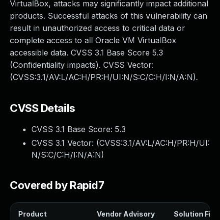
VirtualBox, attacks may significantly impact additional
products. Successful attacks of this vulnerability can
result in unauthorized access to critical data or
complete access to all Oracle VM VirtualBox
accessible data. CVSS 3.1 Base Score 5.3
(Confidentiality impacts). CVSS Vector:
(CVSS:3.1/AV:L/AC:H/PR:H/UI:N/S:C/C:H/I:N/A:N).
CVSS Details
CVSS 3.1 Base Score:
5.3
CVSS 3.1 Vector: (
CVSS:3.1/AV:L/AC:H/PR:H/UI:
N/S:C/C:H/I:N/A:N
)
Covered by Rapid7
Product
Vendor Advisory
Solution File