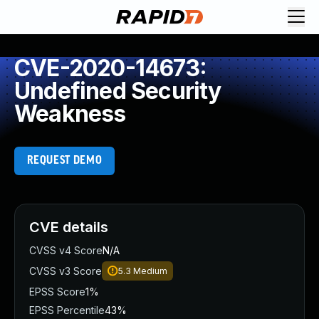
CVE-2020-14673:
Undefined Security
Weakness
REQUEST DEMO
CVE details
CVSS v4 Score
N/A
CVSS v3 Score
5.3
Medium
EPSS Score
1%
EPSS Percentile
43%