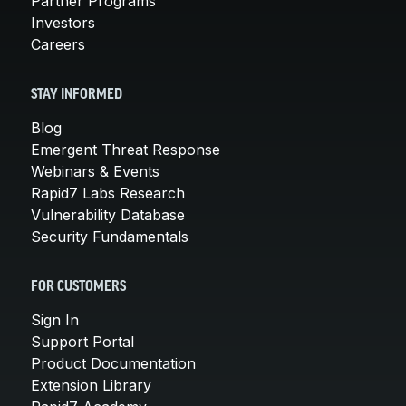
Partner Programs
Investors
Careers
STAY INFORMED
Blog
Emergent Threat Response
Webinars & Events
Rapid7 Labs Research
Vulnerability Database
Security Fundamentals
FOR CUSTOMERS
Sign In
Support Portal
Product Documentation
Extension Library