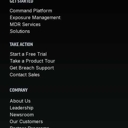
GET STARTED
Command Platform
Exposure Management
MDR Services
Solutions
TAKE ACTION
Start a Free Trial
Take a Product Tour
Get Breach Support
Contact Sales
COMPANY
About Us
Leadership
Newsroom
Our Customers