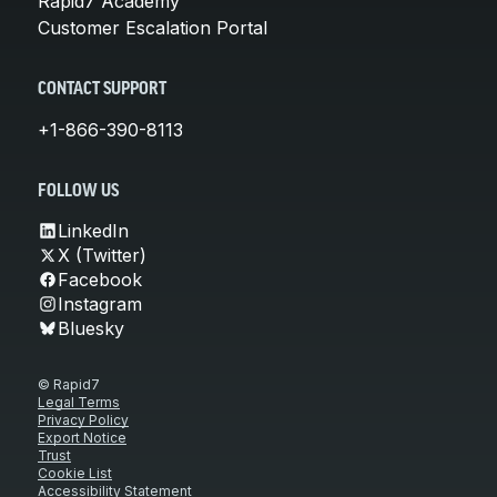
Rapid7 Academy
Customer Escalation Portal
CONTACT SUPPORT
+1-866-390-8113
FOLLOW US
LinkedIn
X (Twitter)
Facebook
Instagram
Bluesky
© Rapid7
Legal Terms
Privacy Policy
Export Notice
Trust
Cookie List
Accessibility Statement