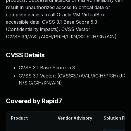
products. Successful attacks of this vulnerability can
result in unauthorized access to critical data or
complete access to all Oracle VM VirtualBox
accessible data. CVSS 3.1 Base Score 5.3
(Confidentiality impacts). CVSS Vector:
(CVSS:3.1/AV:L/AC:H/PR:H/UI:N/S:C/C:H/I:N/A:N).
CVSS Details
CVSS 3.1 Base Score:
5.3
CVSS 3.1 Vector: (
CVSS:3.1/AV:L/AC:H/PR:H/UI:
N/S:C/C:H/I:N/A:N
)
Covered by Rapid7
Product
Vendor Advisory
Solution File