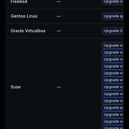
Freebsd
—
Upgrade virtu
Gentoo Linux
—
Upgrade app-e
Oracle Virtualbox
—
Upgrade Oracle
Upgrade virtu
Upgrade virtu
Upgrade virtu
Upgrade virtu
Upgrade virtu
Upgrade virtu
Suse
—
Upgrade virtu
Upgrade virtu
Upgrade virtu
Upgrade pytho
Upgrade virt
Upgrade virtu
Upgrade virtu