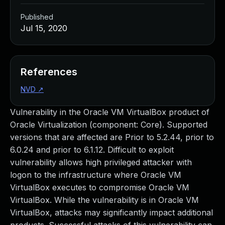
Published
Jul 15, 2020
References
NVD
↗
Vulnerability in the Oracle VM VirtualBox product of
Oracle Virtualization (component: Core). Supported
versions that are affected are Prior to 5.2.44, prior to
6.0.24 and prior to 6.1.12. Difficult to exploit
vulnerability allows high privileged attacker with
logon to the infrastructure where Oracle VM
VirtualBox executes to compromise Oracle VM
VirtualBox. While the vulnerability is in Oracle VM
VirtualBox, attacks may significantly impact additional