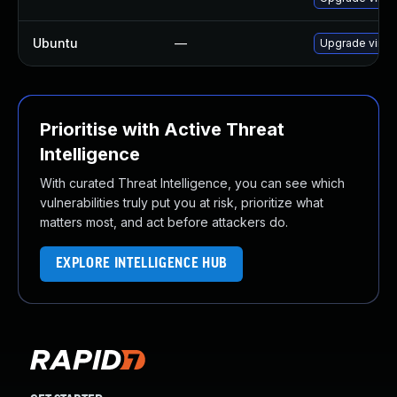
Ubuntu
—
Upgrade virtu
Prioritise with Active Threat
Intelligence
With curated Threat Intelligence, you can see which
vulnerabilities truly put you at risk, prioritize what
matters most, and act before attackers do.
EXPLORE INTELLIGENCE HUB