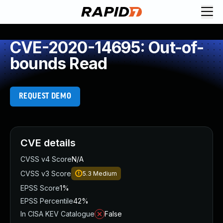
CVE-2020-14695: Out-of-
bounds Read
REQUEST DEMO
CVE details
CVSS v4 Score
N/A
CVSS v3 Score
5.3
Medium
EPSS Score
1%
EPSS Percentile
42%
In CISA KEV Catalogue
False