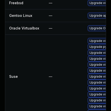
Freebsd
—
Upgrade virtu
Gentoo Linux
—
Upgrade app-e
Oracle Virtualbox
—
Upgrade Oracle
Upgrade virtu
Upgrade pytho
Upgrade virtu
Upgrade virtu
Upgrade virtu
Upgrade virtu
Suse
—
Upgrade virtu
Upgrade virtu
Upgrade virtu
Upgrade virtu
Upgrade virtu
Upgrade virtu