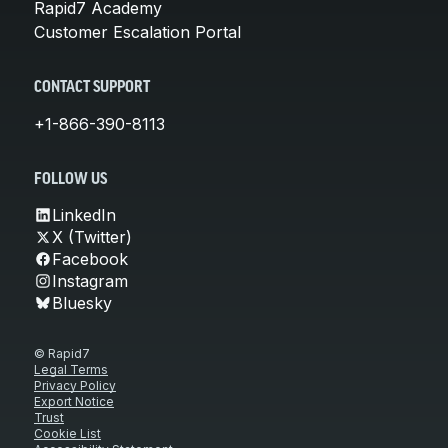
Rapid7 Academy
Customer Escalation Portal
CONTACT SUPPORT
+1-866-390-8113
FOLLOW US
LinkedIn
X (Twitter)
Facebook
Instagram
Bluesky
© Rapid7
Legal Terms
Privacy Policy
Export Notice
Trust
Cookie List