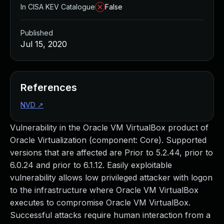
In CISA KEV Catalogue
False
Published
Jul 15, 2020
References
NVD
↗
Vulnerability in the Oracle VM VirtualBox product of
Oracle Virtualization (component: Core). Supported
versions that are affected are Prior to 5.2.44, prior to
6.0.24 and prior to 6.1.12. Easily exploitable
vulnerability allows low privileged attacker with logon
to the infrastructure where Oracle VM VirtualBox
executes to compromise Oracle VM VirtualBox.
Successful attacks require human interaction from a