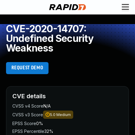
CVE-2020-14707:
Undefined Security
Weakness
REQUEST DEMO
CVE details
CVSS v4 Score
N/A
CVSS v3 Score
5.0
Medium
EPSS Score
0%
EPSS Percentile
32%