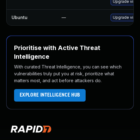
Upgrade virt
Ubuntu
—
Upgrade virtu
Prioritise with Active Threat
Intelligence
With curated Threat Intelligence, you can see which
vulnerabilities truly put you at risk, prioritize what
matters most, and act before attackers do.
EXPLORE INTELLIGENCE HUB