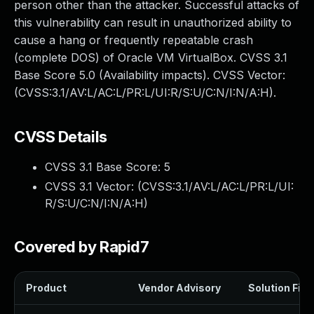
person other than the attacker. Successful attacks of
this vulnerability can result in unauthorized ability to
cause a hang or frequently repeatable crash
(complete DOS) of Oracle VM VirtualBox. CVSS 3.1
Base Score 5.0 (Availability impacts). CVSS Vector:
(CVSS:3.1/AV:L/AC:L/PR:L/UI:R/S:U/C:N/I:N/A:H).
CVSS Details
CVSS 3.1 Base Score:
5
CVSS 3.1 Vector: (
CVSS:3.1/AV:L/AC:L/PR:L/UI:
R/S:U/C:N/I:N/A:H
)
Covered by Rapid7
Product
Vendor Advisory
Solution File