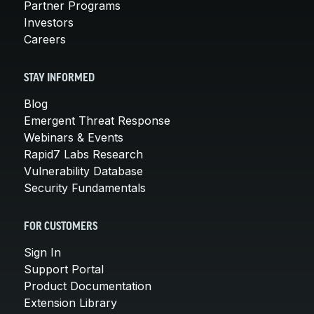
Partner Programs
Investors
Careers
STAY INFORMED
Blog
Emergent Threat Response
Webinars & Events
Rapid7 Labs Research
Vulnerability Database
Security Fundamentals
FOR CUSTOMERS
Sign In
Support Portal
Product Documentation
Extension Library