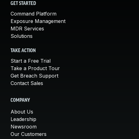
GET STARTED
Command Platform
Exposure Management
MDR Services
Solutions
TAKE ACTION
Start a Free Trial
Take a Product Tour
Get Breach Support
Contact Sales
COMPANY
About Us
Leadership
Newsroom
Our Customers