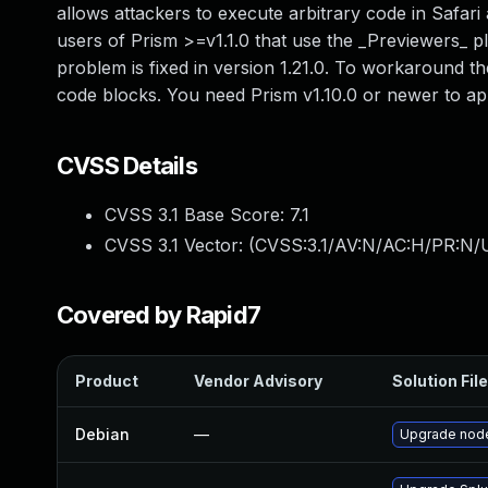
allows attackers to execute arbitrary code in Safari 
users of Prism >=v1.1.0 that use the _Previewers_ plu
problem is fixed in version 1.21.0. To workaround th
code blocks. You need Prism v1.10.0 or newer to ap
CVSS Details
CVSS 3.1 Base Score:
7.1
CVSS 3.1 Vector: (
CVSS:3.1/AV:N/AC:H/PR:N/UI
Covered by Rapid7
Product
Vendor Advisory
Solution File
Debian
—
Upgrade node