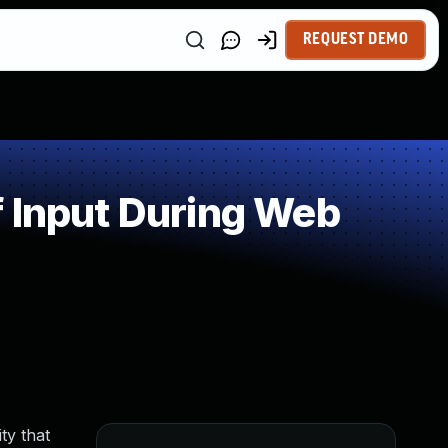
REQUEST DEMO
 Input During Web
ty that