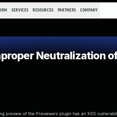
FORM
SERVICES
RESOURCES
PARTNERS
COMPANY
roper Neutralization of
ing preview of the Previewers plugin has an XSS vulnerabili