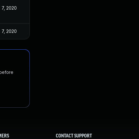
 7, 2020
 7, 2020
 before
MERS
CONTACT SUPPORT