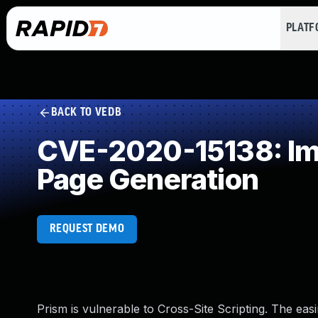
PLAT
BACK TO VEDB
CVE-2020-15138: Imp
Page Generation
REQUEST DEMO
Prism is vulnerable to Cross-Site Scripting. The eas