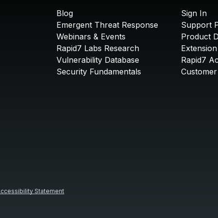
Blog
Sign In
Emergent Threat Response
Support P
Webinars & Events
Product 
Rapid7 Labs Research
Extension
Vulnerability Database
Rapid7 A
Security Fundamentals
Customer 
ccessibility Statement