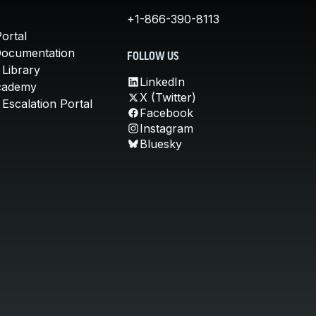
+1-866-390-8113
ortal
Documentation
FOLLOW US
 Library
LinkedIn
cademy
X (Twitter)
Escalation Portal
Facebook
Instagram
Bluesky