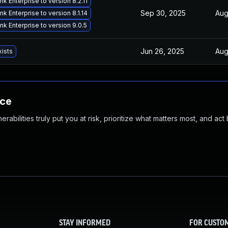
k Enterprise to version 8.2.11
Sep 30, 2025
Aug
k Enterprise to version 8.1.14
k Enterprise to version 9.0.5
Jun 26, 2025
Aug
xists
nce
abilities truly put you at risk, prioritize what matters most, and act
STAY INFORMED
FOR CUSTO