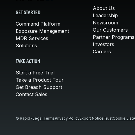
About Us
GET STARTED
Leadership
Newsroom
Command Platform
Our Customers
Exposure Management
Partner Programs
MDR Services
Investors
Solutions
Careers
TAKE ACTION
Start a Free Trial
Take a Product Tour
Get Breach Support
Contact Sales
© Rapid7
Legal Terms
Privacy Policy
Export Notice
Trust
Cookie List
A