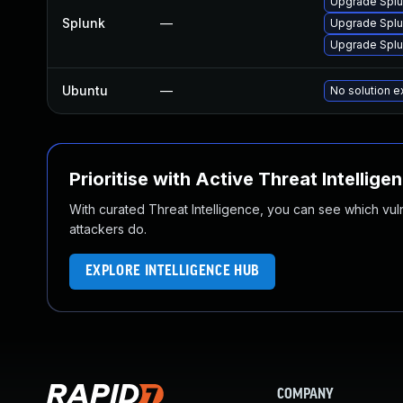
Upgrade Splun
Splunk
—
Upgrade Splun
Upgrade Splun
Ubuntu
—
No solution e
Prioritise with Active Threat Intellige
With curated Threat Intelligence, you can see which vulner
attackers do.
EXPLORE INTELLIGENCE HUB
COMPANY