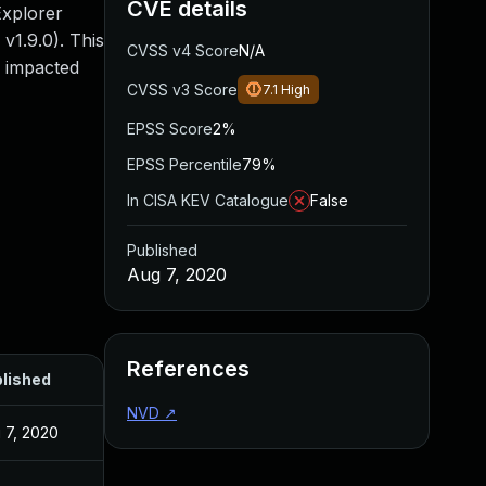
CVE details
Explorer
v1.9.0). This
CVSS v4 Score
N/A
l impacted
CVSS v3 Score
7.1
High
EPSS Score
2%
EPSS Percentile
79%
In CISA KEV Catalogue
False
Published
Aug 7, 2020
References
lished
NVD
↗
 7, 2020