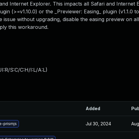
and Internet Explorer. This impacts all Safari and Internet 
gin (>=v1.10.0) or the _Previewer: Easing_ plugin (v1.1.0 to 
e issue without upgrading, disable the easing preview on al
ply this workaround.
:R/S:C/C:H/I:L/A:L
)
Added
Pub
Jul 30, 2024
Aug
-prismjs