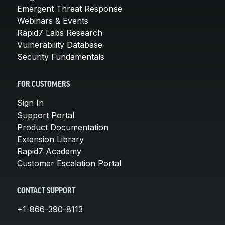
Emergent Threat Response
Webinars & Events
Rapid7 Labs Research
Vulnerability Database
Security Fundamentals
FOR CUSTOMERS
Sign In
Support Portal
Product Documentation
Extension Library
Rapid7 Academy
Customer Escalation Portal
CONTACT SUPPORT
+1-866-390-8113