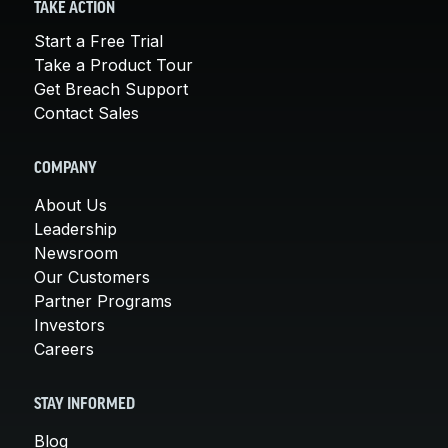
TAKE ACTION
Start a Free Trial
Take a Product Tour
Get Breach Support
Contact Sales
COMPANY
About Us
Leadership
Newsroom
Our Customers
Partner Programs
Investors
Careers
STAY INFORMED
Blog