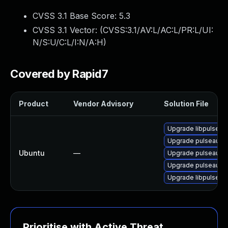
CVSS 3.1 Base Score:
5.3
CVSS 3.1 Vector: (
CVSS:3.1/AV:L/AC:L/PR:L/UI:
N/S:U/C:L/I:N/A:H
)
Covered by Rapid7
Product
Vendor Advisory
Solution File
Upgrade libpulse0
Upgrade pulseaudio
Ubuntu
—
Upgrade pulseaudi
Upgrade pulseaudi
Upgrade libpulse-m
Prioritise with Active Threat