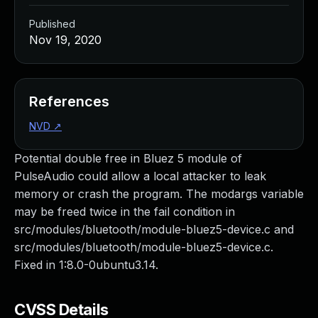
Published
Nov 19, 2020
References
NVD
↗
Potential double free in Bluez 5 module of
PulseAudio could allow a local attacker to leak
memory or crash the program. The modargs variable
may be freed twice in the fail condition in
src/modules/bluetooth/module-bluez5-device.c and
src/modules/bluetooth/module-bluez5-device.c.
Fixed in 1:8.0-0ubuntu3.14.
CVSS Details