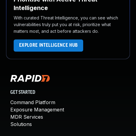
Intelligence
With curated Threat Intelligence, you can see which
vulnerabilities truly put you at risk, prioritize what
matters most, and act before attackers do.
EXPLORE INTELLIGENCE HUB
GET STARTED
Command Platform
Exposure Management
MDR Services
Solutions