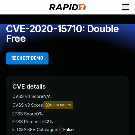
CVE-2020-15710: Double
Free
REQUEST DEMO
CVE details
CVSS v4 Score
N/A
CVSS v3 Score
5.3
Medium
EPSS Score
0%
EPSS Percentile
22%
In CISA KEV Catalogue
False