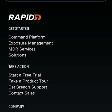
GET STARTED
Command Platform
Exposure Management
MDR Services
Solutions
TAKE ACTION
Start a Free Trial
Take a Product Tour
Get Breach Support
Contact Sales
COMPANY