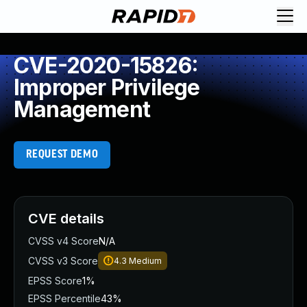
CVE-2020-15826:
Improper Privilege
Management
REQUEST DEMO
CVE details
CVSS v4 Score
N/A
CVSS v3 Score
4.3
Medium
EPSS Score
1%
EPSS Percentile
43%