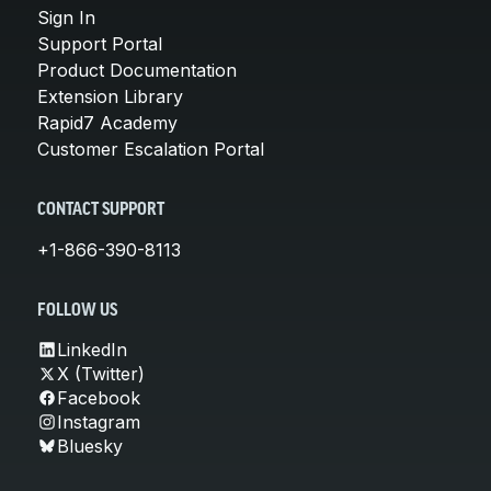
Sign In
Support Portal
Product Documentation
Extension Library
Rapid7 Academy
Customer Escalation Portal
CONTACT SUPPORT
+1-866-390-8113
FOLLOW US
LinkedIn
X (Twitter)
Facebook
Instagram
Bluesky