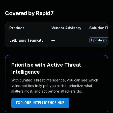
Covered by Rapid7
Product
Vendor Advisory
Solution File
Jetbrains Teamcity
—
Update your Te
Prioritise with Active Threat
Intelligence
With curated Threat Intelligence, you can see which
vulnerabilities truly put you at risk, prioritize what
matters most, and act before attackers do.
EXPLORE INTELLIGENCE HUB