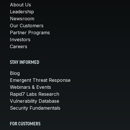
About Us
Leadership
Newsroom
Our Customers
Partner Programs
Investors
Careers
STAY INFORMED
Blog
Emergent Threat Response
Webinars & Events
Rapid7 Labs Research
Vulnerability Database
Security Fundamentals
FOR CUSTOMERS