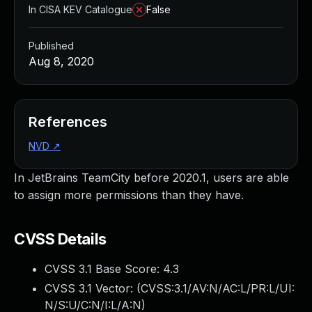
In CISA KEV Catalogue
False
Published
Aug 8, 2020
References
NVD
↗
In JetBrains TeamCity before 2020.1, users are able
to assign more permissions than they have.
CVSS Details
CVSS 3.1 Base Score:
4.3
CVSS 3.1 Vector: (
CVSS:3.1/AV:N/AC:L/PR:L/UI:
N/S:U/C:N/I:L/A:N
)