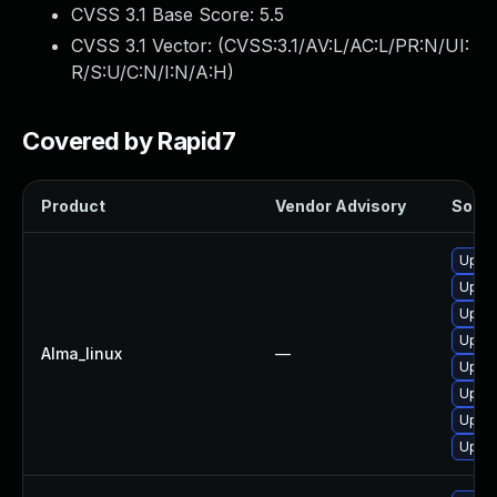
CVSS 3.1 Base Score:
5.5
CVSS 3.1 Vector: (
CVSS:3.1/AV:L/AC:L/PR:N/UI:
R/S:U/C:N/I:N/A:H
)
Covered by Rapid7
Product
Vendor Advisory
Soluti
Upgra
Upgra
Upgra
Upgra
Alma_linux
—
Upgra
Upgra
Upgra
Upgra