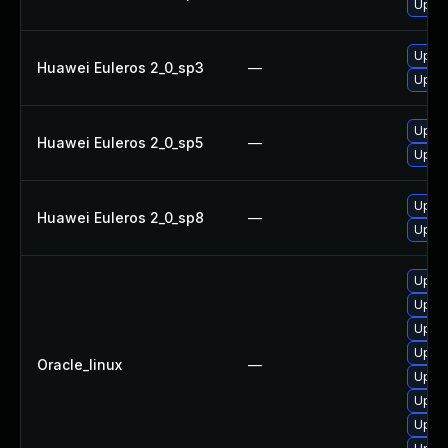
Upgra
Upgra
Huawei Euleros 2_0_sp3
—
Upgra
Upgra
Huawei Euleros 2_0_sp5
—
Upgra
Upgra
Huawei Euleros 2_0_sp8
—
Upgra
Upgra
Upgra
Upgra
Upgra
Oracle_linux
—
Upgra
Upgra
Upgra