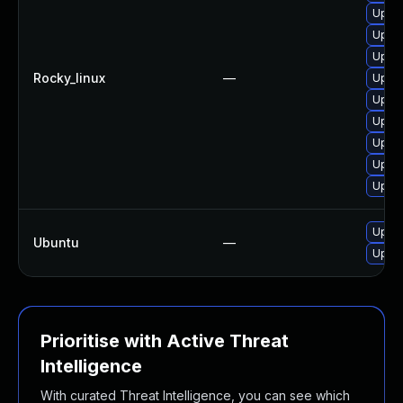
Upgra
Upgra
Upgra
Rocky_linux
—
Upgra
Upgra
Upgra
Upgra
Upgra
Upgra
Upgra
Ubuntu
—
Upgra
Prioritise with Active Threat
Intelligence
With curated Threat Intelligence, you can see which