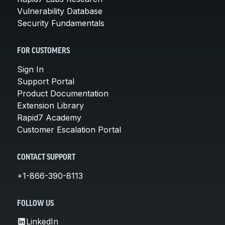
Vulnerability Database
Security Fundamentals
FOR CUSTOMERS
Sign In
Support Portal
Product Documentation
Extension Library
Rapid7 Academy
Customer Escalation Portal
CONTACT SUPPORT
+1-866-390-8113
FOLLOW US
LinkedIn