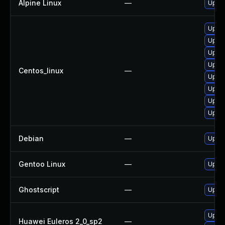
Alpine Linux
—
Upgra
Upgra
Upgra
Upgra
Upgra
Centos_linux
—
Upgra
Upgra
Upgra
Upgra
Debian
—
Upgra
Gentoo Linux
—
Upgra
Ghostscript
—
Upgra
Upgra
Huawei Euleros 2_0_sp2
—