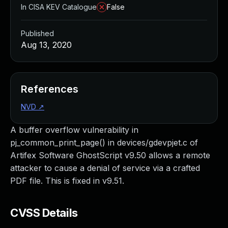
In CISA KEV Catalogue
False
Published
Aug 13, 2020
References
NVD
↗
A buffer overflow vulnerability in
pj_common_print_page() in devices/gdevpjet.c of
Artifex Software GhostScript v9.50 allows a remote
attacker to cause a denial of service via a crafted
PDF file. This is fixed in v9.51.
CVSS Details