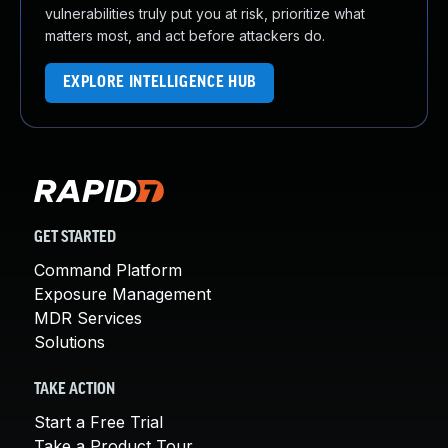
vulnerabilities truly put you at risk, prioritize what
matters most, and act before attackers do.
EXPLORE INTELLIGENCE HUB
GET STARTED
Command Platform
Exposure Management
MDR Services
Solutions
TAKE ACTION
Start a Free Trial
Take a Product Tour