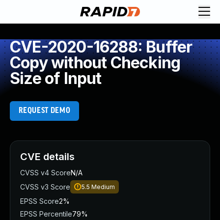
CVE-2020-16288: Buffer
Copy without Checking
Size of Input
REQUEST DEMO
CVE details
CVSS v4 Score
N/A
CVSS v3 Score
5.5
Medium
EPSS Score
2%
EPSS Percentile
79%