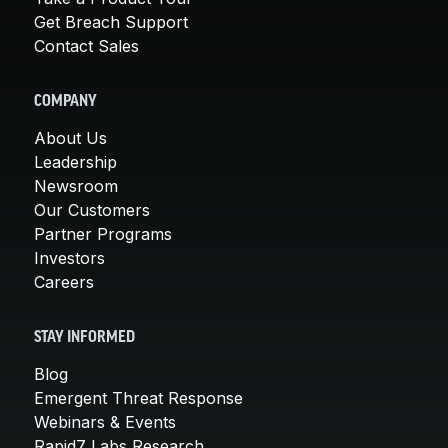
Get Breach Support
Contact Sales
COMPANY
About Us
Leadership
Newsroom
Our Customers
Partner Programs
Investors
Careers
STAY INFORMED
Blog
Emergent Threat Response
Webinars & Events
Rapid7 Labs Research