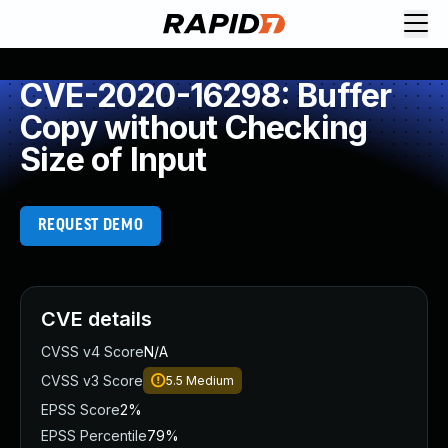
CVE-2020-16298: Buffer
Copy without Checking
Size of Input
REQUEST DEMO
CVE details
CVSS v4 Score
N/A
CVSS v3 Score
5.5
Medium
EPSS Score
2%
EPSS Percentile
79%