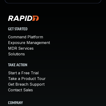
GET STARTED
Command Platform
Exposure Management
MDR Services
Solutions
TAKE ACTION
Start a Free Trial
Take a Product Tour
Get Breach Support
Contact Sales
COMPANY