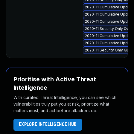
2020-11 Cumulative Update
2020-11 Cumulative Update 
2020-11 Cumulative Update
2020-11 Security Only Qual
2020-11 Cumulative Update
2020-11 Cumulative Update
2020-11 Security Only Qua
Prioritise with Active Threat
Intelligence
With curated Threat Intelligence, you can see which
vulnerabilities truly put you at risk, prioritize what
matters most, and act before attackers do.
EXPLORE INTELLIGENCE HUB