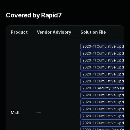
Covered by Rapid7
Product
Vendor Advisory
Solution File
2020-11 Cumulative Update
2020-11 Cumulative Update
2020-11 Cumulative Update
2020-11 Cumulative Update
2020-11 Cumulative Update
2020-11 Cumulative Update
2020-11 Security Only Qua
2020-11 Cumulative Update 
2020-11 Cumulative Update
2020-11 Cumulative Update 
Msft
—
2020-11 Cumulative Update
2020-11 Cumulative Update 
2020-11 Security Only Qual