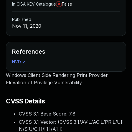
In CISA KEV Catalogue
False
Published
Nov 11, 2020
References
NVD
↗
Windows Client Side Rendering Print Provider
Elevation of Privilege Vulnerability
CVSS Details
CVSS 3.1 Base Score:
7.8
CVSS 3.1 Vector: (
CVSS:3.1/AV:L/AC:L/PR:L/UI:
N/S:U/C:H/I:H/A:H
)