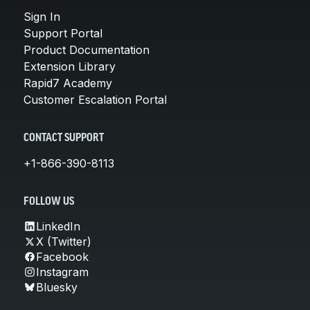
Sign In
Support Portal
Product Documentation
Extension Library
Rapid7 Academy
Customer Escalation Portal
CONTACT SUPPORT
+1-866-390-8113
FOLLOW US
LinkedIn
X (Twitter)
Facebook
Instagram
Bluesky