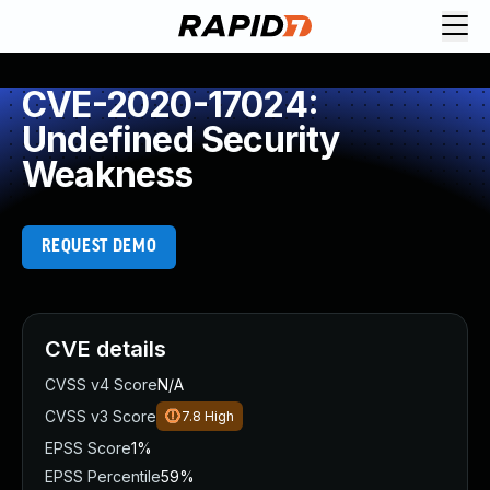
CVE-2020-17024:
Undefined Security
Weakness
REQUEST DEMO
CVE details
CVSS v4 Score
N/A
CVSS v3 Score
7.8
High
EPSS Score
1%
EPSS Percentile
59%