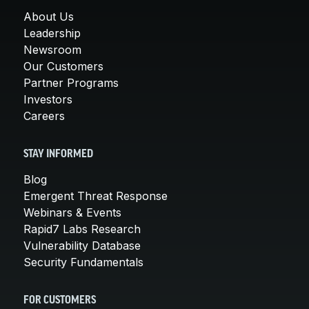
About Us
Leadership
Newsroom
Our Customers
Partner Programs
Investors
Careers
STAY INFORMED
Blog
Emergent Threat Response
Webinars & Events
Rapid7 Labs Research
Vulnerability Database
Security Fundamentals
FOR CUSTOMERS