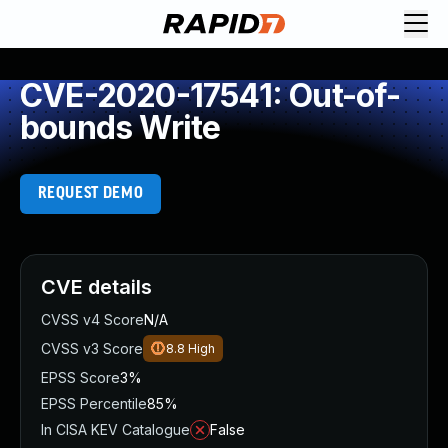
CVE-2020-17541: Out-of-
bounds Write
REQUEST DEMO
CVE details
CVSS v4 Score
N/A
CVSS v3 Score
8.8
High
EPSS Score
3%
EPSS Percentile
85%
In CISA KEV Catalogue
False