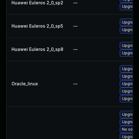
Huawei Euleros 2_0_sp2
—
Upgrade 
Upgrade 
Huawei Euleros 2_0_sp5
—
Upgrade 
Upgrade 
Huawei Euleros 2_0_sp8
—
Upgrade 
Upgrade 
Upgrade 
Oracle_linux
—
Upgrade 
Upgrade 
Upgrade l
Upgrade l
Upgrade 
No soluti
Upgrade 