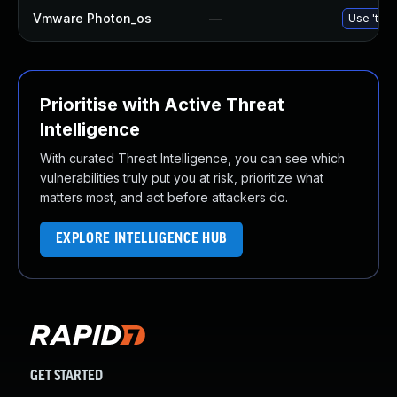
Vmware Photon_os
—
Use 'tdnf
Prioritise with Active Threat
Intelligence
With curated Threat Intelligence, you can see which
vulnerabilities truly put you at risk, prioritize what
matters most, and act before attackers do.
EXPLORE INTELLIGENCE HUB
GET STARTED