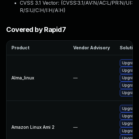
CVSS 3.1 Vector: (
CVSS:3.1/AV:N/AC:L/PR:N/UI:
R/S:U/C:H/I:H/A:H
)
Covered by Rapid7
Product
Vendor Advisory
Solution 
Upgrade 
Upgrade 
Alma_linux
—
Upgrade 
Upgrade l
Upgrade 
Upgrade 
Upgrade 
Upgrade 
Amazon Linux Ami 2
—
Upgrade 
Upgrade l