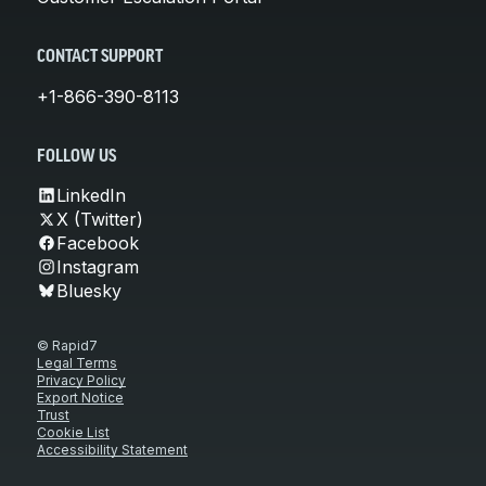
CONTACT SUPPORT
+1-866-390-8113
FOLLOW US
LinkedIn
X (Twitter)
Facebook
Instagram
Bluesky
© Rapid7
Legal Terms
Privacy Policy
Export Notice
Trust
Cookie List
Accessibility Statement