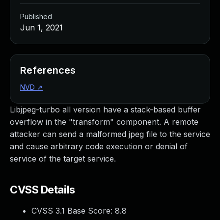
Published
Jun 1, 2021
References
NVD
↗
Libjpeg-turbo all version have a stack-based buffer
overflow in the "transform" component. A remote
attacker can send a malformed jpeg file to the service
and cause arbitrary code execution or denial of
service of the target service.
CVSS Details
CVSS 3.1 Base Score:
8.8