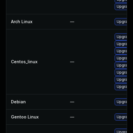
Upgrade 
Arch Linux
—
Upgrade t
Upgrade 
Upgrade 
Upgrade 
Upgrade l
Centos_linux
—
Upgrade 
Upgrade 
Upgrade 
Upgrade 
Debian
—
Upgrade 
Gentoo Linux
—
Upgrade 
Upgrade 