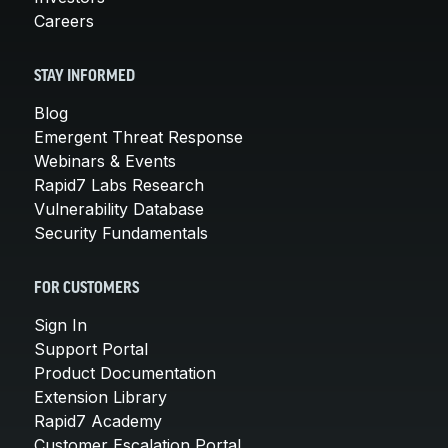
Careers
STAY INFORMED
Blog
Emergent Threat Response
Webinars & Events
Rapid7 Labs Research
Vulnerability Database
Security Fundamentals
FOR CUSTOMERS
Sign In
Support Portal
Product Documentation
Extension Library
Rapid7 Academy
Customer Escalation Portal