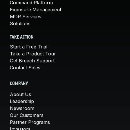
Command Platform
Exposure Management
MDR Services
Solutions
TAKE ACTION
Start a Free Trial
Take a Product Tour
Get Breach Support
Contact Sales
COMPANY
About Us
Leadership
Newsroom
Our Customers
Partner Programs
Investors