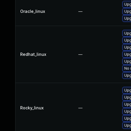
Upg
Oracle_linux
—
Upg
Upg
Upg
Upg
Upg
Redhat_linux
—
Upg
Upg
No 
Upg
Upg
Upg
Upg
Rocky_linux
—
Upg
Upg
Upg