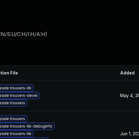
:N/S:U/C:H/I:H/A:H
)
tion File
Added
rade trousers-lib
May 4, 2
rade trousers-devel
rade trousers
rade trousers
rade trousers-lib-debuginfo
Jun 1, 20
rade trousers-lib