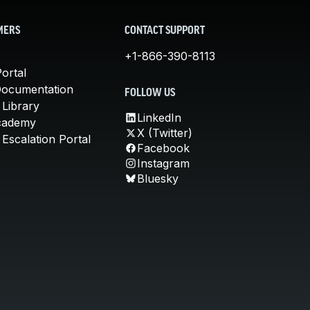
MERS
CONTACT SUPPORT
+1-866-390-8113
ortal
Documentation
FOLLOW US
 Library
LinkedIn
cademy
X (Twitter)
Escalation Portal
Facebook
Instagram
Bluesky