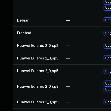
Upg
Upg
Debian
—
Upg
Freebsd
—
Upg
Huawei Euleros 2_0_sp2
—
Upg
Huawei Euleros 2_0_sp3
—
Upg
Huawei Euleros 2_0_sp5
—
Upg
Upg
Huawei Euleros 2_0_sp8
—
Upg
Huawei Euleros 2_0_sp9
—
Upg