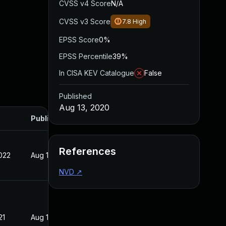
CVSS v4 Score
N/A
CVSS v3 Score
7.8
High
EPSS Score
0%
EPSS Percentile
39%
In CISA KEV Catalogue
False
Published
Aug 13, 2020
Published
References
022
Aug 13, 2020
NVD
↗
21
Aug 13, 2020