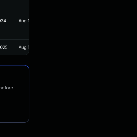
024
Aug 13, 2020
2025
Aug 13, 2020
 before