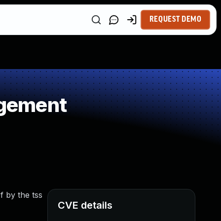
REQUEST DEMO
agement
f by the tss
CVE details