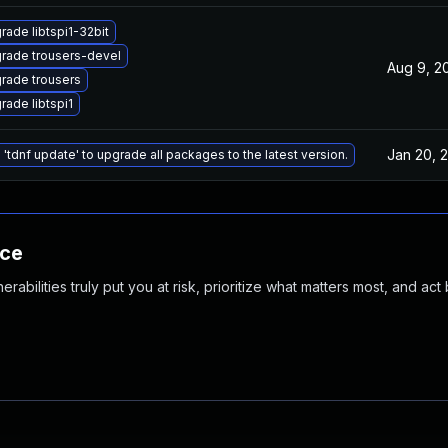
rade libtspi1-32bit
rade trousers-devel
Aug 9, 2
rade trousers
rade libtspi1
Jan 20, 
 'tdnf update' to upgrade all packages to the latest version.
nce
abilities truly put you at risk, prioritize what matters most, and act