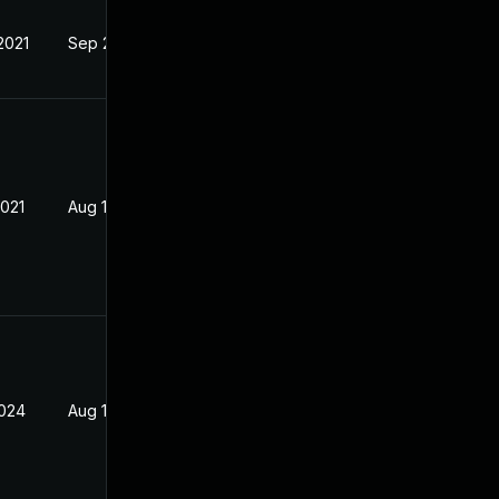
2021
Sep 2, 2020
2021
Aug 13, 2020
2024
Aug 13, 2020