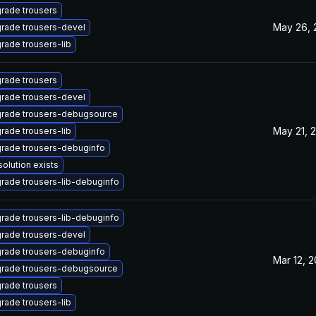
rade trousers
May 26, 
rade trousers-devel
rade trousers-lib
rade trousers
rade trousers-devel
rade trousers-debugsource
May 21, 
rade trousers-lib
rade trousers-debuginfo
solution exists
rade trousers-lib-debuginfo
rade trousers-lib-debuginfo
rade trousers-devel
rade trousers-debuginfo
Mar 12, 
rade trousers-debugsource
rade trousers
rade trousers-lib