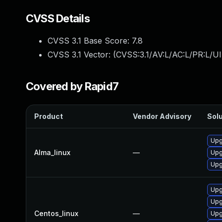
CVSS Details
CVSS 3.1 Base Score:
7.8
CVSS 3.1 Vector: (
CVSS:3.1/AV:L/AC:L/PR:L/UI
Covered by Rapid7
Product
Vendor Advisory
Solu
Upg
Alma_linux
—
Upg
Upg
Upg
Upg
Centos_linux
—
Upg