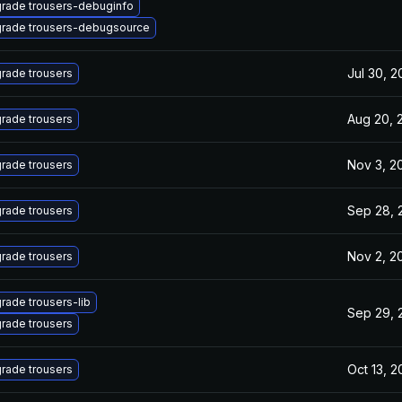
rade trousers-debuginfo
rade trousers-debugsource
Jul 30, 
rade trousers
Aug 20, 
rade trousers
Nov 3, 2
rade trousers
Sep 28, 
rade trousers
Nov 2, 2
rade trousers
rade trousers-lib
Sep 29, 
rade trousers
Oct 13, 
rade trousers