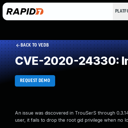
PLAT
BACK TO VEDB
CVE-2020-24330: Im
REQUEST DEMO
An issue was discovered in TrouSerS through 0.3.14. 
user, it fails to drop the root gid privilege when no 