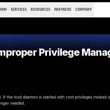
FORM
SERVICES
RESOURCES
PARTNERS
COMPANY
proper Privilege Man
If the tcsd daemon is started with root privileges instead o
longer needed.