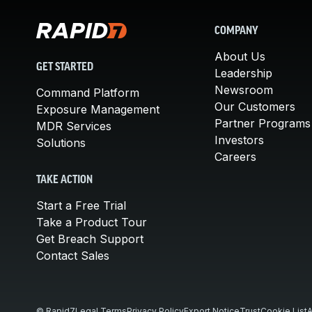
COMPANY
About Us
GET STARTED
Leadership
Newsroom
Command Platform
Our Customers
Exposure Management
Partner Programs
MDR Services
Investors
Solutions
Careers
TAKE ACTION
Start a Free Trial
Take a Product Tour
Get Breach Support
Contact Sales
© Rapid7
Legal Terms
Privacy Policy
Export Notice
Trust
Cookie List
A