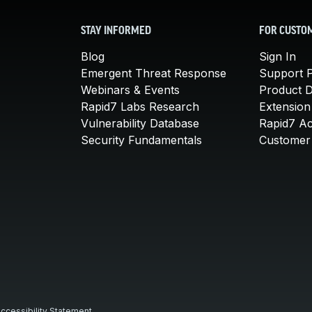
STAY INFORMED
FOR CUSTO
Blog
Sign In
Emergent Threat Response
Support P
Webinars & Events
Product 
Rapid7 Labs Research
Extension
Vulnerability Database
Rapid7 A
Security Fundamentals
Customer 
ccessibility Statement