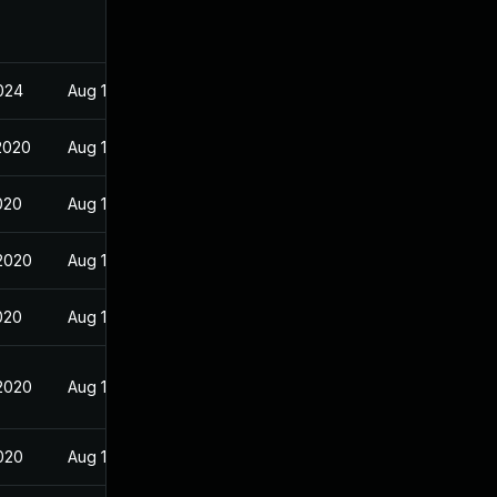
2024
Aug 13, 2020
2020
Aug 18, 2020
020
Aug 13, 2020
2020
Aug 13, 2020
020
Aug 13, 2020
2020
Aug 13, 2020
2020
Aug 13, 2020