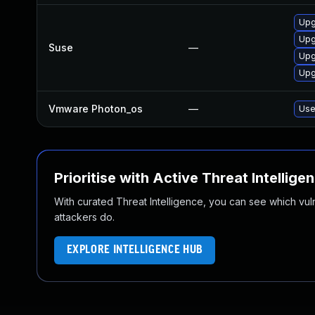
Upg
Upg
Suse
—
Upg
Upg
Vmware Photon_os
—
Use
Prioritise with Active Threat Intellige
With curated Threat Intelligence, you can see which vulner
attackers do.
EXPLORE INTELLIGENCE HUB