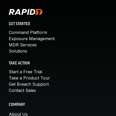
GET STARTED
Command Platform
Exposure Management
MDR Services
Solutions
TAKE ACTION
Start a Free Trial
Take a Product Tour
Get Breach Support
Contact Sales
COMPANY
About Us