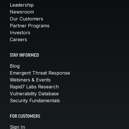
Leadership
Newsroom
Our Customers
Partner Programs
Investors
Careers
STAY INFORMED
Blog
Emergent Threat Response
Webinars & Events
Rapid7 Labs Research
Vulnerability Database
Security Fundamentals
FOR CUSTOMERS
Sign In