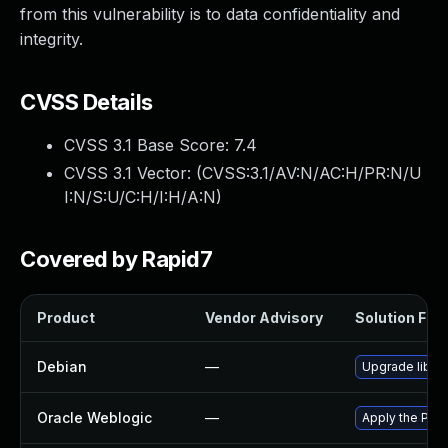
from this vulnerability is to data confidentiality and
integrity.
CVSS Details
CVSS 3.1 Base Score:
7.4
CVSS 3.1 Vector: (
CVSS:3.1/AV:N/AC:H/PR:N/U
I:N/S:U/C:H/I:H/A:N
)
Covered by Rapid7
Product
Vendor Advisory
Solution File
Debian
—
Upgrade libhi
Oracle Weblogic
—
Apply the Patc