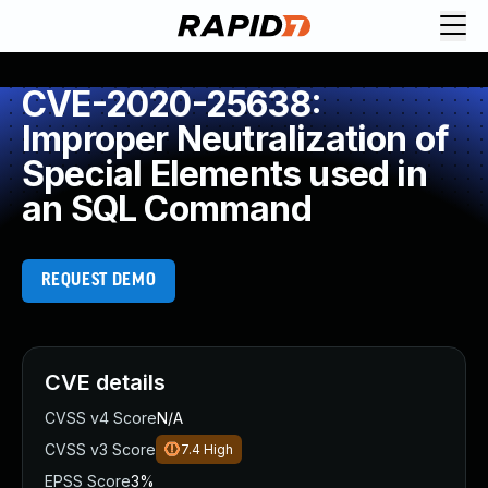
CVE-2020-25638:
Improper Neutralization of
Special Elements used in
an SQL Command
REQUEST DEMO
CVE details
CVSS v4 Score
N/A
CVSS v3 Score
7.4
High
EPSS Score
3%