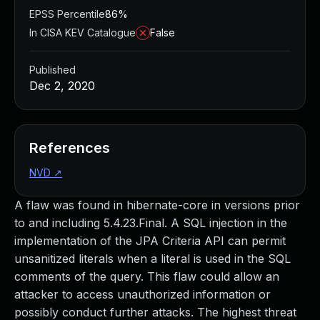
EPSS Percentile
86%
In CISA KEV Catalogue
False
Published
Dec 2, 2020
References
NVD
↗
A flaw was found in hibernate-core in versions prior
to and including 5.4.23.Final. A SQL injection in the
implementation of the JPA Criteria API can permit
unsanitized literals when a literal is used in the SQL
comments of the query. This flaw could allow an
attacker to access unauthorized information or
possibly conduct further attacks. The highest threat