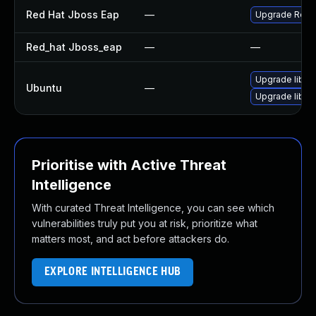
Red Hat Jboss Eap
—
Upgrade Red Ha
Red_hat Jboss_eap
—
—
Upgrade libhib
Ubuntu
—
Upgrade libhi
Prioritise with Active Threat
Intelligence
With curated Threat Intelligence, you can see which
vulnerabilities truly put you at risk, prioritize what
matters most, and act before attackers do.
EXPLORE INTELLIGENCE HUB