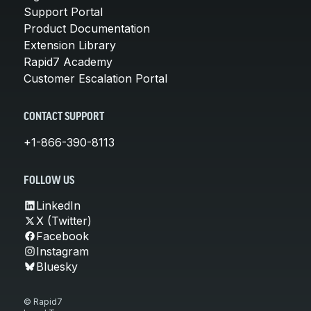
Support Portal
Product Documentation
Extension Library
Rapid7 Academy
Customer Escalation Portal
CONTACT SUPPORT
+1-866-390-8113
FOLLOW US
LinkedIn
X (Twitter)
Facebook
Instagram
Bluesky
© Rapid7