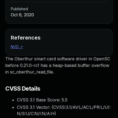
Published
Oct 6, 2020
References
NVD
↗
The Oberthur smart card software driver in OpenSC
before 0.21.0-rc1 has a heap-based buffer overflow
in sc_oberthur_read_file.
CVSS Details
CVSS 3.1 Base Score:
5.5
CVSS 3.1 Vector: (
CVSS:3.1/AV:L/AC:L/PR:L/UI:
N/S:U/C:N/I:N/A:H
)