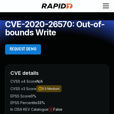
CVE-2020-26570: Out-of-
bounds Write
REQUEST DEMO
CVE details
CVSS v4 Score
N/A
CVSS v3 Score
5.5
Medium
EPSS Score
0%
EPSS Percentile
33%
In CISA KEV Catalogue
False