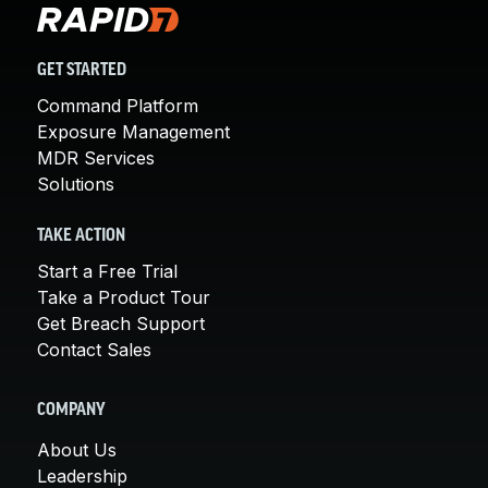
GET STARTED
Command Platform
Exposure Management
MDR Services
Solutions
TAKE ACTION
Start a Free Trial
Take a Product Tour
Get Breach Support
Contact Sales
COMPANY
About Us
Leadership