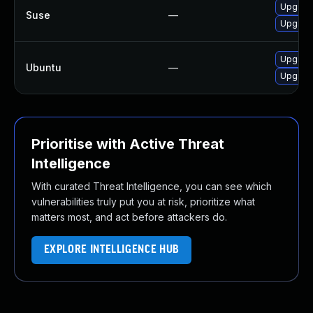
Upgrad
Suse
—
Upgrad
Upgrade
Ubuntu
—
Upgrade
Prioritise with Active Threat
Intelligence
With curated Threat Intelligence, you can see which
vulnerabilities truly put you at risk, prioritize what
matters most, and act before attackers do.
EXPLORE INTELLIGENCE HUB