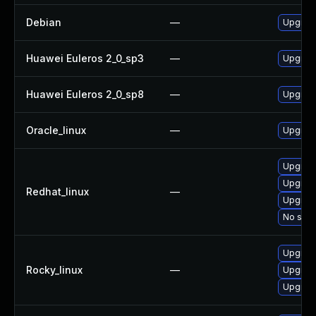
Debian
—
Upgrad
Huawei Euleros 2_0_sp3
—
Upgrad
Huawei Euleros 2_0_sp8
—
Upgrad
Oracle_linux
—
Upgrad
Upgrad
Upgrad
Redhat_linux
—
Upgrad
No solu
Upgrad
Rocky_linux
—
Upgrad
Upgrad