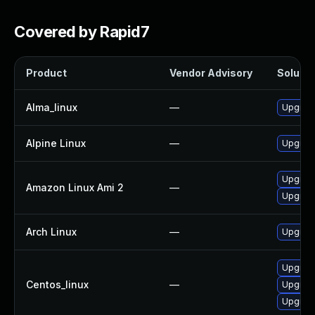
Covered by Rapid7
Product
Vendor Advisory
Solutio
Alma_linux
—
Upgrad
Alpine Linux
—
Upgrad
Upgrad
Amazon Linux Ami 2
—
Upgrad
Arch Linux
—
Upgrade 
Upgrad
Centos_linux
—
Upgrad
Upgrad