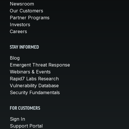
Newsroom
Our Customers
Partner Programs
Investors
Careers
STAY INFORMED
Blog
Emergent Threat Response
Webinars & Events
Rapid7 Labs Research
Vulnerability Database
Security Fundamentals
FOR CUSTOMERS
Sign In
Support Portal