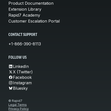
Product Documentation
Extension Library
Rapid7 Academy
Customer Escalation Portal
CONTACT SUPPORT
+1-866-390-8113
FOLLOW US
LinkedIn
X (Twitter)
Facebook
Instagram
Bluesky
© Rapid7
Legal Terms
Privacy Policy