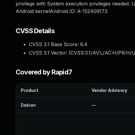
privilege with System execution privileges needed. U
Android kernelAndroid ID: A-152409173
CVSS Details
CVSS 3.1 Base Score:
6.4
CVSS 3.1 Vector: (
CVSS:3.1/AV:L/AC:H/PR:H/U
Covered by Rapid7
Product
Vendor Advisory
Debian
—