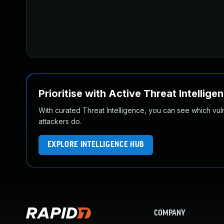
Prioritise with Active Threat Intellige
With curated Threat Intelligence, you can see which vulner
attackers do.
EXPLORE INTELLIGENCE HUB
COMPANY