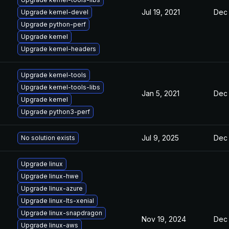
Jul 19, 2021
Dec 
Upgrade kernel-devel
Upgrade python-perf
Upgrade kernel
Upgrade kernel-headers
Upgrade kernel-tools
Upgrade kernel-tools-libs
Jan 5, 2021
Dec 
Upgrade kernel
Upgrade python3-perf
Jul 9, 2025
Dec 
No solution exists
Upgrade linux
Upgrade linux-hwe
Upgrade linux-azure
Upgrade linux-lts-xenial
Upgrade linux-snapdragon
Nov 19, 2024
Dec 
Upgrade linux-aws