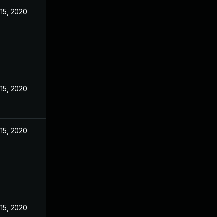
15, 2020
15, 2020
15, 2020
15, 2020