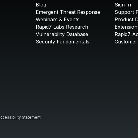
Blog
Sign In
Emergent Threat Response
Support P
Webinars & Events
Product 
Rapid7 Labs Research
Extension
Vulnerability Database
Rapid7 A
Security Fundamentals
Customer 
ccessibility Statement