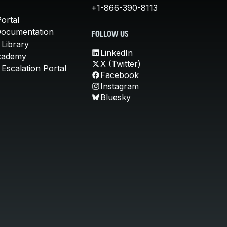
+1-866-390-8113
ortal
Documentation
FOLLOW US
 Library
LinkedIn
cademy
X (Twitter)
Escalation Portal
Facebook
Instagram
Bluesky