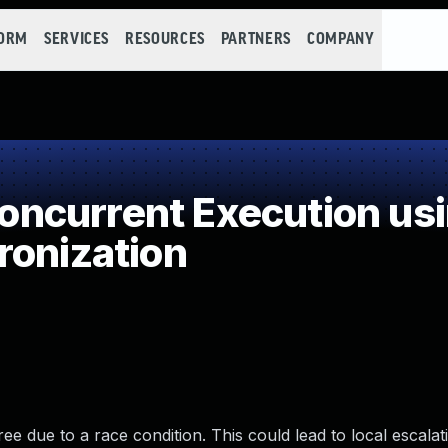
FORM
SERVICES
RESOURCES
PARTNERS
COMPANY
ncurrent Execution usi
ronization
ree due to a race condition. This could lead to local escalat