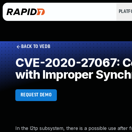
PLAT
BACK TO VEDB
CVE-2020-27067: Co
with Improper Synch
REQUEST DEMO
In the l2tp subsystem, there is a possible use after f