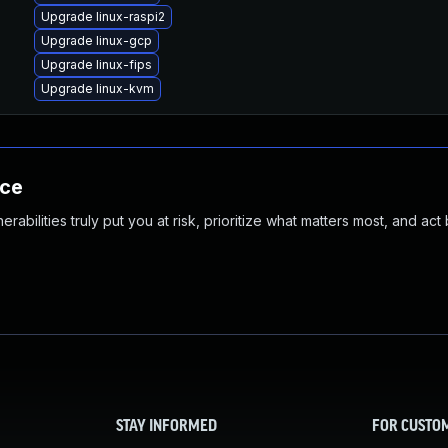
Upgrade linux-raspi2
Upgrade linux-gcp
Upgrade linux-fips
Upgrade linux-kvm
nce
abilities truly put you at risk, prioritize what matters most, and act
STAY INFORMED
FOR CUSTO