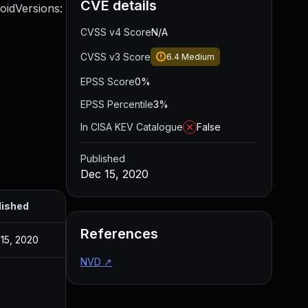
CVE details
roidVersions:
CVSS v4 Score
N/A
CVSS v3 Score
6.4
Medium
EPSS Score
0%
EPSS Percentile
3%
In CISA KEV Catalogue
False
Published
Dec 15, 2020
lished
References
15, 2020
NVD
↗