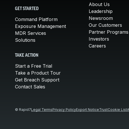
About Us
GET STARTED
Leadership
Newsroom
Command Platform
Our Customers
Exposure Management
Partner Programs
MDR Services
Investors
Solutions
Careers
TAKE ACTION
Start a Free Trial
Take a Product Tour
Get Breach Support
Contact Sales
© Rapid7
Legal Terms
Privacy Policy
Export Notice
Trust
Cookie List
A