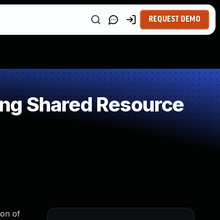
REQUEST DEMO
ng Shared Resource
ion of