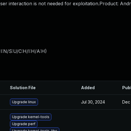
ser interaction is not needed for exploitation.Product: And
I:N/S:U/C:H/I:H/A:H
)
Solution File
Added
Pub
Jul 30, 2024
Dec 
Upgrade linux
Upgrade kernel-tools
Upgrade perf
Upgrade kernel-tools-libs