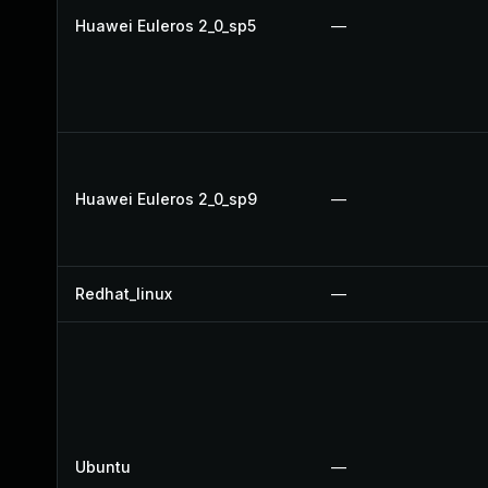
Huawei Euleros 2_0_sp5
—
Huawei Euleros 2_0_sp9
—
Redhat_linux
—
Ubuntu
—