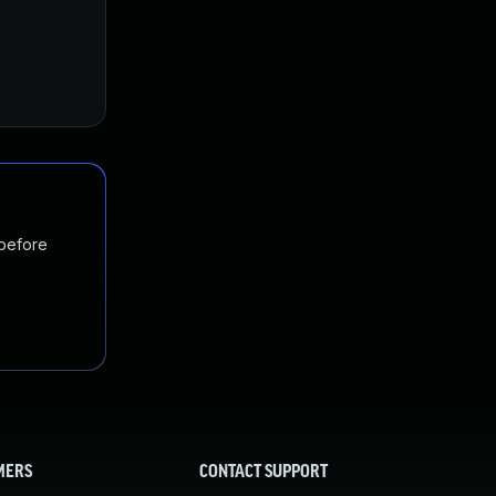
 before
MERS
CONTACT SUPPORT