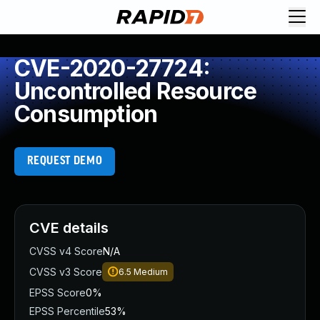
CVE-2020-27724:
Uncontrolled Resource
Consumption
REQUEST DEMO
CVE details
CVSS v4 Score
N/A
CVSS v3 Score
6.5
Medium
EPSS Score
0%
EPSS Percentile
53%