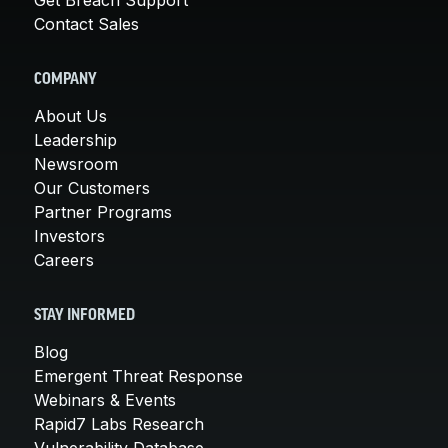
Contact Sales
COMPANY
About Us
Leadership
Newsroom
Our Customers
Partner Programs
Investors
Careers
STAY INFORMED
Blog
Emergent Threat Response
Webinars & Events
Rapid7 Labs Research
Vulnerability Database