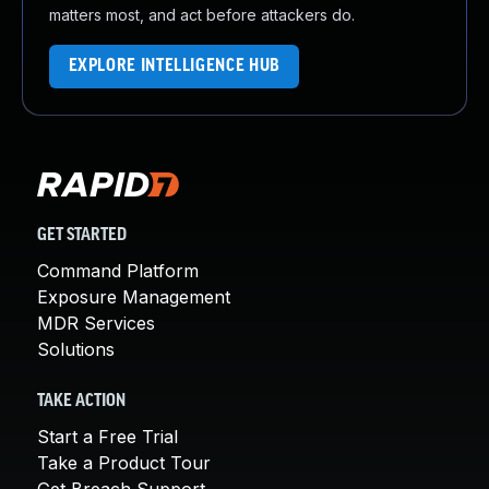
matters most, and act before attackers do.
EXPLORE INTELLIGENCE HUB
GET STARTED
Command Platform
Exposure Management
MDR Services
Solutions
TAKE ACTION
Start a Free Trial
Take a Product Tour
Get Breach Support