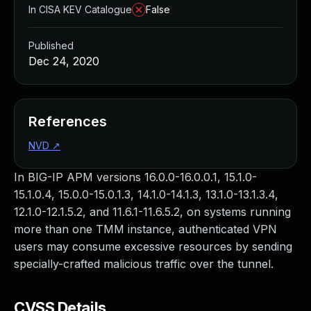
In CISA KEV Catalogue
False
Published
Dec 24, 2020
References
NVD
↗
In BIG-IP APM versions 16.0.0-16.0.0.1, 15.1.0-
15.1.0.4, 15.0.0-15.0.1.3, 14.1.0-14.1.3, 13.1.0-13.1.3.4,
12.1.0-12.1.5.2, and 11.6.1-11.6.5.2, on systems running
more than one TMM instance, authenticated VPN
users may consume excessive resources by sending
specially-crafted malicious traffic over the tunnel.
CVSS Details