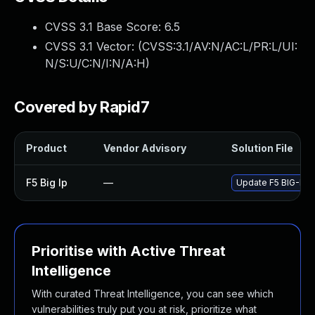
CVSS 3.1 Base Score:
6.5
CVSS 3.1 Vector: (
CVSS:3.1/AV:N/AC:L/PR:L/UI:
N/S:U/C:N/I:N/A:H
)
Covered by Rapid7
Product
Vendor Advisory
Solution File
F5 Big Ip
—
Update F5 BIG-IP to
Prioritise with Active Threat
Intelligence
With curated Threat Intelligence, you can see which
vulnerabilities truly put you at risk, prioritize what