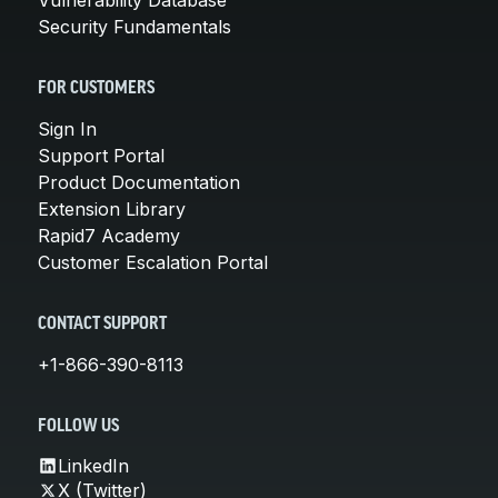
Security Fundamentals
FOR CUSTOMERS
Sign In
Support Portal
Product Documentation
Extension Library
Rapid7 Academy
Customer Escalation Portal
CONTACT SUPPORT
+1-866-390-8113
FOLLOW US
LinkedIn
X (Twitter)