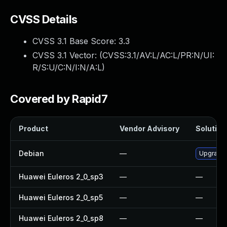
CVSS Details
CVSS 3.1 Base Score:
3.3
CVSS 3.1 Vector: (
CVSS:3.1/AV:L/AC:L/PR:N/UI:
R/S:U/C:N/I:N/A:L
)
Covered by Rapid7
Product
Vendor Advisory
Solution 
Debian
—
Upgrade
Huawei Euleros 2_0_sp3
—
—
Huawei Euleros 2_0_sp5
—
—
Huawei Euleros 2_0_sp8
—
—