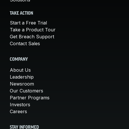
TAKE ACTION
Start a Free Trial
Take a Product Tour
Get Breach Support
Contact Sales
COMPANY
About Us
Leadership
Newsroom
Our Customers
Partner Programs
Investors
Careers
STAY INFORMED