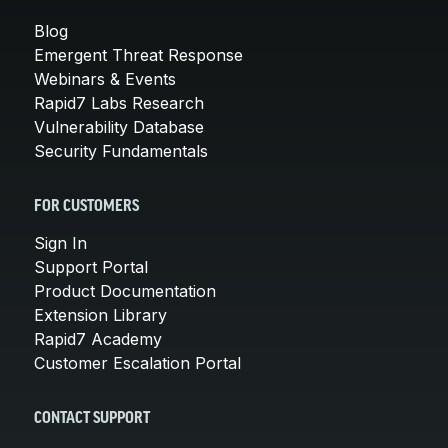
Blog
Emergent Threat Response
Webinars & Events
Rapid7 Labs Research
Vulnerability Database
Security Fundamentals
FOR CUSTOMERS
Sign In
Support Portal
Product Documentation
Extension Library
Rapid7 Academy
Customer Escalation Portal
CONTACT SUPPORT