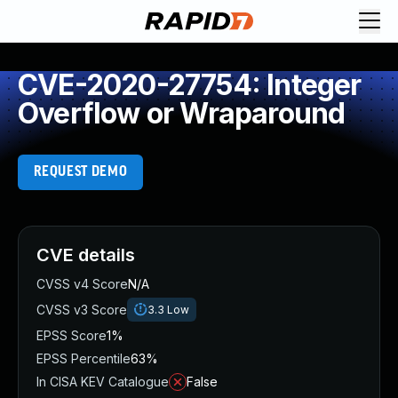
CVE-2020-27754: Integer
Overflow or Wraparound
REQUEST DEMO
CVE details
CVSS v4 Score
N/A
CVSS v3 Score
3.3
Low
EPSS Score
1%
EPSS Percentile
63%
In CISA KEV Catalogue
False