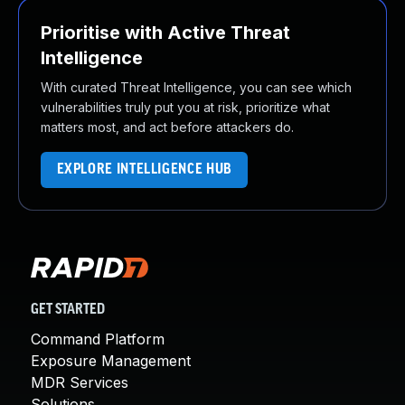
Prioritise with Active Threat
Intelligence
With curated Threat Intelligence, you can see which
vulnerabilities truly put you at risk, prioritize what
matters most, and act before attackers do.
EXPLORE INTELLIGENCE HUB
GET STARTED
Command Platform
Exposure Management
MDR Services
Solutions