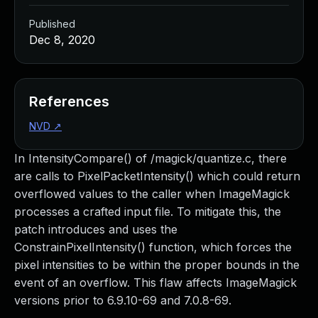
Published
Dec 8, 2020
References
NVD
↗
In IntensityCompare() of /magick/quantize.c, there
are calls to PixelPacketIntensity() which could return
overflowed values to the caller when ImageMagick
processes a crafted input file. To mitigate this, the
patch introduces and uses the
ConstrainPixelIntensity() function, which forces the
pixel intensities to be within the proper bounds in the
event of an overflow. This flaw affects ImageMagick
versions prior to 6.9.10-69 and 7.0.8-69.