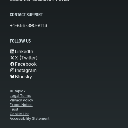
CONTACT SUPPORT
+1-866-390-8113
FOLLOW US
LinkedIn
X (Twitter)
Facebook
Instagram
Bluesky
© Rapid7
Legal Terms
Privacy Policy
Export Notice
Trust
Cookie List
Accessibility Statement