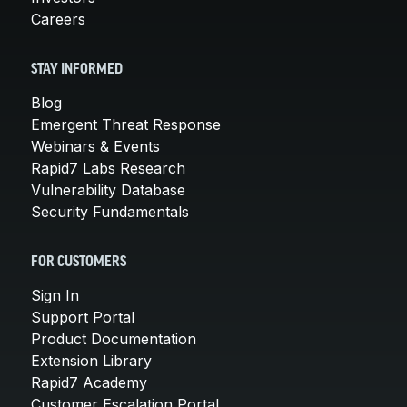
Careers
STAY INFORMED
Blog
Emergent Threat Response
Webinars & Events
Rapid7 Labs Research
Vulnerability Database
Security Fundamentals
FOR CUSTOMERS
Sign In
Support Portal
Product Documentation
Extension Library
Rapid7 Academy
Customer Escalation Portal