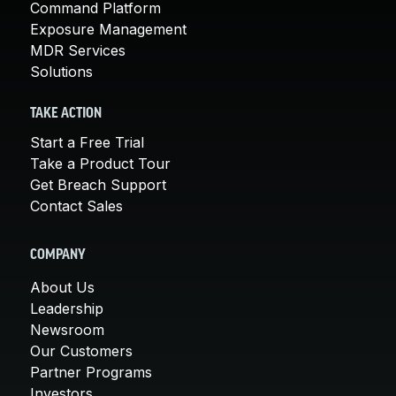
Command Platform
Exposure Management
MDR Services
Solutions
TAKE ACTION
Start a Free Trial
Take a Product Tour
Get Breach Support
Contact Sales
COMPANY
About Us
Leadership
Newsroom
Our Customers
Partner Programs
Investors