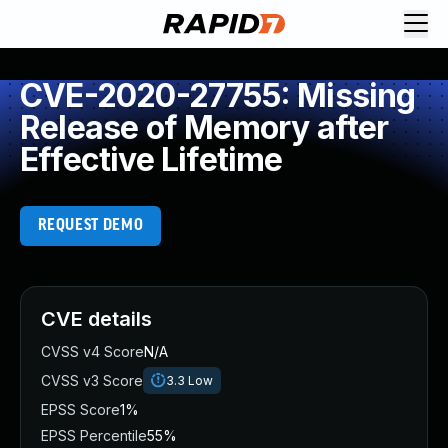
CVE-2020-27755: Missing
Release of Memory after
Effective Lifetime
REQUEST DEMO
CVE details
CVSS v4 Score
N/A
CVSS v3 Score
3.3
Low
EPSS Score
1%
EPSS Percentile
55%