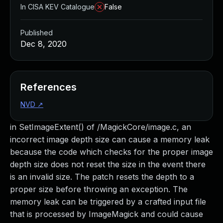
In CISA KEV Catalogue
False
Published
Dec 8, 2020
References
NVD
↗
in SetImageExtent() of /MagickCore/image.c, an
incorrect image depth size can cause a memory leak
because the code which checks for the proper image
depth size does not reset the size in the event there
is an invalid size. The patch resets the depth to a
proper size before throwing an exception. The
memory leak can be triggered by a crafted input file
that is processed by ImageMagick and could cause