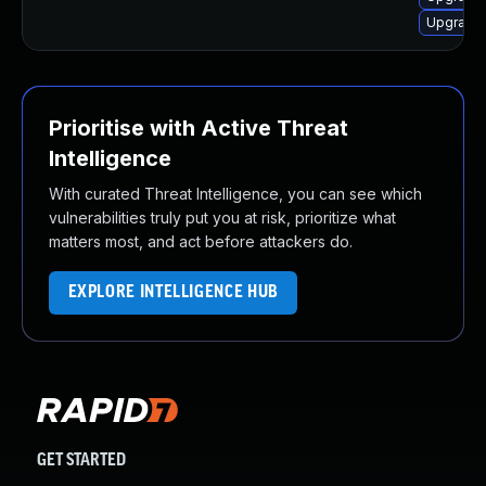
Upgrade 
Prioritise with Active Threat
Intelligence
With curated Threat Intelligence, you can see which
vulnerabilities truly put you at risk, prioritize what
matters most, and act before attackers do.
EXPLORE INTELLIGENCE HUB
GET STARTED