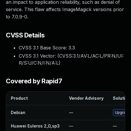
an impact to application reliability, such as denial of
service. This flaw affects ImageMagick versions prior
to 7.0.9-0.
CVSS Details
CVSS 3.1 Base Score:
3.3
CVSS 3.1 Vector: (
CVSS:3.1/AV:L/AC:L/PR:N/UI:
R/S:U/C:N/I:N/A:L
)
Covered by Rapid7
Product
Vendor Advisory
Solution 
Debian
—
Upgrade
Huawei Euleros 2_0_sp3
—
—