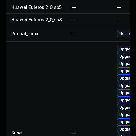
Huawei Euleros 2_0_sp5
—
—
Huawei Euleros 2_0_sp8
—
—
Redhat_linux
—
No soluti
Upgrade 
Upgrade
Upgrade 
Upgrade 
Upgrade 
Upgrade 
Upgrade 
Upgrade 
Upgrade 
Upgrade 
Upgrade 
Upgrade
Suse
—