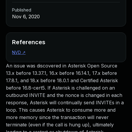
Published
Nov 6, 2020
References
NVD
↗
An issue was discovered in Asterisk Open Source
13.x before 13.37.1, 16.x before 16.14.1, 17.x before
17.8.1, and 18.x before 18.0.1 and Certified Asterisk
before 16.8-cert5. If Asterisk is challenged on an
outbound INVITE and the nonce is changed in each
response, Asterisk will continually send INVITEs in a
loop. This causes Asterisk to consume more and
more memory since the transaction will never
terminate (even if the call is hung up), ultimately