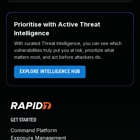
Prioritise with Active Threat
Intelligence
With curated Threat Intelligence, you can see which
vulnerabilities truly put you at risk, prioritize what
matters most, and act before attackers do.
EXPLORE INTELLIGENCE HUB
GET STARTED
Command Platform
Exposure Management