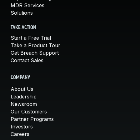
MDR Services
Solutions
TAKE ACTION
Start a Free Trial
Take a Product Tour
Get Breach Support
Contact Sales
COMPANY
About Us
Leadership
Newsroom
Our Customers
Partner Programs
Investors
Careers