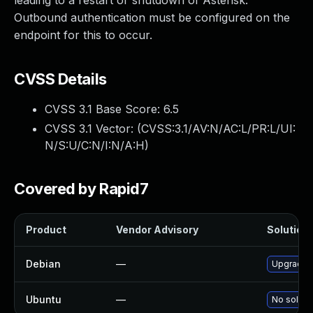
leading to a restart or shutdown of Asterisk.
Outbound authentication must be configured on the
endpoint for this to occur.
CVSS Details
CVSS 3.1 Base Score:
6.5
CVSS 3.1 Vector: (
CVSS:3.1/AV:N/AC:L/PR:L/UI:
N/S:U/C:N/I:N/A:H
)
Covered by Rapid7
Product
Vendor Advisory
Solution 
Debian
—
Upgrade a
Ubuntu
—
No solutio