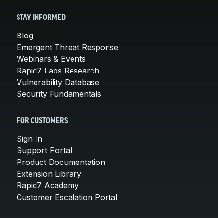
STAY INFORMED
Blog
Emergent Threat Response
Webinars & Events
Rapid7 Labs Research
Vulnerability Database
Security Fundamentals
FOR CUSTOMERS
Sign In
Support Portal
Product Documentation
Extension Library
Rapid7 Academy
Customer Escalation Portal