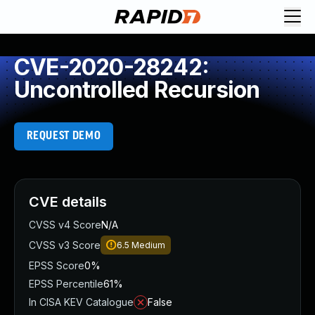
CVE-2020-28242:
Uncontrolled Recursion
REQUEST DEMO
CVE details
CVSS v4 Score
N/A
CVSS v3 Score
6.5
Medium
EPSS Score
0%
EPSS Percentile
61%
In CISA KEV Catalogue
False