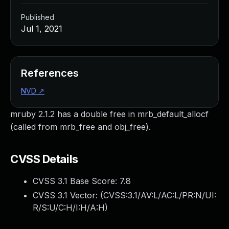
Published
Jul 1, 2021
References
NVD
↗
mruby 2.1.2 has a double free in mrb_default_allocf
(called from mrb_free and obj_free).
CVSS Details
CVSS 3.1 Base Score:
7.8
CVSS 3.1 Vector: (
CVSS:3.1/AV:L/AC:L/PR:N/UI:
R/S:U/C:H/I:H/A:H
)