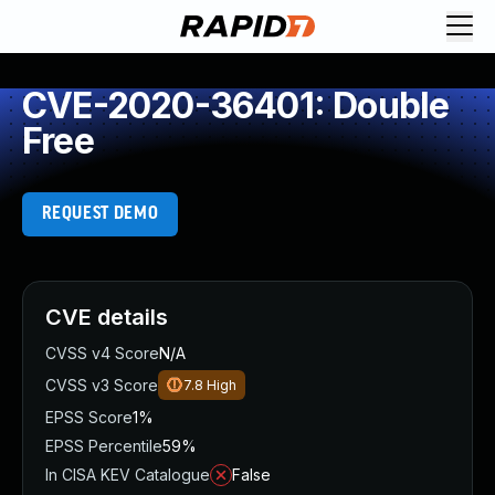
CVE-2020-36401: Double
Free
REQUEST DEMO
CVE details
CVSS v4 Score
N/A
CVSS v3 Score
7.8
High
EPSS Score
1%
EPSS Percentile
59%
In CISA KEV Catalogue
False