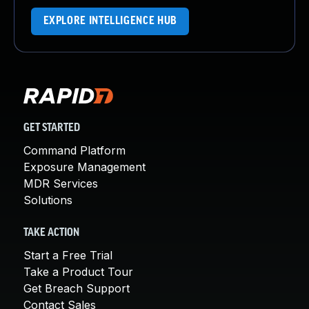
EXPLORE INTELLIGENCE HUB
GET STARTED
Command Platform
Exposure Management
MDR Services
Solutions
TAKE ACTION
Start a Free Trial
Take a Product Tour
Get Breach Support
Contact Sales