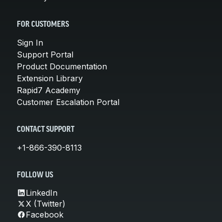
FOR CUSTOMERS
Sign In
Support Portal
Product Documentation
Extension Library
Rapid7 Academy
Customer Escalation Portal
CONTACT SUPPORT
+1-866-390-8113
FOLLOW US
LinkedIn
X (Twitter)
Facebook