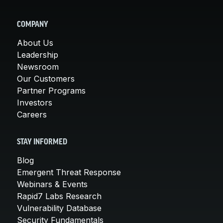
COMPANY
About Us
Leadership
Newsroom
Our Customers
Partner Programs
Investors
Careers
STAY INFORMED
Blog
Emergent Threat Response
Webinars & Events
Rapid7 Labs Research
Vulnerability Database
Security Fundamentals