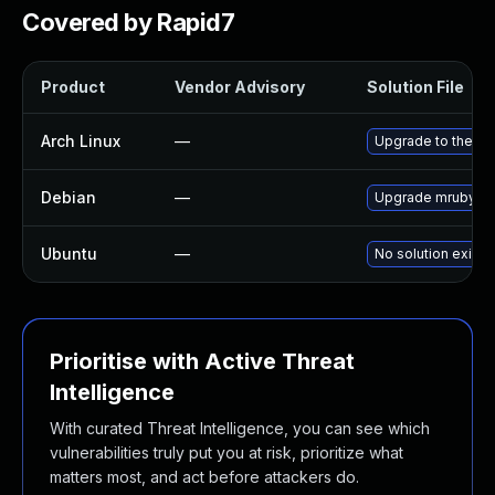
Covered by Rapid7
Product
Vendor Advisory
Solution File
Arch Linux
—
Upgrade to the lat
Debian
—
Upgrade mruby
Ubuntu
—
No solution exists
Prioritise with Active Threat
Intelligence
With curated Threat Intelligence, you can see which
vulnerabilities truly put you at risk, prioritize what
matters most, and act before attackers do.