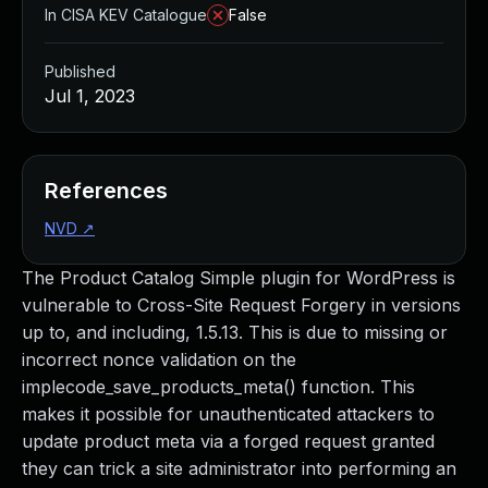
In CISA KEV Catalogue
False
Published
Jul 1, 2023
References
NVD
↗
The Product Catalog Simple plugin for WordPress is
vulnerable to Cross-Site Request Forgery in versions
up to, and including, 1.5.13. This is due to missing or
incorrect nonce validation on the
implecode_save_products_meta() function. This
makes it possible for unauthenticated attackers to
update product meta via a forged request granted
they can trick a site administrator into performing an