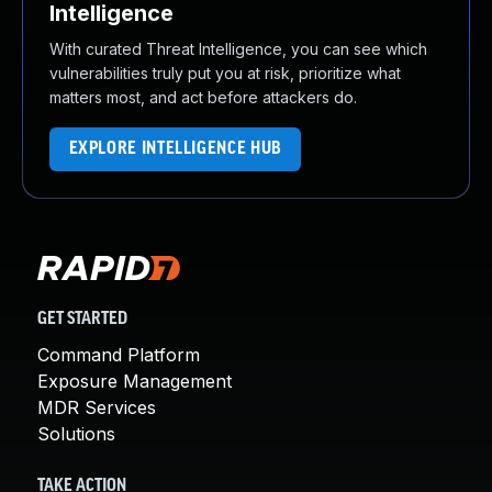
Intelligence
With curated Threat Intelligence, you can see which
vulnerabilities truly put you at risk, prioritize what
matters most, and act before attackers do.
EXPLORE INTELLIGENCE HUB
GET STARTED
Command Platform
Exposure Management
MDR Services
Solutions
TAKE ACTION