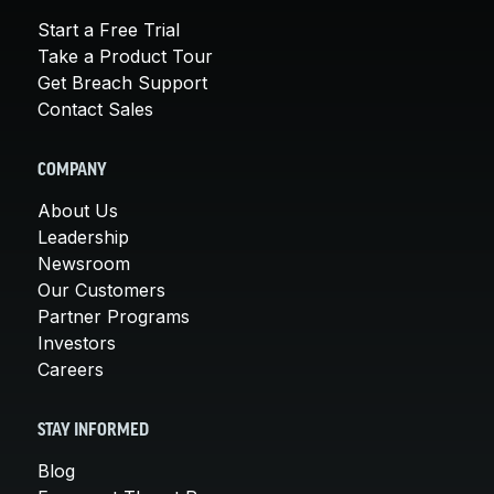
Start a Free Trial
Take a Product Tour
Get Breach Support
Contact Sales
COMPANY
About Us
Leadership
Newsroom
Our Customers
Partner Programs
Investors
Careers
STAY INFORMED
Blog