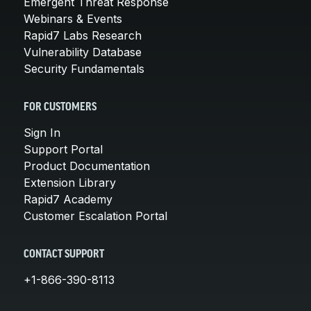
Emergent Threat Response
Webinars & Events
Rapid7 Labs Research
Vulnerability Database
Security Fundamentals
FOR CUSTOMERS
Sign In
Support Portal
Product Documentation
Extension Library
Rapid7 Academy
Customer Escalation Portal
CONTACT SUPPORT
+1-866-390-8113