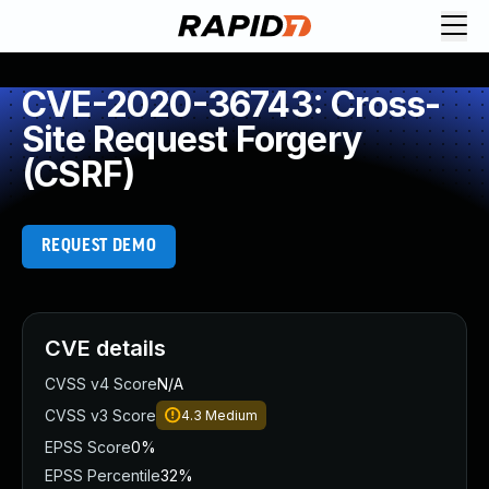
CVE-2020-36743: Cross-
Site Request Forgery
(CSRF)
REQUEST DEMO
CVE details
CVSS v4 Score
N/A
CVSS v3 Score
4.3
Medium
EPSS Score
0%
EPSS Percentile
32%