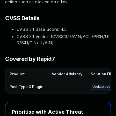
action such as clicking on a link.
CVSS Details
CVSS 3.1 Base Score:
4.3
CVSS 3.1 Vector: (
CVSS:3.1/AV:N/AC:L/PR:N/UI:
R/S:U/C:N/I:L/A:N
)
Covered by Rapid7
Product
Vendor Advisory
Solution File
Post Type X Plugin
—
Update post-typ
Prioritise with Active Threat