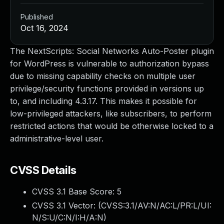
Published
Oct 16, 2024
The NextScripts: Social Networks Auto-Poster plugin
for WordPress is vulnerable to authorization bypass
due to missing capability checks on multiple user
privilege/security functions provided in versions up
to, and including 4.3.17. This makes it possible for
low-privileged attackers, like subscribers, to perform
restricted actions that would be otherwise locked to a
administrative-level user.
CVSS Details
CVSS 3.1 Base Score:
5
CVSS 3.1 Vector: (
CVSS:3.1/AV:N/AC:L/PR:L/UI:
N/S:U/C:N/I:H/A:N
)