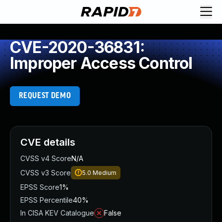
CVE-2020-36831:
Improper Access Control
REQUEST DEMO
CVE details
CVSS v4 Score
N/A
CVSS v3 Score
5.0
Medium
EPSS Score
1%
EPSS Percentile
40%
In CISA KEV Catalogue
False