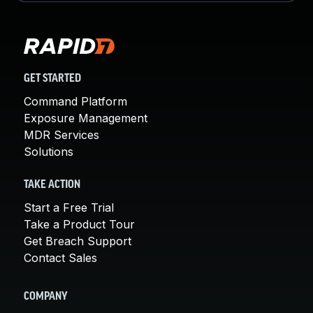
GET STARTED
Command Platform
Exposure Management
MDR Services
Solutions
TAKE ACTION
Start a Free Trial
Take a Product Tour
Get Breach Support
Contact Sales
COMPANY