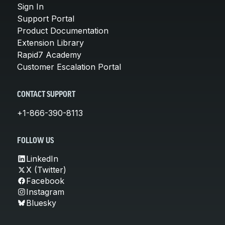
Sign In
Support Portal
Product Documentation
Extension Library
Rapid7 Academy
Customer Escalation Portal
CONTACT SUPPORT
+1-866-390-8113
FOLLOW US
LinkedIn
X (Twitter)
Facebook
Instagram
Bluesky