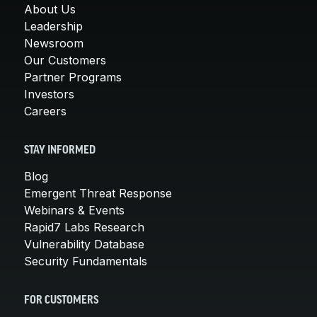
About Us
Leadership
Newsroom
Our Customers
Partner Programs
Investors
Careers
STAY INFORMED
Blog
Emergent Threat Response
Webinars & Events
Rapid7 Labs Research
Vulnerability Database
Security Fundamentals
FOR CUSTOMERS