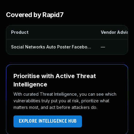
Covered by Rapid7
Product
Vendor Advisor
Social Networks Auto Poster Facebook Twitter G Plugin
—
Prioritise with Active Threat
Intelligence
With curated Threat Intelligence, you can see which
vulnerabilities truly put you at risk, prioritize what
matters most, and act before attackers do.
EXPLORE INTELLIGENCE HUB