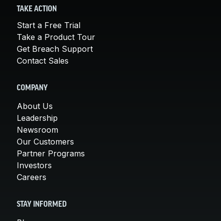
TAKE ACTION
Start a Free Trial
Take a Product Tour
Get Breach Support
Contact Sales
COMPANY
About Us
Leadership
Newsroom
Our Customers
Partner Programs
Investors
Careers
STAY INFORMED