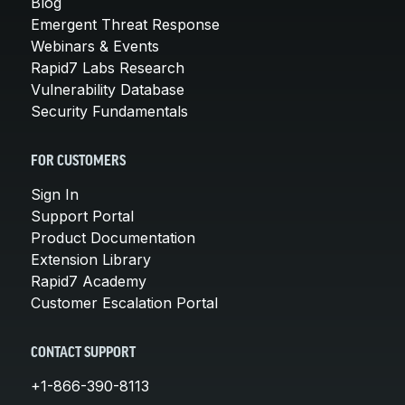
Blog
Emergent Threat Response
Webinars & Events
Rapid7 Labs Research
Vulnerability Database
Security Fundamentals
FOR CUSTOMERS
Sign In
Support Portal
Product Documentation
Extension Library
Rapid7 Academy
Customer Escalation Portal
CONTACT SUPPORT
+1-866-390-8113