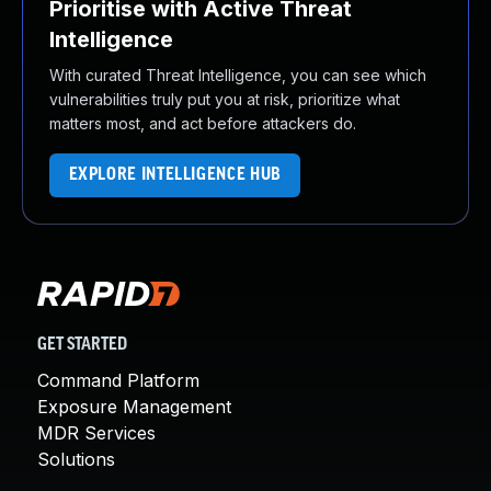
Prioritise with Active Threat
Intelligence
With curated Threat Intelligence, you can see which
vulnerabilities truly put you at risk, prioritize what
matters most, and act before attackers do.
EXPLORE INTELLIGENCE HUB
GET STARTED
Command Platform
Exposure Management
MDR Services
Solutions