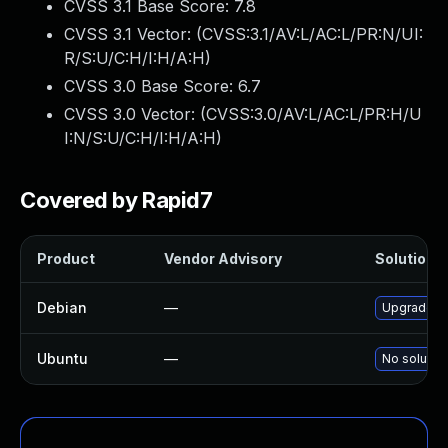
CVSS 3.1 Base Score:
7.8
CVSS 3.1 Vector: (
CVSS:3.1/AV:L/AC:L/PR:N/UI:
R/S:U/C:H/I:H/A:H
)
CVSS 3.0 Base Score:
6.7
CVSS 3.0 Vector: (
CVSS:3.0/AV:L/AC:L/PR:H/U
I:N/S:U/C:H/I:H/A:H
)
Covered by Rapid7
Product
Vendor Advisory
Solution F
Debian
—
Upgrade f2
Ubuntu
—
No solution