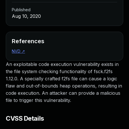
Published
Aug 10, 2020
References
NVD
↗
An exploitable code execution vulnerability exists in
the file system checking functionality of fsck.f2fs
1.12.0. A specially crafted f2fs file can cause a logic
flaw and out-of-bounds heap operations, resulting in
code execution. An attacker can provide a malicious
file to trigger this vulnerability.
CVSS Details