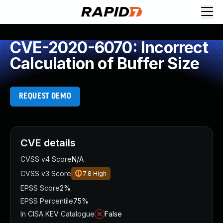
CVE-2020-6070: Incorrect
Calculation of Buffer Size
REQUEST DEMO
CVE details
CVSS v4 Score
N/A
CVSS v3 Score
7.8
High
EPSS Score
2%
EPSS Percentile
75%
In CISA KEV Catalogue
False