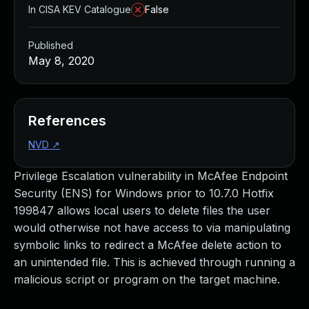
In CISA KEV Catalogue
False
Published
May 8, 2020
References
NVD
↗
Privilege Escalation vulnerability in McAfee Endpoint
Security (ENS) for Windows prior to 10.7.0 Hotfix
199847 allows local users to delete files the user
would otherwise not have access to via manipulating
symbolic links to redirect a McAfee delete action to
an unintended file. This is achieved through running a
malicious script or program on the target machine.