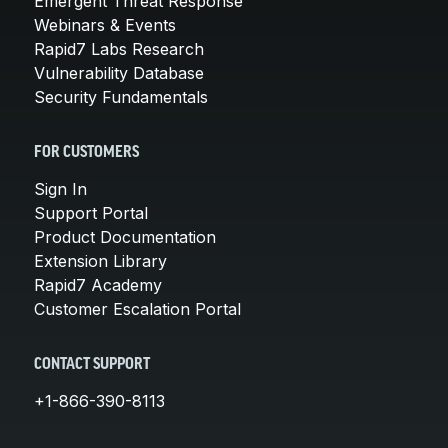
Emergent Threat Response
Webinars & Events
Rapid7 Labs Research
Vulnerability Database
Security Fundamentals
FOR CUSTOMERS
Sign In
Support Portal
Product Documentation
Extension Library
Rapid7 Academy
Customer Escalation Portal
CONTACT SUPPORT
+1-866-390-8113