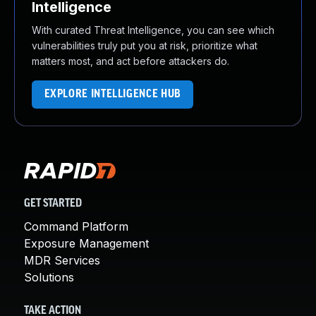
Intelligence
With curated Threat Intelligence, you can see which
vulnerabilities truly put you at risk, prioritize what
matters most, and act before attackers do.
EXPLORE INTELLIGENCE HUB
GET STARTED
Command Platform
Exposure Management
MDR Services
Solutions
TAKE ACTION