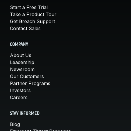
Start a Free Trial
Take a Product Tour
Get Breach Support
Contact Sales
COMPANY
About Us
Leadership
Newsroom
Our Customers
Partner Programs
Investors
Careers
STAY INFORMED
Blog