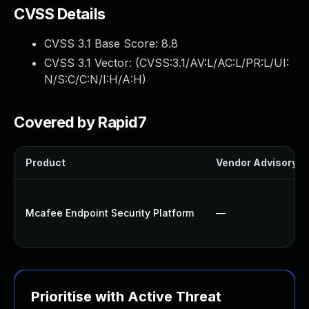
CVSS Details
CVSS 3.1 Base Score:
8.8
CVSS 3.1 Vector: (
CVSS:3.1/AV:L/AC:L/PR:L/UI:
N/S:C/C:N/I:H/A:H
)
Covered by Rapid7
Product
Vendor Advisory
Mcafee Endpoint Security Platform
—
Prioritise with Active Threat