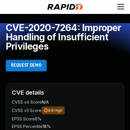
CVE-2020-7264: Improper
Handling of Insufficient
Privileges
REQUEST DEMO
CVE details
CVSS v4 Score
N/A
CVSS v3 Score
8.8
High
EPSS Score
0%
EPSS Percentile
18%