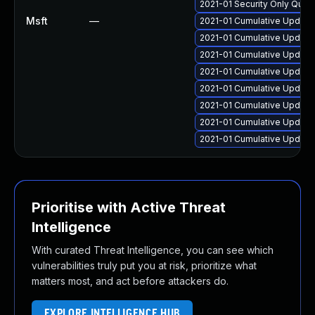
2021-01 Security Only Qual
Msft
—
2021-01 Cumulative Update 
2021-01 Cumulative Update 
2021-01 Cumulative Update 
2021-01 Cumulative Update
2021-01 Cumulative Update 
2021-01 Cumulative Update
2021-01 Cumulative Update
2021-01 Cumulative Update 
Prioritise with Active Threat
Intelligence
With curated Threat Intelligence, you can see which
vulnerabilities truly put you at risk, prioritize what
matters most, and act before attackers do.
EXPLORE INTELLIGENCE HUB