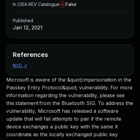
In CISA KEV Catalogue
False
Published
Jan 12, 2021
References
NVD
↗
Microsoft is aware of the &quot;Impersonation in the
Passkey Entry Protocol&quot; vulnerability. For more
information regarding the vulnerability, please see
this statement from the Bluetooth SIG. To address the
vulnerability, Microsoft has released a software
update that will fail attempts to pair if the remote
device exchanges a public key with the same X
coordinate as the locally exchanged public key