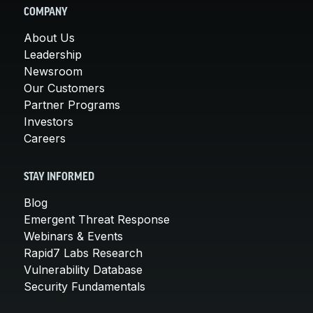
COMPANY
About Us
Leadership
Newsroom
Our Customers
Partner Programs
Investors
Careers
STAY INFORMED
Blog
Emergent Threat Response
Webinars & Events
Rapid7 Labs Research
Vulnerability Database
Security Fundamentals