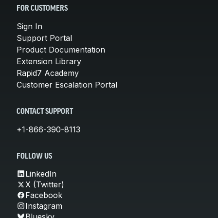
FOR CUSTOMERS
Sign In
Support Portal
Product Documentation
Extension Library
Rapid7 Academy
Customer Escalation Portal
CONTACT SUPPORT
+1-866-390-8113
FOLLOW US
LinkedIn
X (Twitter)
Facebook
Instagram
Bluesky