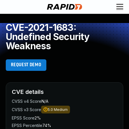
CVE-2021-1683:
Undefined Security
Weakness
REQUEST DEMO
CVE details
CVSS v4 Score
N/A
CVSS v3 Score
5.0
Medium
EPSS Score
2%
EPSS Percentile
74%