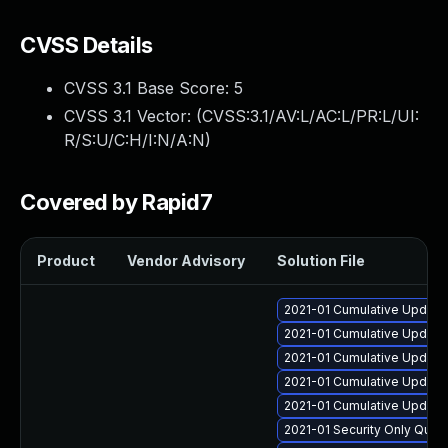
CVSS Details
CVSS 3.1 Base Score:
5
CVSS 3.1 Vector: (
CVSS:3.1/AV:L/AC:L/PR:L/UI:
R/S:U/C:H/I:N/A:N
)
Covered by Rapid7
Product
Vendor Advisory
Solution File
2021-01 Cumulative Update
2021-01 Cumulative Update
2021-01 Cumulative Update 
2021-01 Cumulative Update
2021-01 Cumulative Update 
2021-01 Security Only Qual