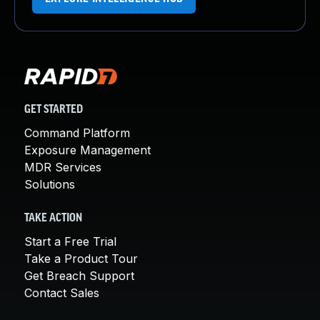
GET STARTED
Command Platform
Exposure Management
MDR Services
Solutions
TAKE ACTION
Start a Free Trial
Take a Product Tour
Get Breach Support
Contact Sales