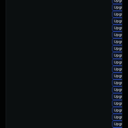
Upgrade
Upgrade
Upgrade
Upgrade
Upgrade
Upgrad
Upgrade
Upgrade
Upgrade
Upgrade
Upgrade
Upgrade
Upgrade
Upgrade
Upgrade
Upgrade
Upgrade
Upgrade
Upgrade