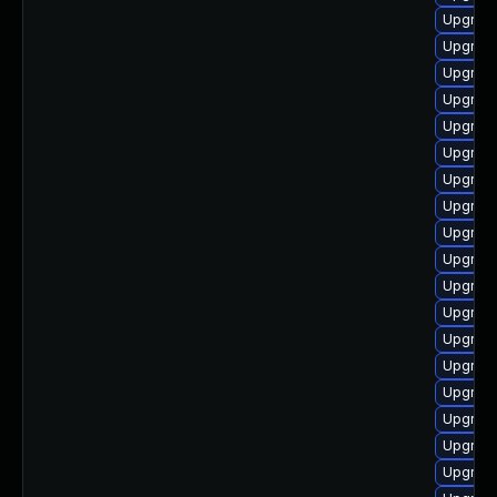
Upgrade
Upgrade
Upgrade
Upgrade
Upgrade
Upgrade
Upgrade
Upgrade
Upgrade
Upgrade
Upgrade
Upgrade
Upgrade
Upgrad
Upgrade
Upgrade
Upgrade
Upgrade