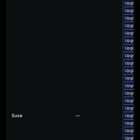
Upgrade
Upgrade
Upgrade
Upgrade
Upgrade
Upgrade
Upgrade
Upgrade
Upgrad
Upgrade
Upgrade
Upgrade
Upgrade
Upgrade
Upgrade
Suse
—
Upgrade
Upgrade
Upgrade
Upgrade