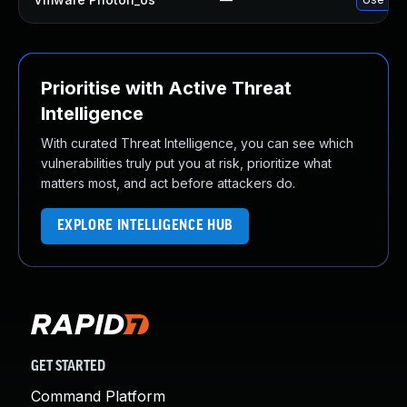
Prioritise with Active Threat
Intelligence
With curated Threat Intelligence, you can see which
vulnerabilities truly put you at risk, prioritize what
matters most, and act before attackers do.
EXPLORE INTELLIGENCE HUB
GET STARTED
Command Platform