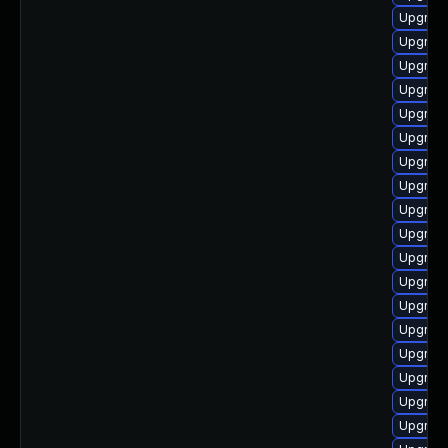
Upgrade
Upgrade
Upgrade
Upgrade
Upgrade
Upgrade
Upgrade
Upgrad
Upgrade
Upgrade
Upgrade
Upgrade
Upgrade
Upgrade
Upgrade
Upgrade
Upgrad
Upgrade