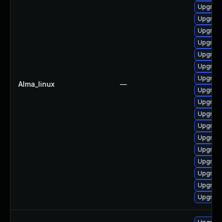
Upgrade
Upgrade
Upgrade
Upgrade
Upgrade
Upgrade
Upgrade
Alma_linux
—
Upgrade
Upgrade
Upgrade
Upgrade
Upgrade
Upgrade
Upgrade 
Upgrade
Upgrade
Upgrade