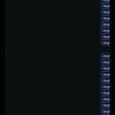
Upgrade
Upgrade
Upgrade
Upgrade
Upgrade
Upgrade
Upgrade
Upgrade
Upgrade
Upgrad
Upgrade
Upgrade
Upgrade
Upgrade
Upgrade
Upgrade
Upgrade