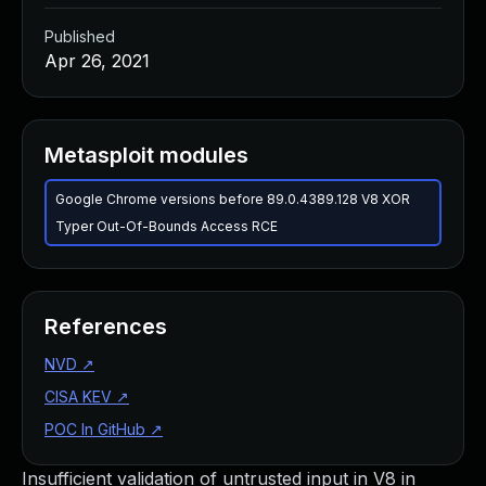
Published
Apr 26, 2021
Metasploit modules
Google Chrome versions before 89.0.4389.128 V8 XOR
Typer Out-Of-Bounds Access RCE
References
NVD
↗
CISA KEV
↗
POC In GitHub
↗
Insufficient validation of untrusted input in V8 in