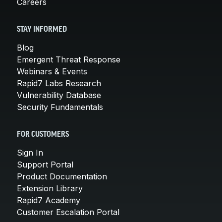
Careers
STAY INFORMED
Blog
Emergent Threat Response
Webinars & Events
Rapid7 Labs Research
Vulnerability Database
Security Fundamentals
FOR CUSTOMERS
Sign In
Support Portal
Product Documentation
Extension Library
Rapid7 Academy
Customer Escalation Portal