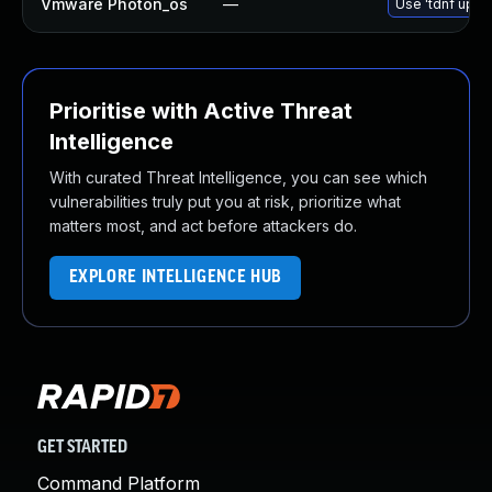
Vmware Photon_os
—
Use 'tdnf updat
Prioritise with Active Threat
Intelligence
With curated Threat Intelligence, you can see which
vulnerabilities truly put you at risk, prioritize what
matters most, and act before attackers do.
EXPLORE INTELLIGENCE HUB
GET STARTED
Command Platform