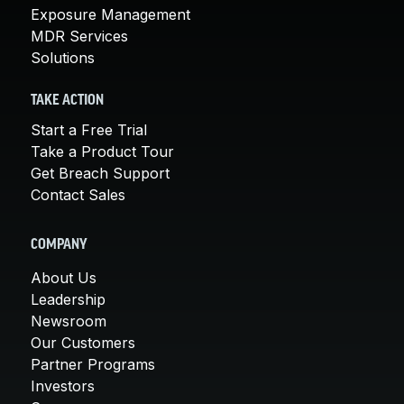
Exposure Management
MDR Services
Solutions
TAKE ACTION
Start a Free Trial
Take a Product Tour
Get Breach Support
Contact Sales
COMPANY
About Us
Leadership
Newsroom
Our Customers
Partner Programs
Investors