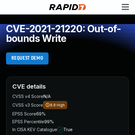
CVE-2021-21220: Out-of-
bounds Write
REQUEST DEMO
CVE details
CVSS v4 Score
N/A
CVSS v3 Score
8.8
High
EPSS Score
69%
EPSS Percentile
99%
In CISA KEV Catalogue
True