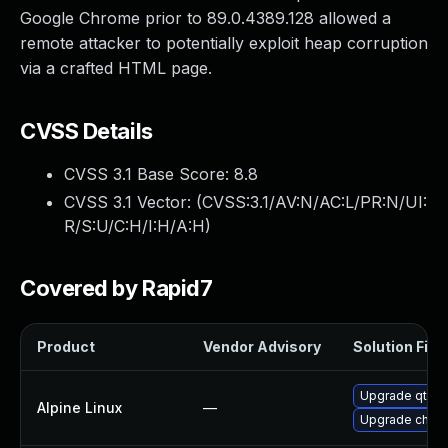
Google Chrome prior to 89.0.4389.128 allowed a
remote attacker to potentially exploit heap corruption
via a crafted HTML page.
CVSS Details
CVSS 3.1 Base Score:
8.8
CVSS 3.1 Vector: (
CVSS:3.1/AV:N/AC:L/PR:N/UI:
R/S:U/C:H/I:H/A:H
)
Covered by Rapid7
Product
Vendor Advisory
Solution File
Upgrade qt5-
Alpine Linux
—
Upgrade chro