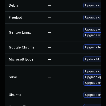
Debian
—
Upgrade chro
Freebsd
—
Upgrade chro
Upgrade www-
Gentoo Linux
—
Upgrade www-c
Google Chrome
—
Upgrade to the
Microsoft Edge
—
Update Microso
Upgrade chro
Suse
—
Upgrade oper
Upgrade chrom
Ubuntu
—
Upgrade chro