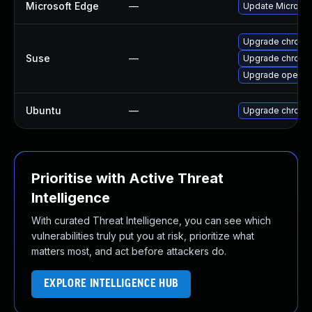
Microsoft Edge
—
Update Microsoft
Upgrade chromi
Suse
—
Upgrade chrome
Upgrade opera
Ubuntu
—
Upgrade chromi
Prioritise with Active Threat
Intelligence
With curated Threat Intelligence, you can see which
vulnerabilities truly put you at risk, prioritize what
matters most, and act before attackers do.
EXPLORE INTELLIGENCE HUB