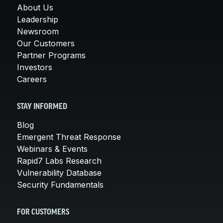
About Us
Leadership
Newsroom
Our Customers
Partner Programs
Investors
Careers
STAY INFORMED
Blog
Emergent Threat Response
Webinars & Events
Rapid7 Labs Research
Vulnerability Database
Security Fundamentals
FOR CUSTOMERS