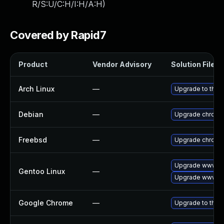
R/S:U/C:H/I:H/A:H
)
Covered by Rapid7
Product
Vendor Advisory
Solution File
Arch Linux
—
Upgrade to the l
Debian
—
Upgrade chromi
Freebsd
—
Upgrade chromi
Upgrade www-cl
Gentoo Linux
—
Upgrade www-cl
Google Chrome
—
Upgrade to the 