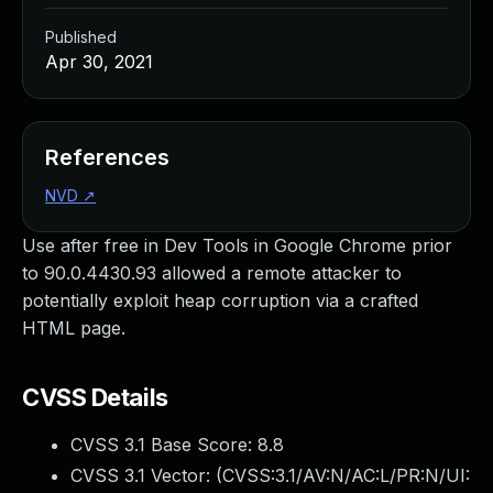
Published
Apr 30, 2021
References
NVD
↗
Use after free in Dev Tools in Google Chrome prior
to 90.0.4430.93 allowed a remote attacker to
potentially exploit heap corruption via a crafted
HTML page.
CVSS Details
CVSS 3.1 Base Score:
8.8
CVSS 3.1 Vector: (
CVSS:3.1/AV:N/AC:L/PR:N/UI: