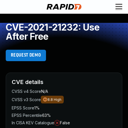
CVE-2021-21232: Use
After Free
REQUEST DEMO
CVE details
CVSS v4 Score
N/A
CVSS v3 Score
8.8
High
EPSS Score
1%
EPSS Percentile
63%
In CISA KEV Catalogue
False