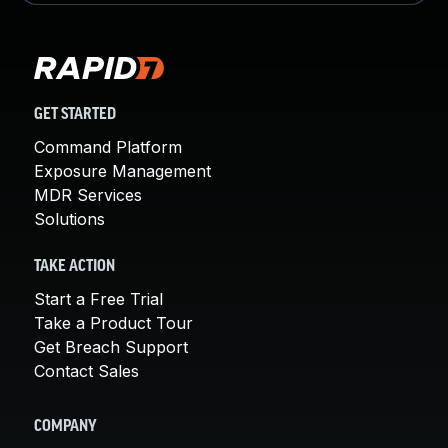
GET STARTED
Command Platform
Exposure Management
MDR Services
Solutions
TAKE ACTION
Start a Free Trial
Take a Product Tour
Get Breach Support
Contact Sales
COMPANY