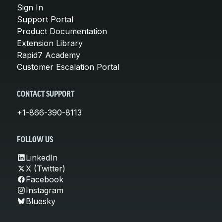
Sign In
Support Portal
Product Documentation
Extension Library
Rapid7 Academy
Customer Escalation Portal
CONTACT SUPPORT
+1-866-390-8113
FOLLOW US
LinkedIn
X (Twitter)
Facebook
Instagram
Bluesky