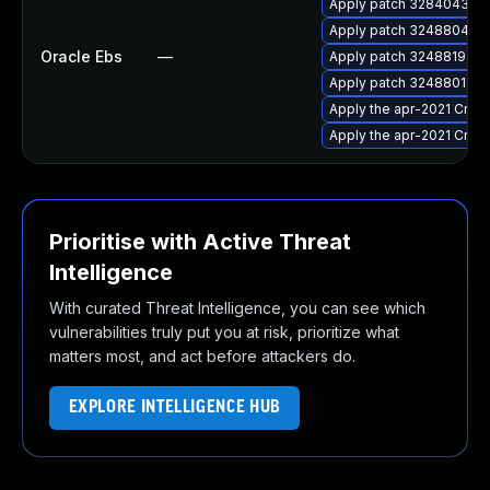
Apply patch 32840432 for
Apply patch 32488041 for
Oracle Ebs
—
Apply patch 32488192 for
Apply patch 32488018 for
Apply the apr-2021 Criti
Apply the apr-2021 Criti
Prioritise with Active Threat
Intelligence
With curated Threat Intelligence, you can see which
vulnerabilities truly put you at risk, prioritize what
matters most, and act before attackers do.
EXPLORE INTELLIGENCE HUB