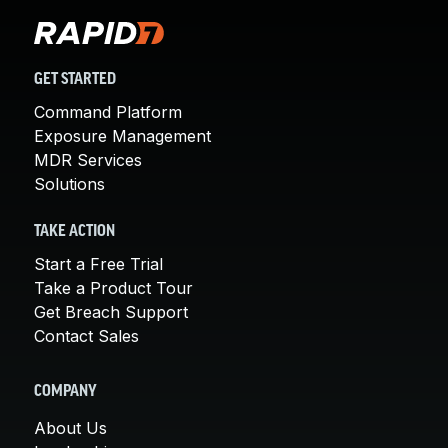
GET STARTED
Command Platform
Exposure Management
MDR Services
Solutions
TAKE ACTION
Start a Free Trial
Take a Product Tour
Get Breach Support
Contact Sales
COMPANY
About Us