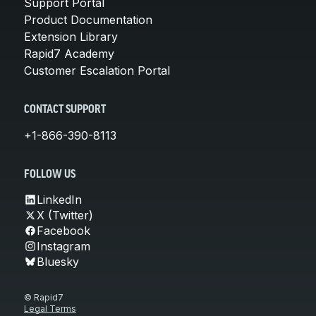
Support Portal
Product Documentation
Extension Library
Rapid7 Academy
Customer Escalation Portal
CONTACT SUPPORT
+1-866-390-8113
FOLLOW US
LinkedIn
X (Twitter)
Facebook
Instagram
Bluesky
© Rapid7
Legal Terms