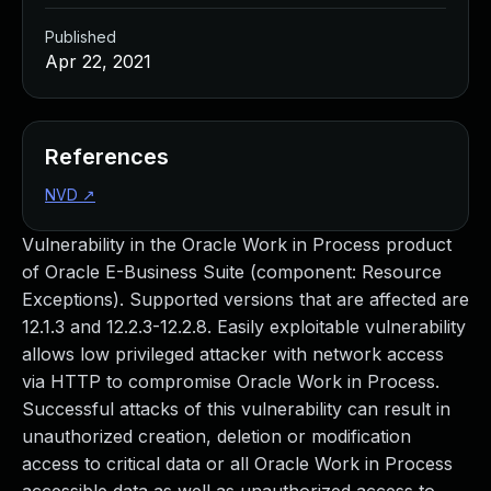
Published
Apr 22, 2021
References
NVD
↗
Vulnerability in the Oracle Work in Process product
of Oracle E-Business Suite (component: Resource
Exceptions). Supported versions that are affected are
12.1.3 and 12.2.3-12.2.8. Easily exploitable vulnerability
allows low privileged attacker with network access
via HTTP to compromise Oracle Work in Process.
Successful attacks of this vulnerability can result in
unauthorized creation, deletion or modification
access to critical data or all Oracle Work in Process