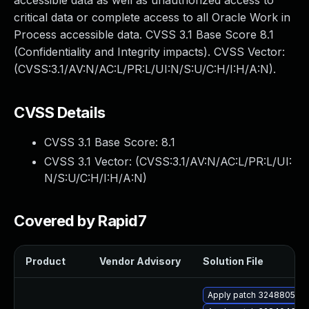
accessible data as well as unauthorized access to
critical data or complete access to all Oracle Work in
Process accessible data. CVSS 3.1 Base Score 8.1
(Confidentiality and Integrity impacts). CVSS Vector:
(CVSS:3.1/AV:N/AC:L/PR:L/UI:N/S:U/C:H/I:H/A:N).
CVSS Details
CVSS 3.1 Base Score:
8.1
CVSS 3.1 Vector: (
CVSS:3.1/AV:N/AC:L/PR:L/UI:
N/S:U/C:H/I:H/A:N
)
Covered by Rapid7
Product
Vendor Advisory
Solution File
Apply patch 32488053 for