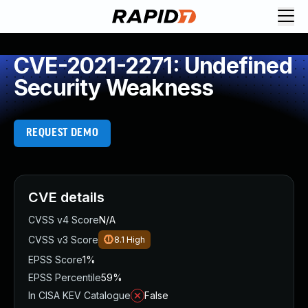
CVE-2021-2271: Undefined
Security Weakness
REQUEST DEMO
CVE details
CVSS v4 Score
N/A
CVSS v3 Score
8.1
High
EPSS Score
1%
EPSS Percentile
59%
In CISA KEV Catalogue
False