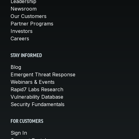
Leadership
Newsroom
Our Customers
Partner Programs
Investors
Careers
STAY INFORMED
Blog
Emergent Threat Response
Webinars & Events
Rapid7 Labs Research
Vulnerability Database
Security Fundamentals
FOR CUSTOMERS
Sign In