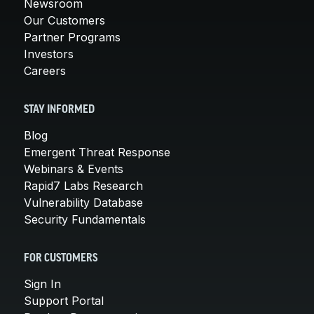
Newsroom
Our Customers
Partner Programs
Investors
Careers
STAY INFORMED
Blog
Emergent Threat Response
Webinars & Events
Rapid7 Labs Research
Vulnerability Database
Security Fundamentals
FOR CUSTOMERS
Sign In
Support Portal