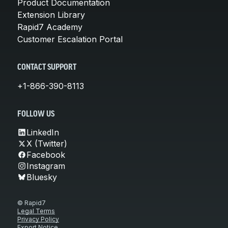
Product Documentation
Extension Library
Rapid7 Academy
Customer Escalation Portal
CONTACT SUPPORT
+1-866-390-8113
FOLLOW US
LinkedIn
X (Twitter)
Facebook
Instagram
Bluesky
© Rapid7
Legal Terms
Privacy Policy
Export Notice