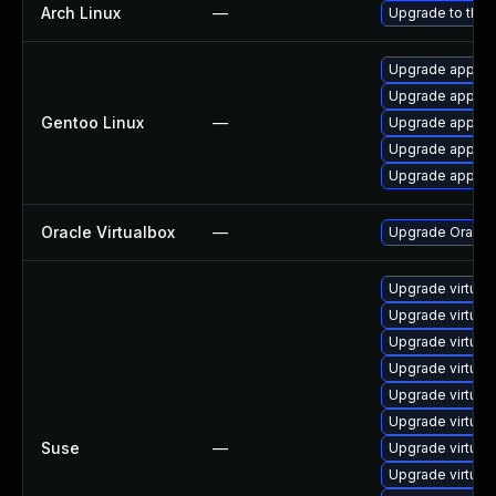
Arch Linux
—
Upgrade to the l
Upgrade app-emu
Upgrade app-emu
Gentoo Linux
—
Upgrade app-emu
Upgrade app-emu
Upgrade app-emu
Oracle Virtualbox
—
Upgrade Oracle V
Upgrade virtua
Upgrade virtua
Upgrade virtual
Upgrade virtual
Upgrade virtua
Upgrade virtual
Suse
—
Upgrade virtual
Upgrade virtual