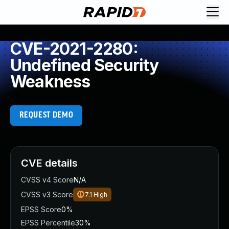
CVE-2021-2280:
Undefined Security
Weakness
REQUEST DEMO
CVE details
CVSS v4 Score
N/A
CVSS v3 Score
7.1
High
EPSS Score
0%
EPSS Percentile
30%