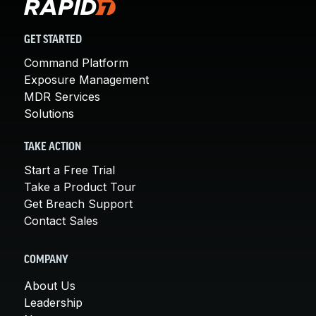
GET STARTED
Command Platform
Exposure Management
MDR Services
Solutions
TAKE ACTION
Start a Free Trial
Take a Product Tour
Get Breach Support
Contact Sales
COMPANY
About Us
Leadership