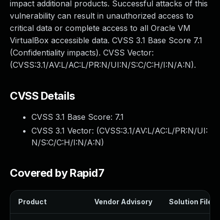
impact additional products. Successful attacks of this
vulnerability can result in unauthorized access to
critical data or complete access to all Oracle VM
VirtualBox accessible data. CVSS 3.1 Base Score 7.1
(Confidentiality impacts). CVSS Vector:
(CVSS:3.1/AV:L/AC:L/PR:N/UI:N/S:C/C:H/I:N/A:N).
CVSS Details
CVSS 3.1 Base Score:
7.1
CVSS 3.1 Vector: (
CVSS:3.1/AV:L/AC:L/PR:N/UI:
N/S:C/C:H/I:N/A:N
)
Covered by Rapid7
Product
Vendor Advisory
Solution File