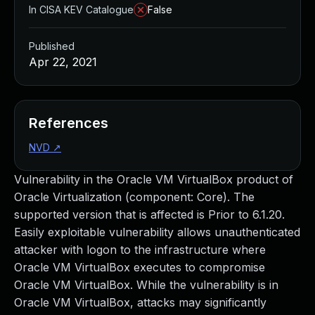
In CISA KEV Catalogue
False
Published
Apr 22, 2021
References
NVD
↗
Vulnerability in the Oracle VM VirtualBox product of
Oracle Virtualization (component: Core). The
supported version that is affected is Prior to 6.1.20.
Easily exploitable vulnerability allows unauthenticated
attacker with logon to the infrastructure where
Oracle VM VirtualBox executes to compromise
Oracle VM VirtualBox. While the vulnerability is in
Oracle VM VirtualBox, attacks may significantly