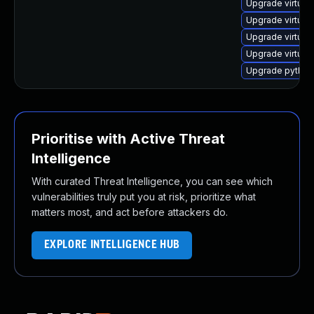
Upgrade virtual
Upgrade virtual
Upgrade virtual
Upgrade virtual
Upgrade python3
Prioritise with Active Threat
Intelligence
With curated Threat Intelligence, you can see which
vulnerabilities truly put you at risk, prioritize what
matters most, and act before attackers do.
EXPLORE INTELLIGENCE HUB