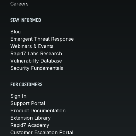
Careers
STAY INFORMED
Blog
Emergent Threat Response
Webinars & Events
Rapid7 Labs Research
Vulnerability Database
Security Fundamentals
FOR CUSTOMERS
Sign In
Support Portal
Product Documentation
Extension Library
Rapid7 Academy
Customer Escalation Portal