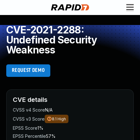
CVE-2021-2288:
Undefined Security
Weakness
REQUEST DEMO
CVE details
CVSS v4 Score
N/A
CVSS v3 Score
8.1
High
EPSS Score
1%
EPSS Percentile
57%