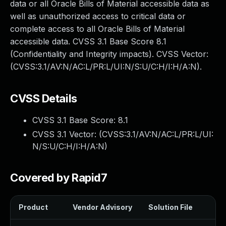
data or all Oracle Bills of Material accessible data as
well as unauthorized access to critical data or
complete access to all Oracle Bills of Material
accessible data. CVSS 3.1 Base Score 8.1
(Confidentiality and Integrity impacts). CVSS Vector:
(CVSS:3.1/AV:N/AC:L/PR:L/UI:N/S:U/C:H/I:H/A:N).
CVSS Details
CVSS 3.1 Base Score:
8.1
CVSS 3.1 Vector: (
CVSS:3.1/AV:N/AC:L/PR:L/UI:
N/S:U/C:H/I:H/A:N
)
Covered by Rapid7
Product
Vendor Advisory
Solution File