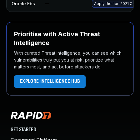
Oracle Ebs
—
Apply the apr-2021 Criti
Prioritise with Active Threat
Intelligence
With curated Threat Intelligence, you can see which
vulnerabilities truly put you at risk, prioritize what
matters most, and act before attackers do.
EXPLORE INTELLIGENCE HUB
GET STARTED
Command Platform