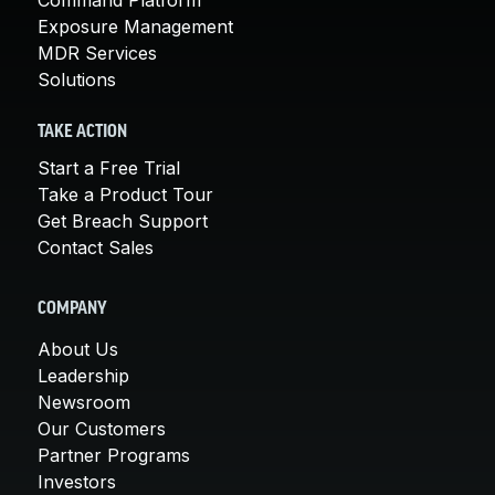
Exposure Management
MDR Services
Solutions
TAKE ACTION
Start a Free Trial
Take a Product Tour
Get Breach Support
Contact Sales
COMPANY
About Us
Leadership
Newsroom
Our Customers
Partner Programs
Investors