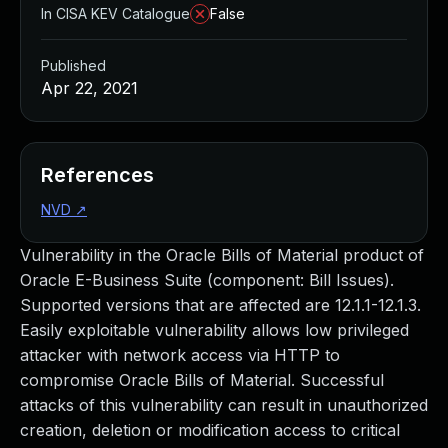
In CISA KEV Catalogue
False
Published
Apr 22, 2021
References
NVD
↗
Vulnerability in the Oracle Bills of Material product of
Oracle E-Business Suite (component: Bill Issues).
Supported versions that are affected are 12.1.1-12.1.3.
Easily exploitable vulnerability allows low privileged
attacker with network access via HTTP to
compromise Oracle Bills of Material. Successful
attacks of this vulnerability can result in unauthorized
creation, deletion or modification access to critical