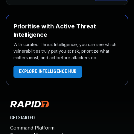
Prioritise with Active Threat
Intelligence
With curated Threat Intelligence, you can see which
vulnerabilities truly put you at risk, prioritize what
matters most, and act before attackers do.
EXPLORE INTELLIGENCE HUB
GET STARTED
Command Platform