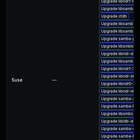
Upgrade libndr1-64bi
Upgrade libsamba-h
Upgrade ctdb
Upgrade libsamba-e
Upgrade libsamba-p
Upgrade samba-pyt
Upgrade libsmbldap
Upgrade libndr-deve
Upgrade libsamba-h
Upgrade libndr1-32bi
Upgrade libndr-stan
Suse
—
Upgrade libndr0-32b
Upgrade libndr-nbt0
Upgrade samba-ad-
Upgrade samba-libs
Upgrade libsmbconf
Upgrade libldb-deve
Upgrade samba-cep
Upgrade samba-libs