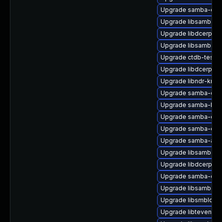
Upgrade samba-clie
Upgrade libsamba-ut
Upgrade libdcerpc0-
Upgrade libsamba-cr
Upgrade ctdb-tests
Upgrade libdcerpc-b
Upgrade libndr-krb5
Upgrade samba-clien
Upgrade samba-libs
Upgrade samba-ds
Upgrade samba-doc
Upgrade samba-ad-
Upgrade libsamba-ut
Upgrade libdcerpc0-
Upgrade samba-clien
Upgrade libsamba-p
Upgrade libsmbldap
Upgrade libtevent-ut