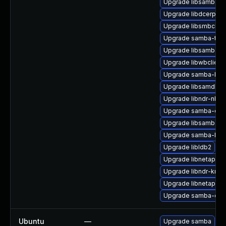
Upgrade libsamba-cr
Upgrade libdcerpc-
Upgrade libsmbclien
Upgrade samba-test
Upgrade libsamba-p
Upgrade libwbclient
Upgrade samba-libs
Upgrade libsamdb-d
Upgrade libndr-nbt-
Upgrade samba-dev
Upgrade libsamba-
Upgrade samba-libs
Upgrade libldb2
Upgrade libnetapi0
Upgrade libndr-krb5
Upgrade libnetapi0-
Upgrade samba-clien
Ubuntu
—
Upgrade samba