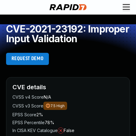
CVE-2021-23192: Improper
Input Validation
REQUEST DEMO
CVE details
CVSS v4 Score
N/A
CVSS v3 Score
7.5
High
EPSS Score
2%
EPSS Percentile
78%
In CISA KEV Catalogue
False