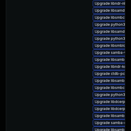
Upgrade libndr-nbt0
Upgrade libsamdb0-
Upgrade libsmbclien
Upgrade python3-ld
Upgrade libsamdb0
Upgrade python3-ld
Upgrade libsmbldap
Upgrade samba-winb
Upgrade libsamba-p
Upgrade libndr-krb5
Upgrade ctdb-pcp-
Upgrade libsamba-h
Upgrade libsmbconf
Upgrade python3-ld
Upgrade libdcerpc-b
Upgrade libdcerpc-
Upgrade libsamba-ut
Upgrade samba-clie
Upgrade libsamba-ut