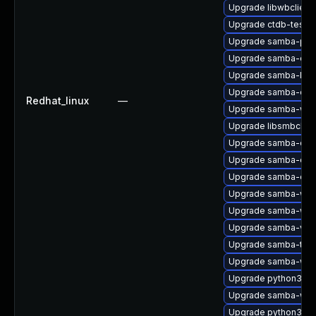
Upgrade libwbclient
Upgrade ctdb-tests
Upgrade samba-pidl
Upgrade samba-deb
Upgrade samba-libs
Upgrade samba-co
Redhat_linux
—
Upgrade samba-win
Upgrade libsmbclien
Upgrade samba-com
Upgrade samba-clien
Upgrade samba-clie
Upgrade samba-win
Upgrade samba-win
Upgrade samba-vfs-
Upgrade samba-test
Upgrade samba-win
Upgrade python3-sa
Upgrade samba-winb
Upgrade python3-s