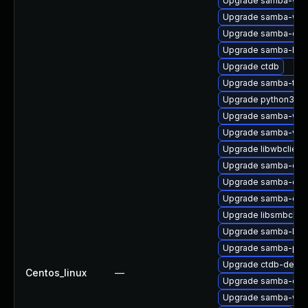
Upgrade samba-win
Upgrade samba-win
Upgrade samba-deb
Upgrade samba-libs
Upgrade ctdb
Upgrade samba-test
Upgrade python3-sa
Upgrade samba-win
Upgrade samba-vfs-
Upgrade libwbclient
Upgrade samba-co
Upgrade samba-com
Upgrade samba-deb
Upgrade libsmbclien
Upgrade samba-libs
Upgrade samba-pidl
Upgrade ctdb-debug
Centos_linux
—
Upgrade samba-clien
Upgrade samba-winb