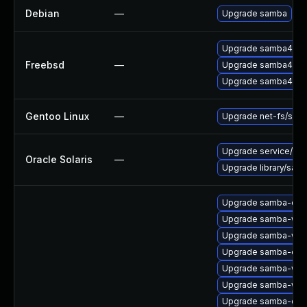
Debian
—
Upgrade samba
Upgrade samba414
Freebsd
—
Upgrade samba413
Upgrade samba415
Gentoo Linux
—
Upgrade net-fs/sam
Upgrade service/netwo
Oracle Solaris
—
Upgrade library/samba
Upgrade samba-clie
Upgrade samba-win
Upgrade samba-win
Upgrade samba-com
Upgrade samba-winb
Upgrade samba-win
Upgrade samba-co