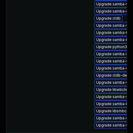
Upgrade samba-vfs-
Upgrade samba-clien
Upgrade ctdb
Upgrade samba-vfs-
Upgrade samba-test
Upgrade samba-krb5
Upgrade python3-sa
Upgrade samba-com
Upgrade samba-winb
Upgrade samba-clie
Upgrade ctdb-debug
Upgrade samba-win
Upgrade libwbclient
Upgrade samba-winb
Upgrade samba-libs
Upgrade libsmbclien
Upgrade samba-dev
Upgrade samba-win