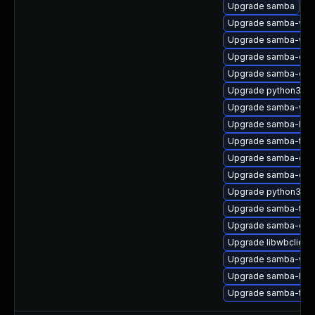
Upgrade samba
Upgrade samba-vfs-
Upgrade samba-winb
Upgrade samba-com
Upgrade samba-clie
Upgrade python3-s
Upgrade samba-winb
Upgrade samba-krb5
Upgrade samba-test
Upgrade samba-com
Upgrade samba-com
Upgrade python3-s
Upgrade samba-test
Upgrade samba-clie
Upgrade libwbclient
Upgrade samba-winb
Upgrade samba-krb5
Upgrade samba-test