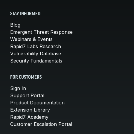
STAY INFORMED
Blog
Emergent Threat Response
Webinars & Events
Rapid7 Labs Research
Vulnerability Database
Security Fundamentals
FOR CUSTOMERS
Sign In
Support Portal
Product Documentation
Extension Library
Rapid7 Academy
Customer Escalation Portal