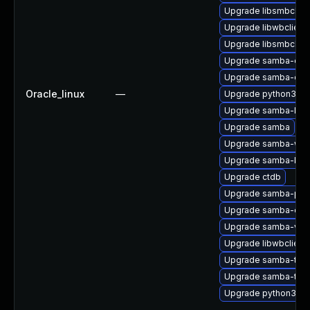
Upgrade libsmbclien
Upgrade libwbclient
Upgrade libsmbclien
Upgrade samba-com
Upgrade samba-dev
Oracle_linux
—
Upgrade python3-sa
Upgrade samba-libs
Upgrade samba
Upgrade samba-winb
Upgrade samba-krb5
Upgrade ctdb
Upgrade samba-pidl
Upgrade samba-clien
Upgrade samba-vfs-
Upgrade libwbclient
Upgrade samba-test
Upgrade samba-test
Upgrade python3-s