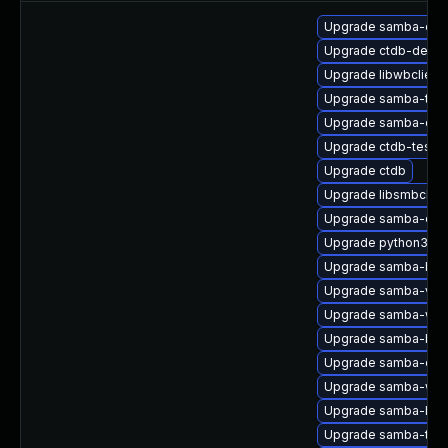
Upgrade samba-com
Upgrade ctdb-debug
Upgrade libwbclient
Upgrade samba-test
Upgrade samba-deb
Upgrade ctdb-tests
Upgrade ctdb
Upgrade libsmbclien
Upgrade samba-com
Upgrade python3-s
Upgrade samba-krb5
Upgrade samba-vfs-
Upgrade samba-winb
Upgrade samba-krb5
Upgrade samba-clien
Upgrade samba-win
Upgrade samba-libs
Upgrade samba-test