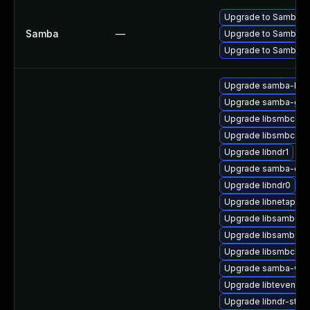
Upgrade to Samba 4.13
Samba
—
Upgrade to Samba 4.14
Upgrade to Samba 4.15
Upgrade samba-ldb
Upgrade samba-gpu
Upgrade libsmbconf
Upgrade libsmbconf
Upgrade libndr1
Upgrade samba-cor
Upgrade libndr0
Upgrade libnetapi-d
Upgrade libsamba-er
Upgrade libsamba-e
Upgrade libsmbclien
Upgrade samba-winb
Upgrade libtevent-ut
Upgrade libndr-stan