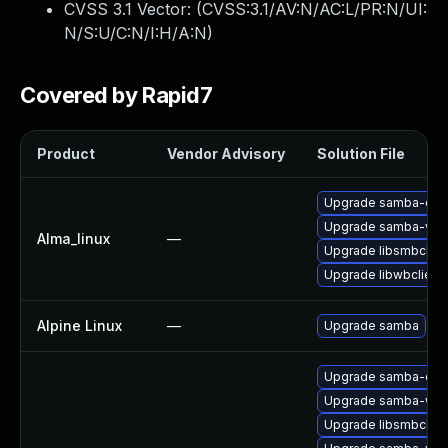
CVSS 3.1 Vector: (
CVSS:3.1/AV:N/AC:L/PR:N/UI:
N/S:U/C:N/I:H/A:N
)
Covered by Rapid7
Product
Vendor Advisory
Solution File
Upgrade samba-dev
Upgrade samba-vfs-
Alma_linux
—
Upgrade libsmbclien
Upgrade libwbclient
Alpine Linux
—
Upgrade samba
Upgrade samba-clien
Upgrade samba-win
Upgrade libsmbclien