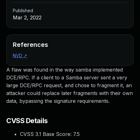
Published
Mar 2, 2022
References
NVD
↗
A flaw was found in the way samba implemented
DCE/RPC. If a client to a Samba server sent a very
large DCE/RPC request, and chose to fragment it, an
attacker could replace later fragments with their own
data, bypassing the signature requirements.
CVSS Details
CVSS 3.1 Base Score:
7.5