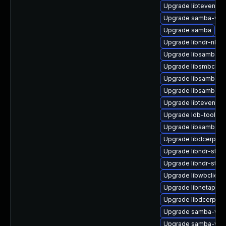
Upgrade libtevent-ut
Upgrade samba-winb
Upgrade samba
Upgrade libndr-nbt0
Upgrade libsamba-p
Upgrade libsmbclien
Upgrade libsamba-p
Upgrade libsamba-h
Upgrade libtevent-ut
Upgrade ldb-tools
Upgrade libsamba-p
Upgrade libdcerpc-
Upgrade libndr-stan
Upgrade libndr-stan
Upgrade libwbclient
Upgrade libnetapi0-
Upgrade libdcerpc-
Upgrade samba-winb
Upgrade samba-win