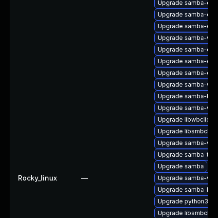
Upgrade samba-deb
Upgrade samba-com
Upgrade samba-clien
Upgrade samba-winb
Upgrade samba-com
Upgrade samba-com
Upgrade samba-deb
Upgrade samba-win
Upgrade samba-krb5
Upgrade samba-win
Upgrade libwbclient
Upgrade libsmbclien
Upgrade samba-winb
Upgrade samba-test
Upgrade samba
Rocky_linux
—
Upgrade samba-win
Upgrade samba-libs
Upgrade python3-s
Upgrade libsmbclien