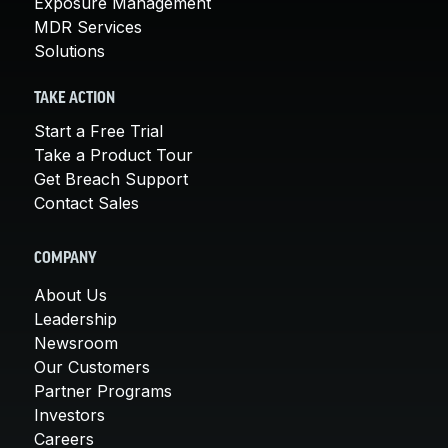
Exposure Management
MDR Services
Solutions
TAKE ACTION
Start a Free Trial
Take a Product Tour
Get Breach Support
Contact Sales
COMPANY
About Us
Leadership
Newsroom
Our Customers
Partner Programs
Investors
Careers