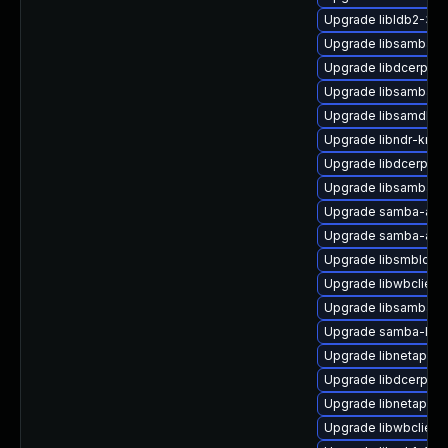
Upgrade libldb2-32b
Upgrade libsamba-cr
Upgrade libdcerpc-
Upgrade libsamba-er
Upgrade libsamdb0-
Upgrade libndr-krb5
Upgrade libdcerpc0
Upgrade libsamba-
Upgrade samba-ad-
Upgrade samba-ad-d
Upgrade libsmbldap
Upgrade libwbclient
Upgrade libsamba-cr
Upgrade samba-libs
Upgrade libnetapi-d
Upgrade libdcerpc-b
Upgrade libnetapi-d
Upgrade libwbclient