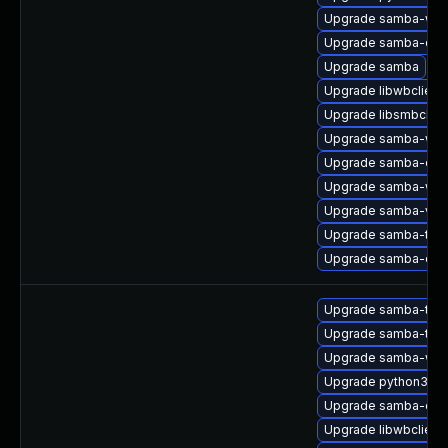
Upgrade samba-win
Upgrade samba-dev
Upgrade samba
Upgrade libwbclient
Upgrade libsmbclien
Upgrade samba-winb
Upgrade samba-com
Upgrade samba-winb
Upgrade samba-vfs-
Upgrade samba-test
Upgrade samba-clie
Upgrade samba-test
Upgrade samba-test
Upgrade samba-win
Upgrade python3-s
Upgrade samba-clie
Upgrade libwbclient