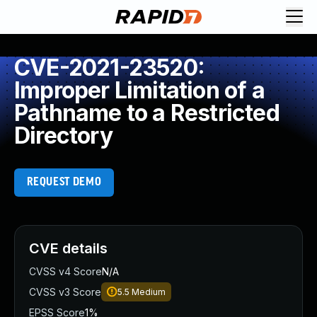
CVE-2021-23520:
Improper Limitation of a
Pathname to a Restricted
Directory
REQUEST DEMO
CVE details
CVSS v4 Score
N/A
CVSS v3 Score
5.5
Medium
EPSS Score
1%