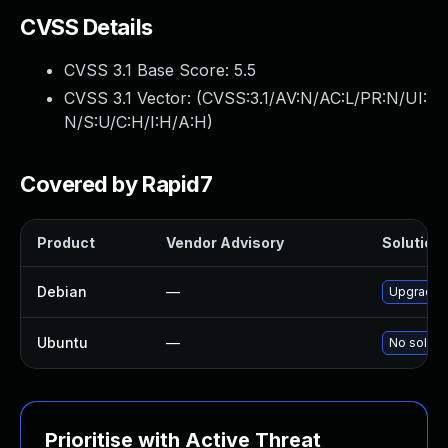
CVSS Details
CVSS 3.1 Base Score:
5.5
CVSS 3.1 Vector: (
CVSS:3.1/AV:N/AC:L/PR:N/UI:
N/S:U/C:H/I:H/A:H
)
Covered by Rapid7
Product
Vendor Advisory
Solution 
Debian
—
Upgrade 
Ubuntu
—
No solutio
Prioritise with Active Threat