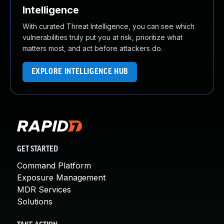
Intelligence
With curated Threat Intelligence, you can see which
vulnerabilities truly put you at risk, prioritize what
matters most, and act before attackers do.
EXPLORE INTELLIGENCE HUB
GET STARTED
Command Platform
Exposure Management
MDR Services
Solutions