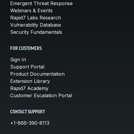
Emergent Threat Response
Webinars & Events
Rapid7 Labs Research
Vulnerability Database
Security Fundamentals
FOR CUSTOMERS
Sign In
Support Portal
Product Documentation
Extension Library
Rapid7 Academy
Customer Escalation Portal
CONTACT SUPPORT
+1-866-390-8113