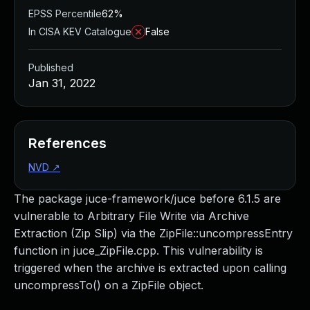
EPSS Percentile
62%
In CISA KEV Catalogue
False
Published
Jan 31, 2022
References
NVD
↗
The package juce-framework/juce before 6.1.5 are
vulnerable to Arbitrary File Write via Archive
Extraction (Zip Slip) via the ZipFile::uncompressEntry
function in juce_ZipFile.cpp. This vulnerability is
triggered when the archive is extracted upon calling
uncompressTo() on a ZipFile object.