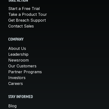
TAKE ACTION
Start a Free Trial
Take a Product Tour
Get Breach Support
Contact Sales
COMPANY
About Us
Leadership
Newsroom
Our Customers
Partner Programs
Investors
Careers
STAY INFORMED
Blog