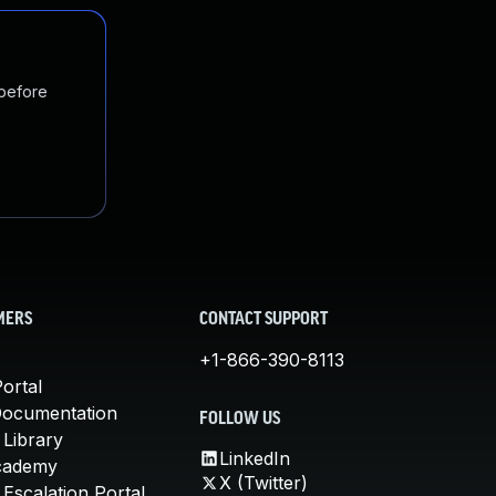
 before
MERS
CONTACT SUPPORT
+1-866-390-8113
ortal
Documentation
FOLLOW US
 Library
LinkedIn
cademy
X (Twitter)
Escalation Portal