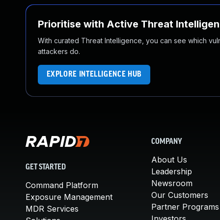
Prioritise with Active Threat Intellige
With curated Threat Intelligence, you can see which vulner
attackers do.
EXPLORE INTELLIGENCE HUB
COMPANY
About Us
GET STARTED
Leadership
Newsroom
Command Platform
Our Customers
Exposure Management
Partner Programs
MDR Services
Investors