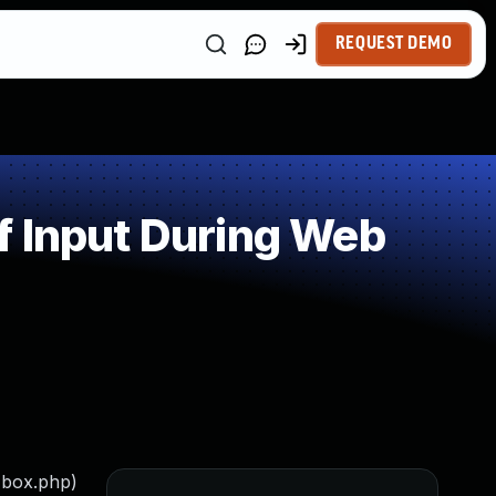
REQUEST DEMO
f Input During Web
-box.php)