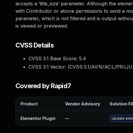
accepts a ‘title_size’ parameter. Although the element 
with Contributor or above permissions to send a modif
parameter, which is not filtered and is output with
is viewed or previewed.
CVSS Details
CVSS 3.1 Base Score:
5.4
CVSS 3.1 Vector: (
CVSS:3.1/AV:N/AC:L/PR:L/UI
Covered by Rapid7
Product
Vendor Advisory
Solution Fi
Elementor Plugin
—
Update eleme