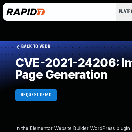
PLAT
BACK TO VEDB
CVE-2021-24206: Imp
Page Generation
REQUEST DEMO
In the Elementor Website Builder WordPress plugin 