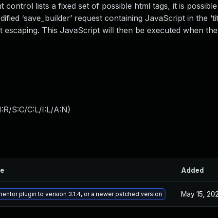
control lists a fixed set of possible html tags, it is possibl
ied ‘save_builder’ request containing JavaScript in the ‘tit
out escaping. This JavaScript will then be executed when th
:R/S:C/C:L/I:L/A:N
)
le
Added
May 15, 20
ntor plugin to version 3.1.4, or a newer patched version