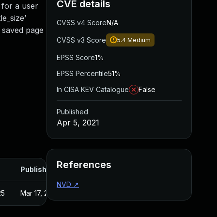
CVE details
e for a user
le_size’
CVSS v4 Score
N/A
e saved page
CVSS v3 Score
5.4
Medium
EPSS Score
1%
EPSS Percentile
51%
In CISA KEV Catalogue
False
Published
Apr 5, 2021
References
Published
NVD
↗
25
Mar 17, 2021