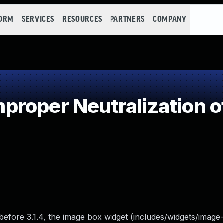
FORM
SERVICES
RESOURCES
PARTNERS
COMPANY
roper Neutralization o
before 3.1.4, the image box widget (includes/widgets/image