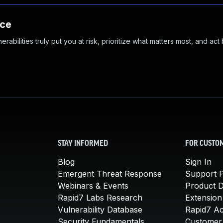
nce
abilities truly put you at risk, prioritize what matters most, and act
STAY INFORMED
FOR CUSTO
Blog
Sign In
Emergent Threat Response
Support P
Webinars & Events
Product 
Rapid7 Labs Research
Extension
Vulnerability Database
Rapid7 A
Security Fundamentals
Customer 