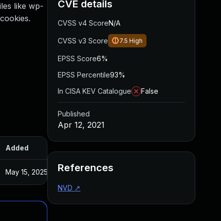
CVE details
les like wp-
cookies.
CVSS v4 Score
N/A
CVSS v3 Score
7.5
High
EPSS Score
6%
EPSS Percentile
93%
In CISA KEV Catalogue
False
Published
Apr 12, 2021
Added
Published
References
May 15, 2025
Mar 26, 2021
NVD
↗