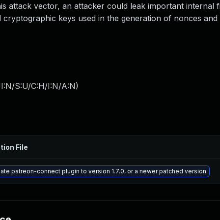
is attack vector, an attacker could leak important internal fi
d cryptographic keys used in the generation of nonces and 
I:N/S:U/C:H/I:N/A:N
)
tion File
te patreon-connect plugin to version 1.7.0, or a newer patched version
nce