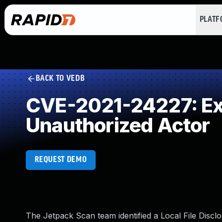
PLAT
BACK TO VEDB
CVE-2021-24227: Exp
Unauthorized Actor
REQUEST DEMO
The Jetpack Scan team identified a Local File Disclo