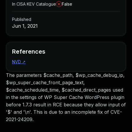
In CISA KEV Catalogue
False
Published
Jun 1, 2021
References
NVD
↗
The parameters $cache_path, $wp_cache_debug_ip,
$wp_super_cache_front_page_text,
$cache_scheduled_time, $cached_direct_pages used
in the settings of WP Super Cache WordPress plugin
before 1.7.3 result in RCE because they allow input of
'$' and '\n'. This is due to an incomplete fix of CVE-
2021-24209.