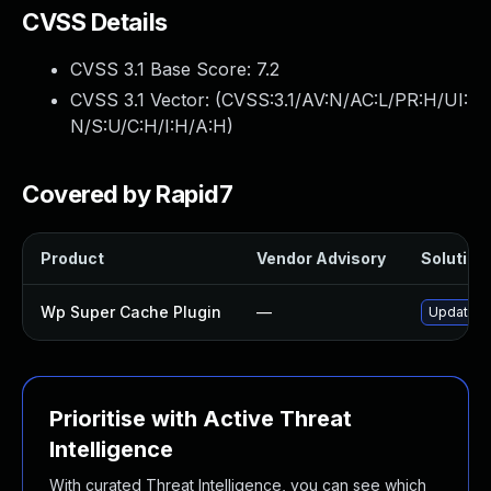
CVSS Details
CVSS 3.1 Base Score:
7.2
CVSS 3.1 Vector: (
CVSS:3.1/AV:N/AC:L/PR:H/UI:
N/S:U/C:H/I:H/A:H
)
Covered by Rapid7
Product
Vendor Advisory
Solution 
Wp Super Cache Plugin
—
Update wp
Prioritise with Active Threat
Intelligence
With curated Threat Intelligence, you can see which