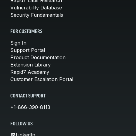
Rapid7 Labs Research
Vulnerability Database
Security Fundamentals
FOR CUSTOMERS
Sign In
Support Portal
Product Documentation
Extension Library
Rapid7 Academy
Customer Escalation Portal
CONTACT SUPPORT
+1-866-390-8113
FOLLOW US
LinkedIn