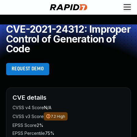
CVE-2021-24312: Improper
Control of Generation of
Code
REQUEST DEMO
CVE details
CVSS v4 Score
N/A
CVSS v3 Score
7.2
High
EPSS Score
2%
EPSS Percentile
75%