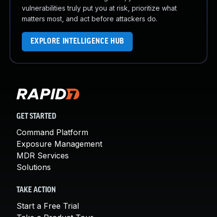
vulnerabilities truly put you at risk, prioritize what
matters most, and act before attackers do.
EXPLORE INTELLIGENCE HUB
GET STARTED
Command Platform
Exposure Management
MDR Services
Solutions
TAKE ACTION
Start a Free Trial