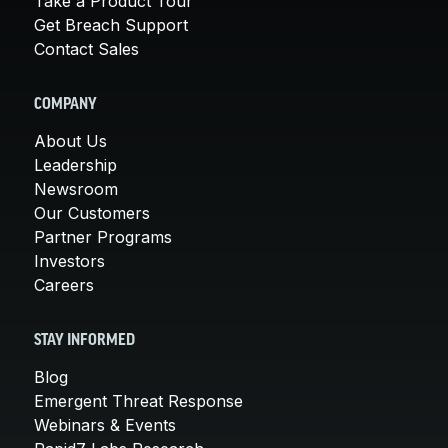
Take a Product Tour
Get Breach Support
Contact Sales
COMPANY
About Us
Leadership
Newsroom
Our Customers
Partner Programs
Investors
Careers
STAY INFORMED
Blog
Emergent Threat Response
Webinars & Events