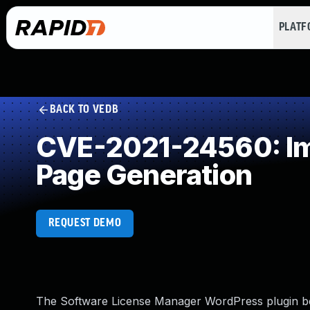
PLAT
BACK TO VEDB
CVE-2021-24560: Imp
Page Generation
REQUEST DEMO
The Software License Manager WordPress plugin bef