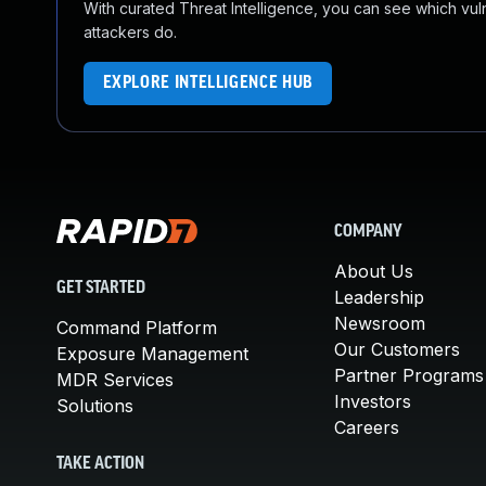
With curated Threat Intelligence, you can see which vulner
attackers do.
EXPLORE INTELLIGENCE HUB
COMPANY
About Us
GET STARTED
Leadership
Newsroom
Command Platform
Our Customers
Exposure Management
Partner Programs
MDR Services
Investors
Solutions
Careers
TAKE ACTION