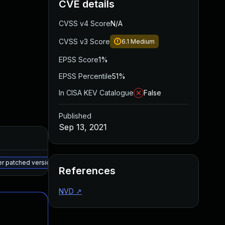
CVE details
CVSS v4 Score
N/A
CVSS v3 Score
6.1
Medium
EPSS Score
1%
EPSS Percentile
51%
In CISA KEV Catalogue
False
Published
Sep 13, 2021
Added
Published
May 15, 2025
Aug 11, 2021
er patched version
References
NVD
↗