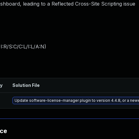
ashboard, leading to a Reflected Cross-Site Scripting issue
:R/S:C/C:L/I:L/A:N
)
ry
Solution File
Update software-license-manager plugin to version 4.4.8, or a new
nce