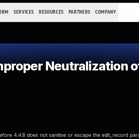
FORM
SERVICES
RESOURCES
PARTNERS
COMPANY
roper Neutralization o
ore 4.4.8 does not sanitise or escape the edit_record pa