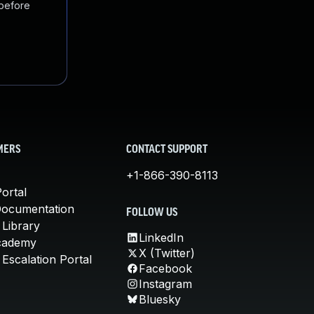
 before
MERS
CONTACT SUPPORT
+1-866-390-8113
ortal
Documentation
FOLLOW US
 Library
LinkedIn
cademy
X (Twitter)
Escalation Portal
Facebook
Instagram
Bluesky