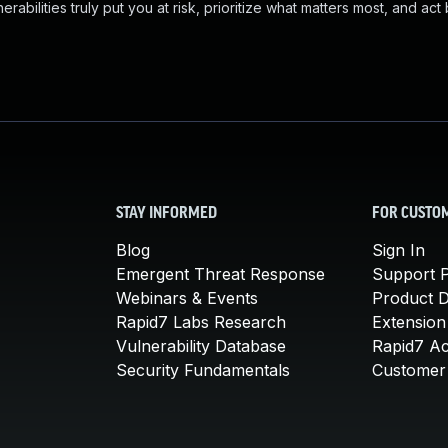
abilities truly put you at risk, prioritize what matters most, and act
STAY INFORMED
FOR CUSTO
Blog
Sign In
Emergent Threat Response
Support P
Webinars & Events
Product 
Rapid7 Labs Research
Extension
Vulnerability Database
Rapid7 A
Security Fundamentals
Customer 