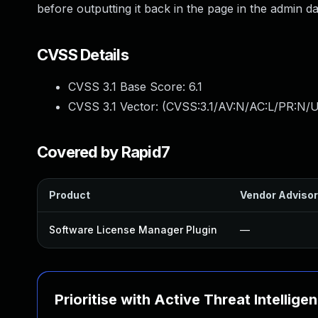
before outputting it back in the page in the admin d
CVSS Details
CVSS 3.1 Base Score:
6.1
CVSS 3.1 Vector: (
CVSS:3.1/AV:N/AC:L/PR:N/UI
Covered by Rapid7
Product
Vendor Adviso
Software License Manager Plugin
—
Prioritise with Active Threat Intellige