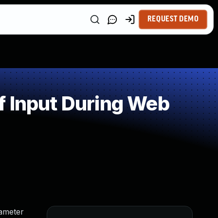
REQUEST DEMO
f Input During Web
rameter