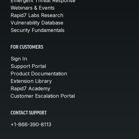
Emergent Threat Response
Webinars & Events
Rapid7 Labs Research
Vulnerability Database
Security Fundamentals
FOR CUSTOMERS
Sign In
Support Portal
Product Documentation
Extension Library
Rapid7 Academy
Customer Escalation Portal
CONTACT SUPPORT
+1-866-390-8113