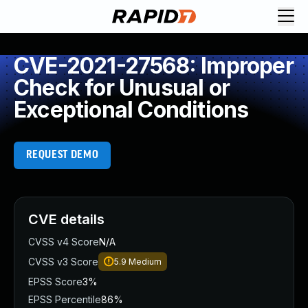
CVE-2021-27568: Improper
Check for Unusual or
Exceptional Conditions
REQUEST DEMO
CVE details
CVSS v4 Score
N/A
CVSS v3 Score
5.9
Medium
EPSS Score
3%
EPSS Percentile
86%