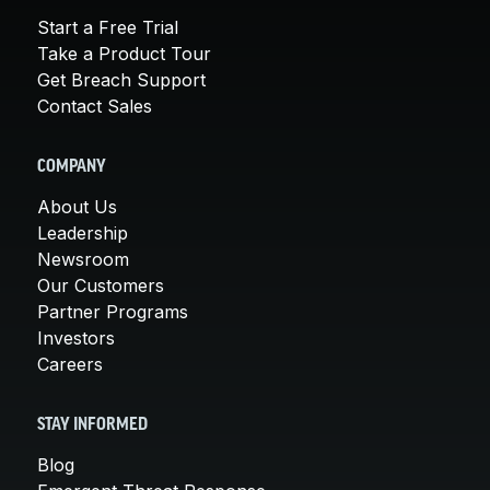
Start a Free Trial
Take a Product Tour
Get Breach Support
Contact Sales
COMPANY
About Us
Leadership
Newsroom
Our Customers
Partner Programs
Investors
Careers
STAY INFORMED
Blog