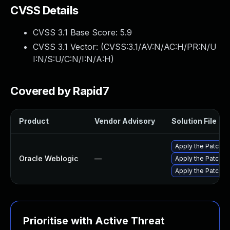
CVSS Details
CVSS 3.1 Base Score:
5.9
CVSS 3.1 Vector: (
CVSS:3.1/AV:N/AC:H/PR:N/U
I:N/S:U/C:N/I:N/A:H
)
Covered by Rapid7
Product
Vendor Advisory
Solution File
Apply the Patch Se
Oracle Weblogic
—
Apply the Patch S
Apply the Patch Se
Prioritise with Active Threat