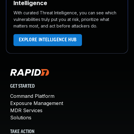
Intelligence
With curated Threat Intelligence, you can see which
vulnerabilities truly put you at risk, prioritize what
matters most, and act before attackers do.
EXPLORE INTELLIGENCE HUB
GET STARTED
Command Platform
Exposure Management
MDR Services
Solutions
TAKE ACTION