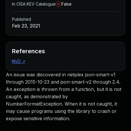
In CISA KEV Catalogue
False
Published
Feb 23, 2021
References
NVD
↗
An issue was discovered in netplex json-smart-v1
through 2015-10-23 and json-smart-v2 through 2.4.
An exception is thrown from a function, but it is not
caught, as demonstrated by
NumberFormatException. When it is not caught, it
may cause programs using the library to crash or
expose sensitive information.