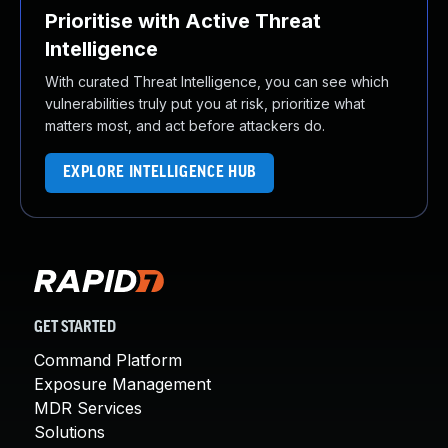
Prioritise with Active Threat
Intelligence
With curated Threat Intelligence, you can see which
vulnerabilities truly put you at risk, prioritize what
matters most, and act before attackers do.
EXPLORE INTELLIGENCE HUB
GET STARTED
Command Platform
Exposure Management
MDR Services
Solutions