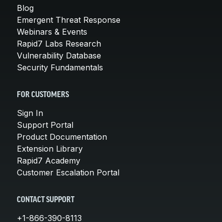
Blog
Emergent Threat Response
Webinars & Events
Rapid7 Labs Research
Vulnerability Database
Security Fundamentals
FOR CUSTOMERS
Sign In
Support Portal
Product Documentation
Extension Library
Rapid7 Academy
Customer Escalation Portal
CONTACT SUPPORT
+1-866-390-8113