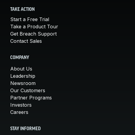
TAKE ACTION
Start a Free Trial
Take a Product Tour
Get Breach Support
Contact Sales
COMPANY
About Us
Leadership
Newsroom
Our Customers
Partner Programs
Investors
Careers
STAY INFORMED