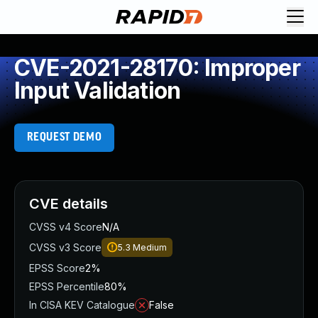
CVE-2021-28170: Improper
Input Validation
REQUEST DEMO
CVE details
CVSS v4 Score
N/A
CVSS v3 Score
5.3
Medium
EPSS Score
2%
EPSS Percentile
80%
In CISA KEV Catalogue
False