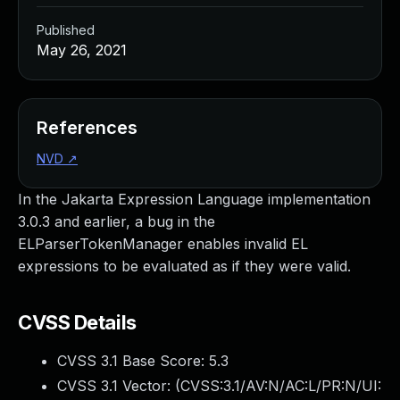
Published
May 26, 2021
References
NVD
↗
In the Jakarta Expression Language implementation
3.0.3 and earlier, a bug in the
ELParserTokenManager enables invalid EL
expressions to be evaluated as if they were valid.
CVSS Details
CVSS 3.1 Base Score:
5.3
CVSS 3.1 Vector: (
CVSS:3.1/AV:N/AC:L/PR:N/UI: