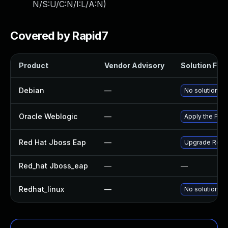
N/S:U/C:N/I:L/A:N
)
Covered by Rapid7
Product
Vendor Advisory
Solution File
Debian
—
No solution ex
Oracle Weblogic
—
Apply the Patc
Red Hat Jboss Eap
—
Upgrade Red Ha
Red_hat Jboss_eap
—
—
Redhat_linux
—
No solution ex