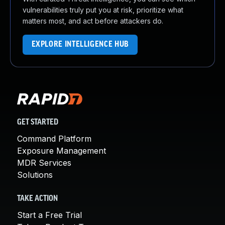
vulnerabilities truly put you at risk, prioritize what
matters most, and act before attackers do.
EXPLORE INTELLIGENCE HUB
GET STARTED
Command Platform
Exposure Management
MDR Services
Solutions
TAKE ACTION
Start a Free Trial