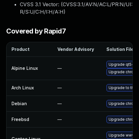
CVSS 3.1 Vector: (
CVSS:3.1/AV:N/AC:L/PR:N/UI:
R/S:U/C:H/I:H/A:H
)
Covered by Rapid7
Product
Vendor Advisory
Solution File
Upgrade qt5-qt
Alpine Linux
—
Upgrade chrom
Arch Linux
—
Upgrade to the l
Debian
—
Upgrade chrom
Freebsd
—
Upgrade chrom
Upgrade www-cl
Gentoo Linux
—