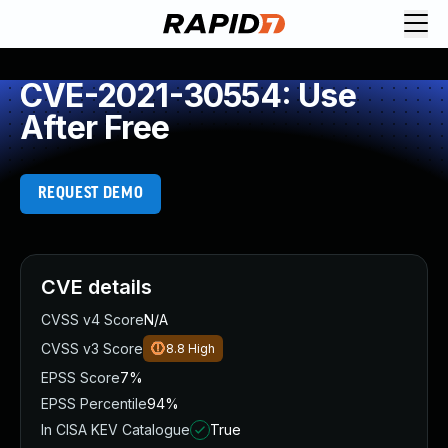
CVE-2021-30554: Use
After Free
REQUEST DEMO
CVE details
CVSS v4 Score
N/A
CVSS v3 Score
8.8
High
EPSS Score
7%
EPSS Percentile
94%
In CISA KEV Catalogue
True