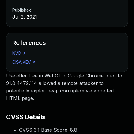
Published
Jul 2, 2021
References
NVD
↗
CISA KEV
↗
Use after free in WebGL in Google Chrome prior to
91.0.4472.114 allowed a remote attacker to
potentially exploit heap corruption via a crafted
HTML page.
CVSS Details
CVSS 3.1 Base Score:
8.8