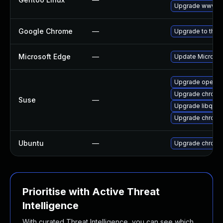
Upgrade www-cl
Google Chrome
—
Upgrade to the 
Microsoft Edge
—
Update Microsoft
Upgrade opera
Upgrade chrom
Suse
—
Upgrade libqt5
Upgrade chrome
Ubuntu
—
Upgrade chromi
Prioritise with Active Threat
Intelligence
With curated Threat Intelligence, you can see which