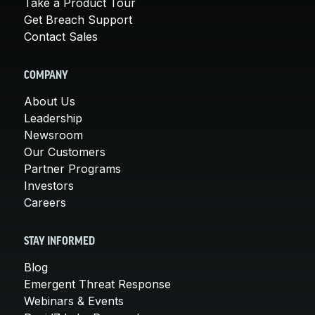
Take a Product Tour
Get Breach Support
Contact Sales
COMPANY
About Us
Leadership
Newsroom
Our Customers
Partner Programs
Investors
Careers
STAY INFORMED
Blog
Emergent Threat Response
Webinars & Events