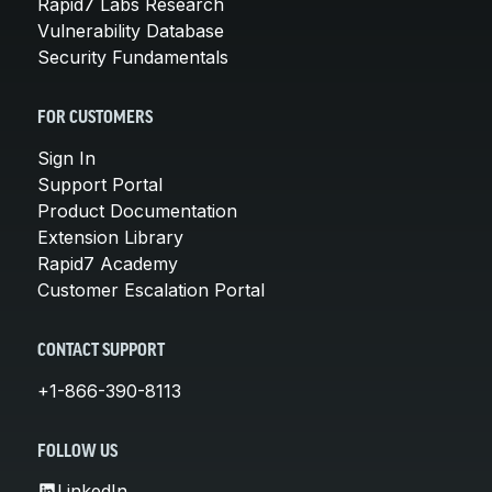
Rapid7 Labs Research
Vulnerability Database
Security Fundamentals
FOR CUSTOMERS
Sign In
Support Portal
Product Documentation
Extension Library
Rapid7 Academy
Customer Escalation Portal
CONTACT SUPPORT
+1-866-390-8113
FOLLOW US
LinkedIn