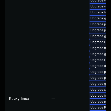
Upgrade vte2
Upgrade vte2
Upgrade frei0
Upgrade gno
Upgrade pipe
Upgrade pipe
Upgrade gtk3
Upgrade LibR
Upgrade trac
Upgrade gtk3
Upgrade Lib
Upgrade dley
Upgrade potr
Upgrade potr
Upgrade gno
Upgrade xdg-
Upgrade frei0
Rocky_linux
—
Upgrade pygo
Upgrade Pack