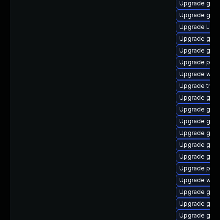
Upgrade gvf
Upgrade gvfs
Upgrade Lib
Upgrade gtk
Upgrade gno
Upgrade pipew
Upgrade webk
Upgrade trac
Upgrade gvf
Upgrade gvfs-
Upgrade gno
Upgrade gnom
Upgrade gno
Upgrade gno
Upgrade pipe
Upgrade webk
Upgrade gvfs
Upgrade gnom
Upgrade gno