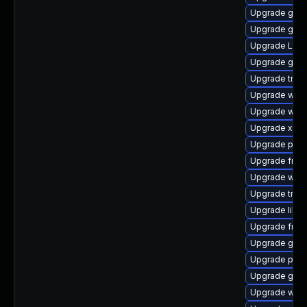
Upgrade gvfs
Upgrade gvfs
Upgrade Lib
Upgrade gno
Upgrade trac
Upgrade webr
Upgrade webk
Upgrade xdg-
Upgrade pipe
Upgrade frei
Upgrade webk
Upgrade trac
Upgrade libs
Upgrade frei0
Upgrade gno
Upgrade pipe
Upgrade gdm
Upgrade webk