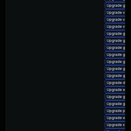
Upgrade gnom
Upgrade vte
Upgrade vte2
Upgrade vte-p
Upgrade gvfs
Upgrade gnom
Upgrade gtk3
Upgrade gtk-
Upgrade gnom
Upgrade gno
Upgrade gdm
Upgrade dley
Upgrade webk
Upgrade gno
Upgrade gvfs
Upgrade pyg
Upgrade webk
Upgrade xdg-