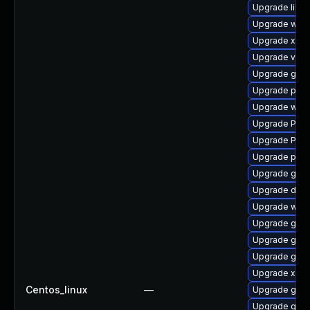
Upgrade libs
Upgrade webk
Upgrade xdg-
Upgrade vte2
Upgrade gset
Upgrade pygo
Upgrade webk
Upgrade Pack
Upgrade Pack
Upgrade pyth
Upgrade gnom
Upgrade dley
Upgrade webk
Upgrade gvfs
Upgrade gtk
Upgrade gtk3
Upgrade xdg-
Centos_linux
—
Upgrade gset
Upgrade gnom