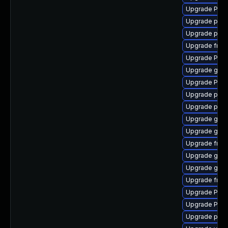
Upgrade Pack
Upgrade pipe
Upgrade pyth
Upgrade frei
Upgrade Pack
Upgrade gno
Upgrade Pack
Upgrade pipe
Upgrade pipe
Upgrade gset
Upgrade gtk-
Upgrade frei
Upgrade gtk3
Upgrade gtk3
Upgrade frei0
Upgrade Pack
Upgrade Pack
Upgrade pipe