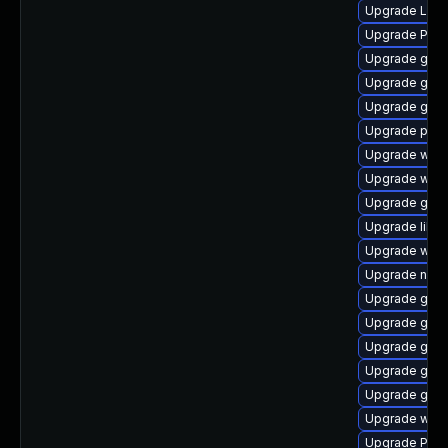
Upgrade LibR
Upgrade Pack
Upgrade gno
Upgrade gno
Upgrade gvf
Upgrade pipew
Upgrade webk
Upgrade webk
Upgrade gnom
Upgrade libs
Upgrade webk
Upgrade nauti
Upgrade gnom
Upgrade gno
Upgrade gnom
Upgrade gvf
Upgrade gnom
Upgrade webk
Upgrade Pack