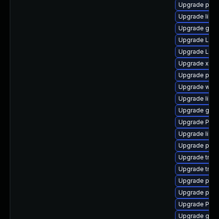
Upgrade pipew
Upgrade libs
Upgrade gtk
Upgrade LibR
Upgrade Lib
Upgrade xdg-
Upgrade pipe
Upgrade webr
Upgrade libs
Upgrade gtk3
Upgrade Pack
Upgrade libs
Upgrade pygo
Upgrade trac
Upgrade trac
Upgrade pyth
Upgrade pipew
Upgrade Pac
Upgrade gno