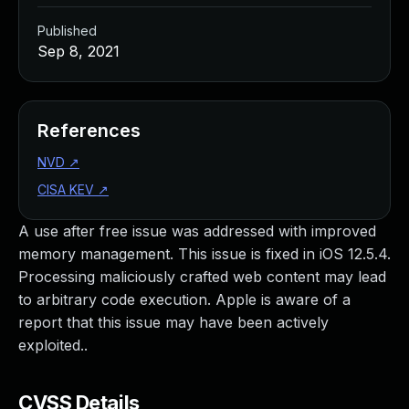
Published
Sep 8, 2021
References
NVD
↗
CISA KEV
↗
A use after free issue was addressed with improved
memory management. This issue is fixed in iOS 12.5.4.
Processing maliciously crafted web content may lead
to arbitrary code execution. Apple is aware of a
report that this issue may have been actively
exploited..
CVSS Details