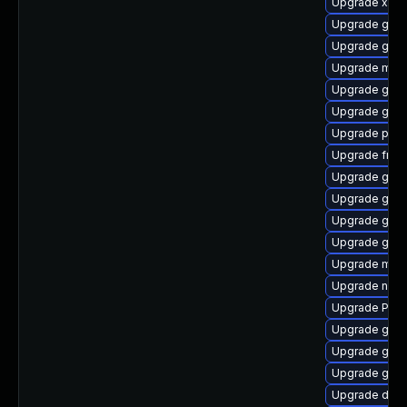
Upgrade xdg-
Upgrade gnom
Upgrade gno
Upgrade mutt
Upgrade gno
Upgrade gnom
Upgrade pipe
Upgrade frei
Upgrade gtk3
Upgrade gno
Upgrade gvfs
Upgrade gno
Upgrade mutt
Upgrade naut
Upgrade Pac
Upgrade gnom
Upgrade gno
Upgrade gnom
Upgrade dley