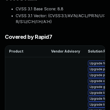
CVSS 3.1 Base Score:
8.8
CVSS 3.1 Vector: (
CVSS:3.1/AV:N/AC:L/PR:N/UI:
R/S:U/C:H/I:H/A:H
)
Covered by Rapid7
Product
Vendor Advisory
Solution File
Upgrade frei
Upgrade pipe
Upgrade pipew
Upgrade xdg-
Upgrade gno
Upgrade libs
Upgrade frei0
Upgrade libs