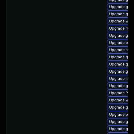
Upgrade gset
Upgrade gtk
Upgrade webk
Upgrade mutt
Upgrade gnom
Upgrade pipew
Upgrade naut
Upgrade gdm
Upgrade gnom
Upgrade gdm
Upgrade libs
Upgrade gnom
Upgrade Pack
Upgrade web
Upgrade gtk-
Upgrade potr
Upgrade gno
Upgrade gnom