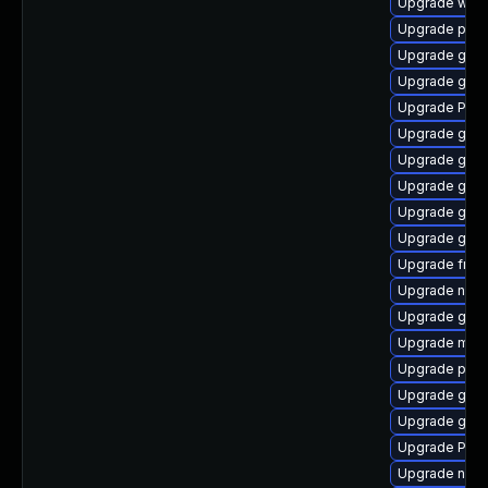
Upgrade webk
Upgrade pipe
Upgrade gno
Upgrade gnom
Upgrade Pac
Upgrade gvfs
Upgrade gtk
Upgrade gtk
Upgrade gnom
Upgrade gnom
Upgrade frei
Upgrade naut
Upgrade gvf
Upgrade mutt
Upgrade pipe
Upgrade gvfs
Upgrade gvfs
Upgrade Pack
Upgrade nauti