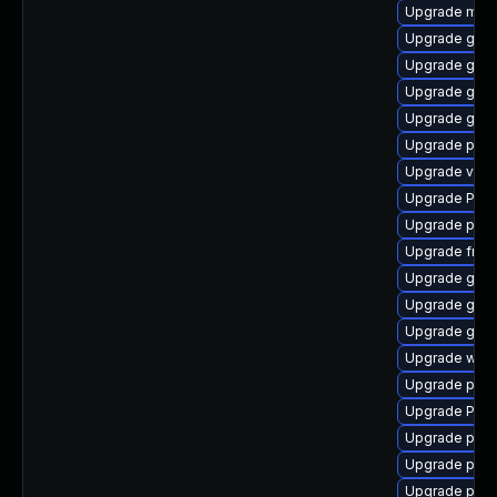
Upgrade mutt
Upgrade gtk3
Upgrade gnom
Upgrade gnom
Upgrade gvfs
Upgrade pot
Upgrade vte2
Upgrade Pack
Upgrade pipe
Upgrade frei0
Upgrade gnom
Upgrade gno
Upgrade gnom
Upgrade webk
Upgrade pyth
Upgrade Pac
Upgrade potr
Upgrade pipe
Upgrade pipe