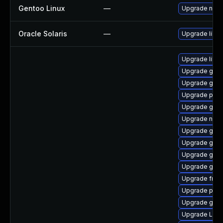
Gentoo Linux
—
Upgrade net-l
Oracle Solaris
—
Upgrade librar
Upgrade libs
Upgrade gnom
Upgrade gno
Upgrade pipe
Upgrade gvf
Upgrade nauti
Upgrade gnom
Upgrade gtk
Upgrade gdm
Upgrade gvfs
Upgrade frei0
Upgrade pipe
Upgrade gnom
Upgrade LibR