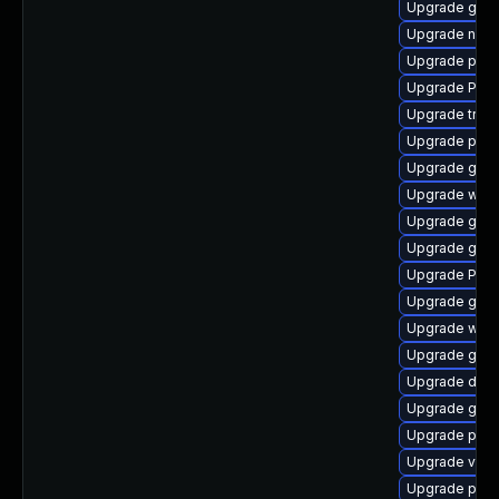
Upgrade gnom
Upgrade nauti
Upgrade pipe
Upgrade Pack
Upgrade trac
Upgrade pyth
Upgrade gvfs
Upgrade webr
Upgrade gvf
Upgrade gno
Upgrade Pack
Upgrade gvfs
Upgrade webk
Upgrade gvfs
Upgrade dley
Upgrade gnom
Upgrade pipe
Upgrade vte2
Upgrade pot