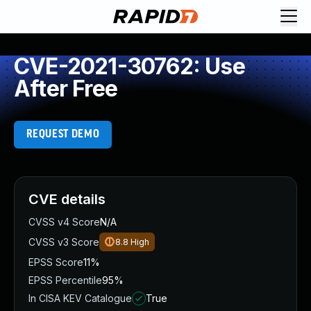
CVE-2021-30762: Use
After Free
REQUEST DEMO
CVE details
CVSS v4 Score
N/A
CVSS v3 Score
8.8
High
EPSS Score
11%
EPSS Percentile
95%
In CISA KEV Catalogue
True