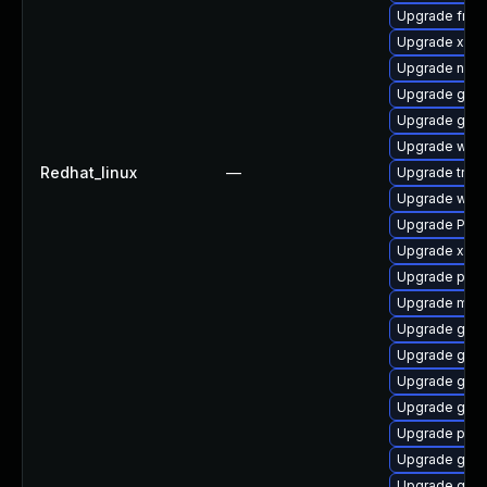
Upgrade frei
Upgrade xdg-
Upgrade naut
Upgrade gtk-
Upgrade gnom
Upgrade webk
Redhat_linux
—
Upgrade trac
Upgrade webk
Upgrade Pack
Upgrade xdg-
Upgrade pyg
Upgrade mutt
Upgrade gvfs
Upgrade gno
Upgrade gnom
Upgrade gnom
Upgrade pygo
Upgrade gnom
Upgrade gnom