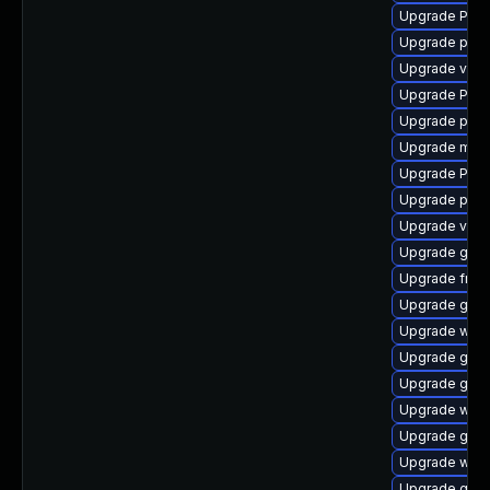
Upgrade Pack
Upgrade pipew
Upgrade vte2
Upgrade Pac
Upgrade pipe
Upgrade mutt
Upgrade Pack
Upgrade pyth
Upgrade vte-p
Upgrade gno
Upgrade frei0
Upgrade gnom
Upgrade webk
Upgrade gno
Upgrade gno
Upgrade webr
Upgrade gnom
Upgrade webk
Upgrade gnom