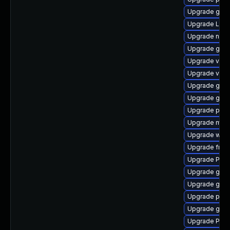
Upgrade gvfs
Upgrade Lib
Upgrade nauti
Upgrade gnom
Upgrade vte2
Upgrade vte
Upgrade gvfs
Upgrade gvfs
Upgrade pipe
Upgrade mutt
Upgrade webk
Upgrade frei
Upgrade Pack
Upgrade gnom
Upgrade gnom
Upgrade pipe
Upgrade gnom
Upgrade Pack