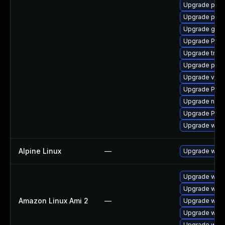
Upgrade pipe
Upgrade pyth
Upgrade gvfs
Upgrade Pack
Upgrade trac
Upgrade pygo
Upgrade vte2
Upgrade Pac
Upgrade nauti
Upgrade Pack
Upgrade webr
Alpine Linux
—
Upgrade webk
Upgrade webk
Upgrade webk
Amazon Linux Ami 2
—
Upgrade webk
Upgrade webk
Upgrade webk