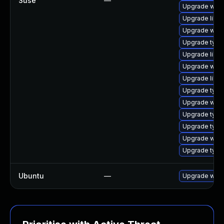
Suse
—
Upgrade webk
Upgrade libw
Upgrade webk
Upgrade typel
Upgrade libja
Upgrade webk
Upgrade libw
Upgrade type
Upgrade webk
Upgrade typel
Upgrade type
Upgrade webk
Upgrade typel
Ubuntu
—
Upgrade webk