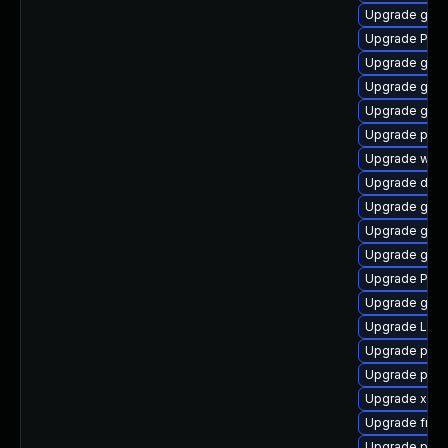
Upgrade gnom
Upgrade Pac
Upgrade gtk3
Upgrade gtk-
Upgrade gvfs
Upgrade pygo
Upgrade webk
Upgrade dley
Upgrade gnom
Upgrade gno
Upgrade gvfs
Upgrade Pack
Upgrade gno
Upgrade Lib
Upgrade potr
Upgrade pipe
Upgrade xdg-
Upgrade frei
Upgrade pipe