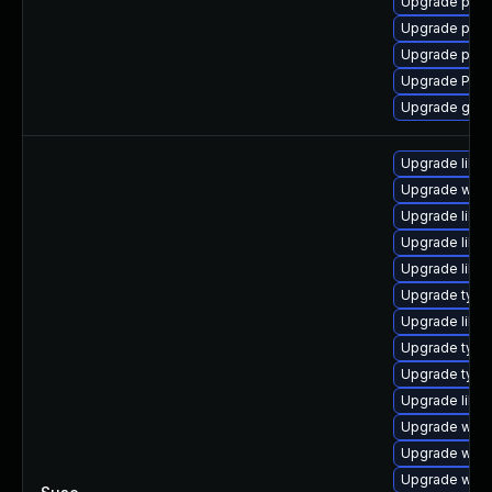
Upgrade pipew
Upgrade pyth
Upgrade pyth
Upgrade Pac
Upgrade gtk-
Upgrade libja
Upgrade webk
Upgrade libw
Upgrade libw
Upgrade libwe
Upgrade type
Upgrade libja
Upgrade typel
Upgrade typel
Upgrade libja
Upgrade webk
Upgrade webk
Upgrade webk