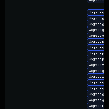
Upgrade gnom
Upgrade gno
Upgrade gvfs
Upgrade gno
Upgrade gvf
Upgrade pipe
Upgrade gnom
Upgrade pyth
Upgrade pipe
Upgrade webr
Upgrade gvf
Upgrade xdg-
Upgrade gno
Upgrade gno
Upgrade gtk3
Upgrade gvfs
Upgrade Lib