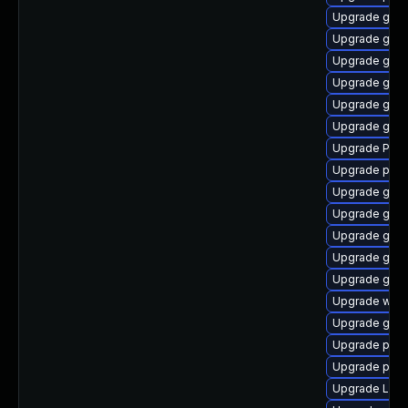
Upgrade gvfs
Upgrade gnom
Upgrade gnom
Upgrade gnom
Upgrade gdm
Upgrade gtk3
Upgrade Pack
Upgrade pyth
Upgrade gvfs
Upgrade gnom
Upgrade gno
Upgrade gno
Upgrade gvfs
Upgrade web
Upgrade gnom
Upgrade pipew
Upgrade pipe
Upgrade Lib