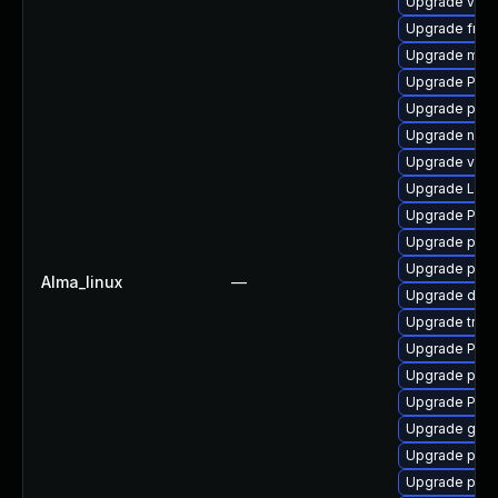
Upgrade vte2
Upgrade frei0
Upgrade mutt
Upgrade Pack
Upgrade potr
Upgrade nauti
Upgrade vte-p
Upgrade LibR
Upgrade Pack
Upgrade pyth
Upgrade pipe
Alma_linux
—
Upgrade dley
Upgrade trac
Upgrade Pack
Upgrade pipew
Upgrade Pack
Upgrade gtk-
Upgrade pipew
Upgrade pipe