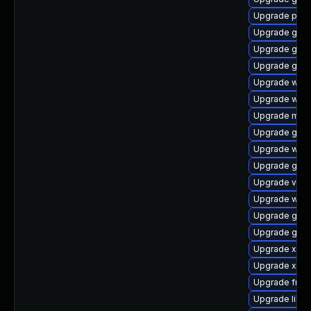
Upgrade pipe
Upgrade gvfs
Upgrade gtk3
Upgrade gvfs
Upgrade webk
Upgrade webk
Upgrade mutt
Upgrade gset
Upgrade webk
Upgrade gno
Upgrade vte2
Upgrade webk
Upgrade gnom
Upgrade gnom
Upgrade xdg-
Upgrade xdg-
Upgrade frei0
Upgrade libs