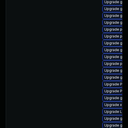
Upgrade gvfs
Upgrade gtk3
Upgrade gtk3
Upgrade gnom
Upgrade pipe
Upgrade pyth
Upgrade gnom
Upgrade gno
Upgrade gvfs
Upgrade pyth
Upgrade gno
Upgrade gtk3
Upgrade Pac
Upgrade Pack
Upgrade gtk3
Upgrade xdg-
Upgrade LibR
Upgrade gno
Upgrade gvf