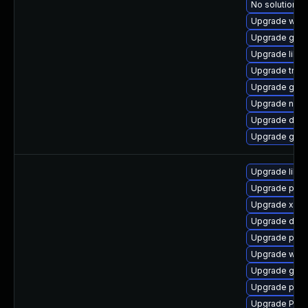
No solution ex
Upgrade webr
Upgrade gno
Upgrade libs
Upgrade trac
Upgrade gno
Upgrade naut
Upgrade dley
Upgrade gnom
Upgrade libs
Upgrade pipe
Upgrade xdg-
Upgrade dley
Upgrade pipe
Upgrade webr
Upgrade gno
Upgrade pot
Upgrade Pack