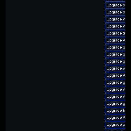
Upgrade pipe
Upgrade dley
Upgrade vte-p
Upgrade vte2
Upgrade trac
Upgrade Pack
Upgrade gno
Upgrade gset
Upgrade gno
Upgrade webr
Upgrade Pac
Upgrade gtk
Upgrade vte
Upgrade vte2
Upgrade gno
Upgrade frei
Upgrade Pack
Upgrade pyg