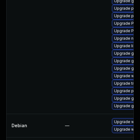
Upgrade gvfs-
Upgrade pipe
Upgrade pipew
Upgrade Pack
Upgrade Pack
Upgrade naut
Upgrade libs
Upgrade gvfs
Upgrade gnom
Upgrade gnom
Upgrade webr
Upgrade trac
Upgrade potr
Upgrade gtk-
Upgrade gnom
Upgrade webk
Debian
—
Upgrade wpe