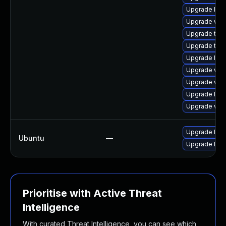
Upgrade libj
Upgrade webk
Upgrade type
Upgrade type
Upgrade libw
Upgrade webk
Upgrade web
Upgrade libj
Upgrade web
Upgrade libj
Ubuntu
—
Upgrade libw
Prioritise with Active Threat
Intelligence
With curated Threat Intelligence, you can see which