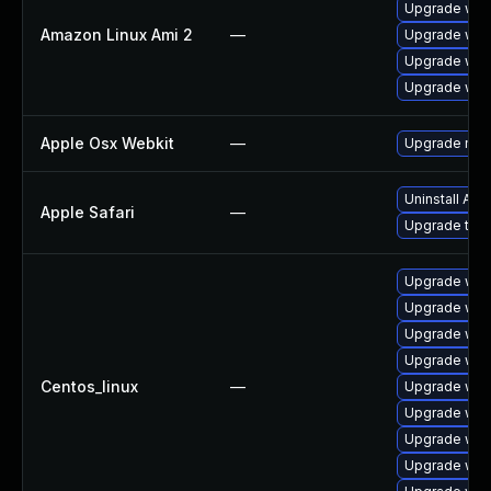
Upgrade webk
Amazon Linux Ami 2
—
Upgrade web
Upgrade web
Upgrade webk
Apple Osx Webkit
—
Upgrade macO
Uninstall Ap
Apple Safari
—
Upgrade to Ap
Upgrade web
Upgrade web
Upgrade web
Upgrade web
Centos_linux
—
Upgrade web
Upgrade web
Upgrade web
Upgrade web