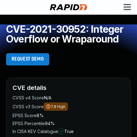
CVE-2021-30952: Integer
Overflow or Wraparound
REQUEST DEMO
CVE details
CVSS v4 Score
N/A
CVSS v3 Score
7.8
High
EPSS Score
8%
EPSS Percentile
94%
In CISA KEV Catalogue
True