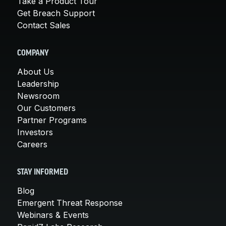
Take a Product Tour
Get Breach Support
Contact Sales
COMPANY
About Us
Leadership
Newsroom
Our Customers
Partner Programs
Investors
Careers
STAY INFORMED
Blog
Emergent Threat Response
Webinars & Events