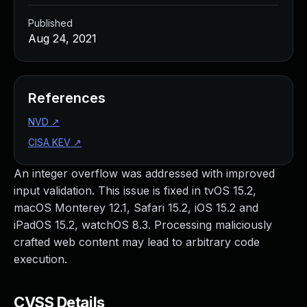
Published
Aug 24, 2021
References
NVD
↗
CISA KEV
↗
An integer overflow was addressed with improved
input validation. This issue is fixed in tvOS 15.2,
macOS Monterey 12.1, Safari 15.2, iOS 15.2 and
iPadOS 15.2, watchOS 8.3. Processing maliciously
crafted web content may lead to arbitrary code
execution.
CVSS Details