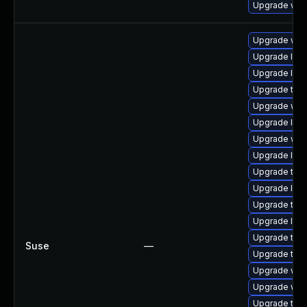
Upgrade web
Upgrade webk
Upgrade libw
Upgrade libw
Upgrade type
Upgrade web
Upgrade libw
Upgrade web
Upgrade libj
Upgrade type
Upgrade libw
Upgrade type
Upgrade libj
Upgrade type
Suse
—
Upgrade type
Upgrade webk
Upgrade web
Upgrade type