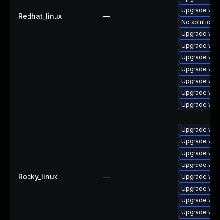
Upgrade web
Redhat_linux
—
No solution e
Upgrade web
Upgrade web
Upgrade web
Upgrade webk
Upgrade web
Upgrade web
Upgrade webk
Upgrade web
Upgrade web
Upgrade web
Upgrade web
Rocky_linux
—
Upgrade web
Upgrade web
Upgrade web
Upgrade web