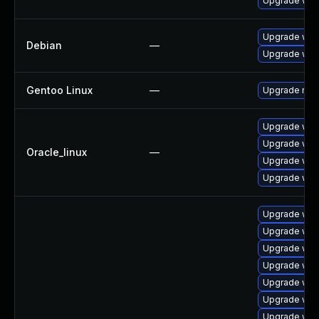
Upgrade web
Upgrade web
Debian
—
Upgrade wpe
Gentoo Linux
—
Upgrade net-
Upgrade web
Upgrade web
Oracle_linux
—
Upgrade web
Upgrade web
Upgrade web
Upgrade web
Upgrade web
Upgrade web
Upgrade web
Upgrade web
Upgrade web