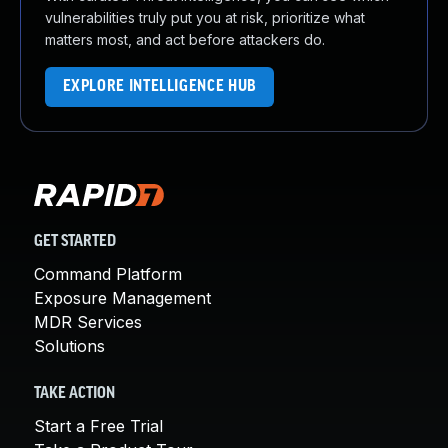
vulnerabilities truly put you at risk, prioritize what
matters most, and act before attackers do.
EXPLORE INTELLIGENCE HUB
GET STARTED
Command Platform
Exposure Management
MDR Services
Solutions
TAKE ACTION
Start a Free Trial