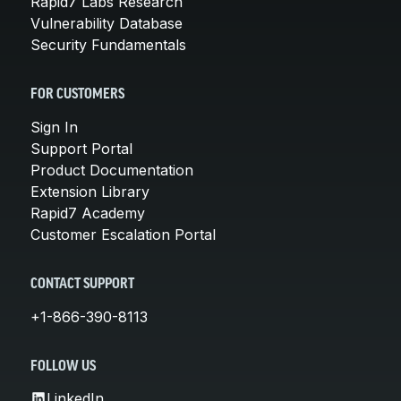
Rapid7 Labs Research
Vulnerability Database
Security Fundamentals
FOR CUSTOMERS
Sign In
Support Portal
Product Documentation
Extension Library
Rapid7 Academy
Customer Escalation Portal
CONTACT SUPPORT
+1-866-390-8113
FOLLOW US
LinkedIn