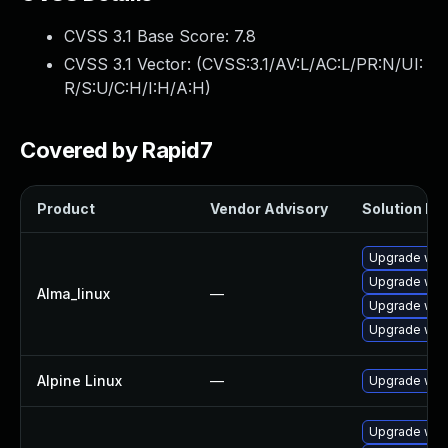
CVSS 3.1 Base Score:
7.8
CVSS 3.1 Vector: (
CVSS:3.1/AV:L/AC:L/PR:N/UI:
R/S:U/C:H/I:H/A:H
)
Covered by Rapid7
Product
Vendor Advisory
Solution Fil
Upgrade web
Upgrade web
Alma_linux
—
Upgrade web
Upgrade web
Alpine Linux
—
Upgrade web
Upgrade web