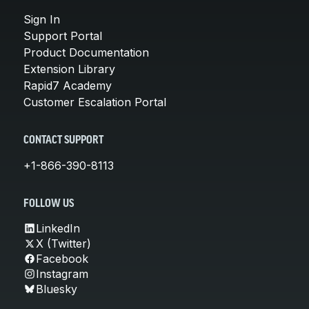
Sign In
Support Portal
Product Documentation
Extension Library
Rapid7 Academy
Customer Escalation Portal
CONTACT SUPPORT
+1-866-390-8113
FOLLOW US
LinkedIn
X (Twitter)
Facebook
Instagram
Bluesky