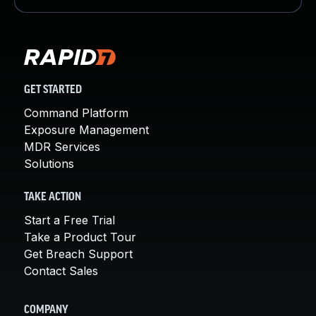
GET STARTED
Command Platform
Exposure Management
MDR Services
Solutions
TAKE ACTION
Start a Free Trial
Take a Product Tour
Get Breach Support
Contact Sales
COMPANY