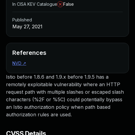
In CISA KEV Catalogue
False
Published
May 27, 2021
References
NVD
↗
Istio before 1.8.6 and 1.9.x before 1.9.5 has a
remotely exploitable vulnerability where an HTTP
request path with multiple slashes or escaped slash
characters (%2F or %5C) could potentially bypass
an Istio authorization policy when path based
authorization rules are used.
CVSS Details