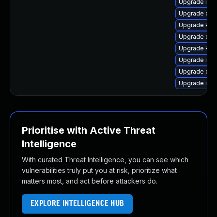
Upgrade isti
Upgrade olc
Upgrade kub
Upgrade olcn
Upgrade kub
Upgrade istio
Upgrade olcn
Upgrade isti
Prioritise with Active Threat
Intelligence
With curated Threat Intelligence, you can see which
vulnerabilities truly put you at risk, prioritize what
matters most, and act before attackers do.
EXPLORE INTELLIGENCE HUB