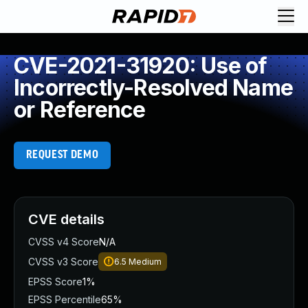
CVE-2021-31920: Use of
Incorrectly-Resolved Name
or Reference
REQUEST DEMO
CVE details
CVSS v4 Score
N/A
CVSS v3 Score
6.5
Medium
EPSS Score
1%
EPSS Percentile
65%