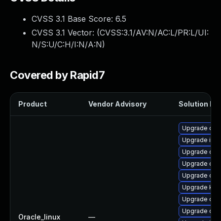
CVSS 3.1 Base Score:
6.5
CVSS 3.1 Vector: (
CVSS:3.1/AV:N/AC:L/PR:L/UI:
N/S:U/C:H/I:N/A:N
)
Covered by Rapid7
Product
Vendor Advisory
Solution Fil
Upgrade olcn
Upgrade isti
Upgrade olc
Upgrade olc
Upgrade olcn
Upgrade ku
Upgrade olcn
Upgrade olcn
Oracle_linux
—