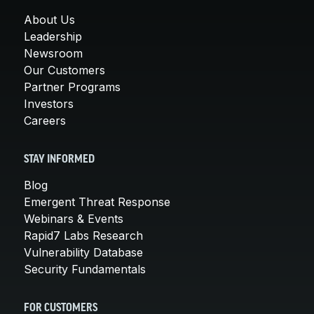
About Us
Leadership
Newsroom
Our Customers
Partner Programs
Investors
Careers
STAY INFORMED
Blog
Emergent Threat Response
Webinars & Events
Rapid7 Labs Research
Vulnerability Database
Security Fundamentals
FOR CUSTOMERS