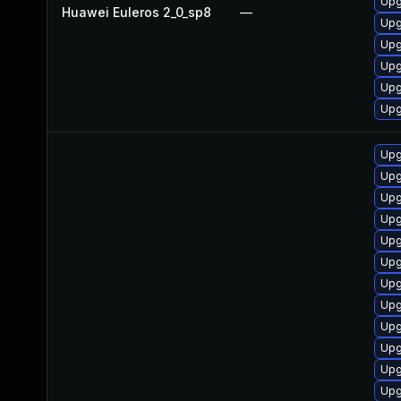
Upg
Huawei Euleros 2_0_sp8
—
Upg
Upg
Upg
Upg
Upg
Upg
Upg
Upg
Upg
Upg
Upg
Upg
Upg
Upg
Upg
Upg
Upg