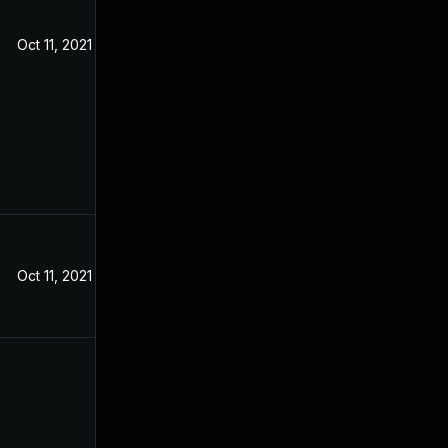
Oct 11, 2021
Oct 11, 2021