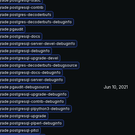
rade postgresql-static
rade postgresql-contrib
rade postgres-decoderbufs
rade postgres-decoderbufs-debuginfo
rade pgaudit
rade postgresql-docs
rade postgresql-server-devel-debuginfo
rade postgresql-debuginfo
rade postgresql-upgrade-devel
rade postgres-decoderbufs-debugsource
rade postgresql-docs-debuginfo
rade postgresql-server-debuginfo
Jun 10, 2021
rade pgaudit-debugsource
rade postgresql-upgrade-debuginfo
rade postgresql-contrib-debuginfo
rade postgresql-plpython3-debuginfo
rade postgresql-upgrade
rade postgresql-plperl-debuginfo
rade postgresql-pltcl