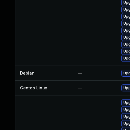
Upg
Upg
Upg
Upg
Upg
Upg
Upg
Upg
Upg
Debian
—
Upg
Gentoo Linux
—
Upg
Upg
Upg
Upg
Upg