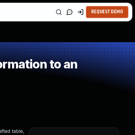
REQUEST DEMO
rmation to an
ted table,