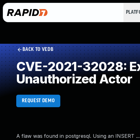
PLAT
BACK TO VEDB
CVE-2021-32028: Exp
Unauthorized Actor
REQUEST DEMO
A flaw was found in postgresql. Using an INSERT 