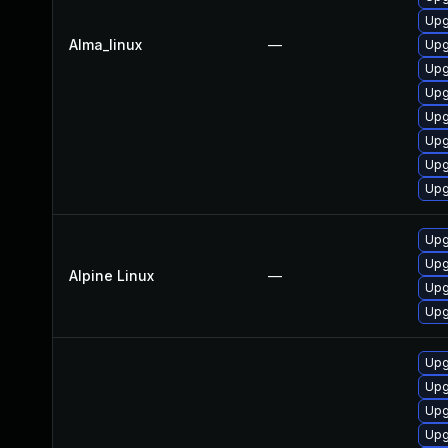
Upg
Alma_linux
—
Upg
Upg
Upg
Upg
Upg
Upg
Upg
Upg
Upg
Alpine Linux
—
Upg
Upg
Upg
Upg
Upg
Upg