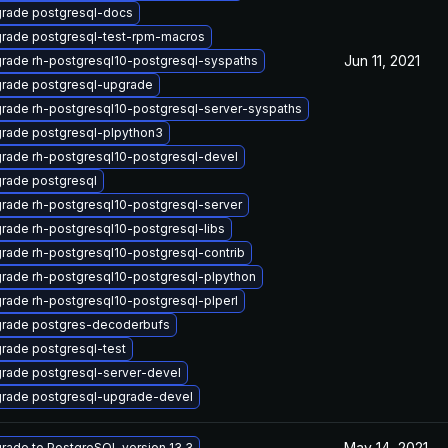
rade postgresql-docs
rade postgresql-test-rpm-macros
Jun 11, 2021
rade rh-postgresql10-postgresql-syspaths
rade postgresql-upgrade
rade rh-postgresql10-postgresql-server-syspaths
rade postgresql-plpython3
rade rh-postgresql10-postgresql-devel
rade postgresql
rade rh-postgresql10-postgresql-server
rade rh-postgresql10-postgresql-libs
rade rh-postgresql10-postgresql-contrib
rade rh-postgresql10-postgresql-plpython
rade rh-postgresql10-postgresql-plperl
rade postgres-decoderbufs
rade postgresql-test
rade postgresql-server-devel
rade postgresql-upgrade-devel
May 14, 2021
rade to PostgreSQL version 13.3