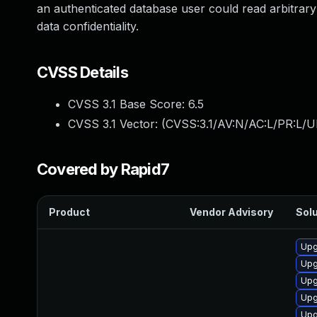
an authenticated database user could read arbitrary 
data confidentiality.
CVSS Details
CVSS 3.1 Base Score:
6.5
CVSS 3.1 Vector: (
CVSS:3.1/AV:N/AC:L/PR:L/U
Covered by Rapid7
Product
Vendor Advisory
Solu
Upg
Upg
Upg
Upg
Upg