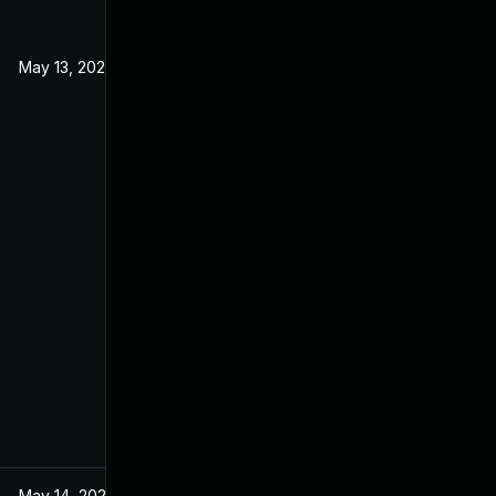
May 13, 2021
May 14, 2021