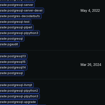
rade postgresql-server
May 4, 2022
rade postgresql-server-devel
rade postgres-decoderbufs
rade postgresql-test
rade postgresql-plperl
rade postgresql-plpython3
rade postgresql
rade pgaudit
rade postgresql13
rade postgresql15
Mar 26, 2024
rade postgresql14
rade postgresql
rade postgresql-llvmjit
rade postgresql-plpython2
rade postgresql-plpython3
rade postgresql-upgrade