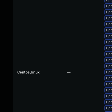
Upg
Upg
Upg
Upg
Upg
Upg
Upg
Upg
Upg
Upg
Upg
Upg
Centos_linux
—
Upg
Upg
Upg
Upg
Upg
Upg
Upg