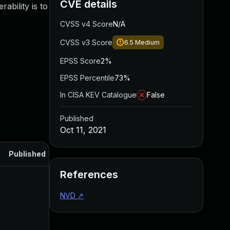
CVE details
ability is to
CVSS v4 Score
N/A
CVSS v3 Score
6.5
Medium
EPSS Score
2%
EPSS Percentile
73%
In CISA KEV Catalogue
False
Published
Oct 11, 2021
Published
References
NVD
↗