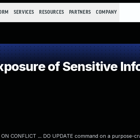
FORM
SERVICES
RESOURCES
PARTNERS
COMPANY
osure of Sensitive Info
... ON CONFLICT ... DO UPDATE command on a purpose-craf