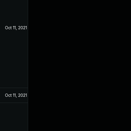
Oct 11, 2021
Oct 11, 2021