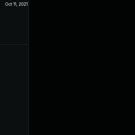
Oct 11, 2021