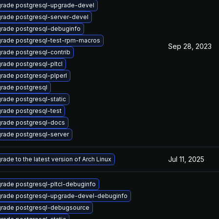
rade postgresql-upgrade-devel
rade postgresql-server-devel
rade postgresql-debuginfo
rade postgresql-test-rpm-macros
Sep 28, 2023
rade postgresql-contrib
rade postgresql-pltcl
rade postgresql-plperl
rade postgresql
rade postgresql-static
rade postgresql-test
rade postgresql-docs
rade postgresql-server
Jul 11, 2025
rade to the latest version of Arch Linux
rade postgresql-pltcl-debuginfo
rade postgresql-upgrade-devel-debuginfo
rade postgresql-debugsource