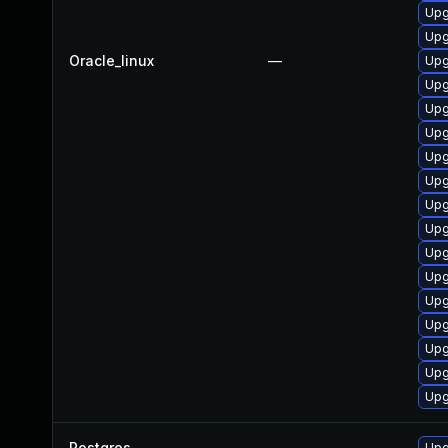
Upg
Upg
Oracle_linux
—
Upg
Upg
Upg
Upg
Upg
Upg
Upg
Upg
Upg
Upg
Upg
Upg
Upg
Upg
Upg
Postgres
—
Upg