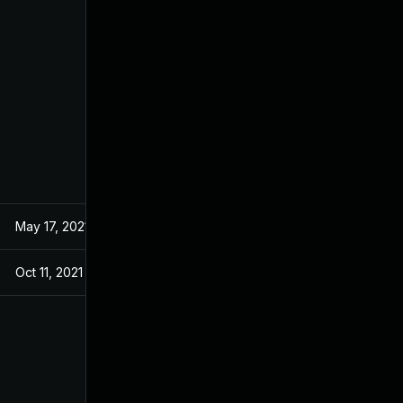
May 17, 2021
Oct 11, 2021