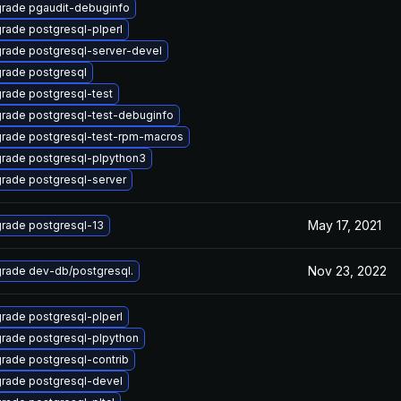
rade pgaudit-debuginfo
rade postgresql-plperl
rade postgresql-server-devel
rade postgresql
rade postgresql-test
rade postgresql-test-debuginfo
rade postgresql-test-rpm-macros
rade postgresql-plpython3
rade postgresql-server
May 17, 2021
rade postgresql-13
Nov 23, 2022
rade dev-db/postgresql.
rade postgresql-plperl
rade postgresql-plpython
rade postgresql-contrib
rade postgresql-devel