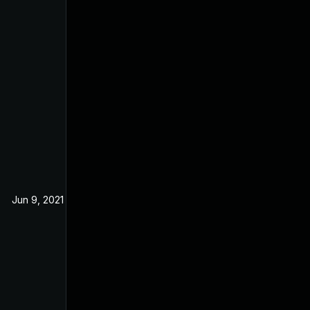
Jun 9, 2021