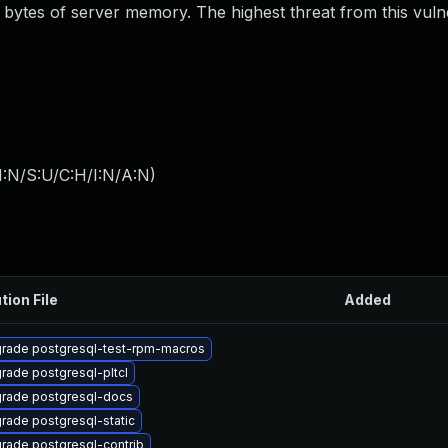
bytes of server memory. The highest threat from this vulner
I:N/S:U/C:H/I:N/A:N
)
tion File
Added
rade postgresql-test-rpm-macros
rade postgresql-pltcl
rade postgresql-docs
rade postgresql-static
rade postgresql-contrib