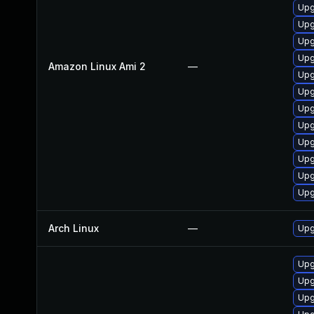
Upg
Upg
Upg
Upg
Amazon Linux Ami 2
—
Upg
Upg
Upg
Upg
Upg
Upg
Upg
Upg
Arch Linux
—
Upg
Upg
Upg
Upg