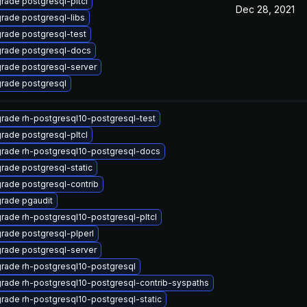
rade postgresql-pltcl
Dec 28, 2021
rade postgresql-libs
rade postgresql-test
rade postgresql-docs
rade postgresql-server
rade postgresql
rade rh-postgresql10-postgresql-test
rade postgresql-pltcl
rade rh-postgresql10-postgresql-docs
rade postgresql-static
rade postgresql-contrib
rade pgaudit
rade rh-postgresql10-postgresql-pltcl
rade postgresql-plperl
rade postgresql-server
rade rh-postgresql10-postgresql
rade rh-postgresql10-postgresql-contrib-syspaths
rade rh-postgresql10-postgresql-static