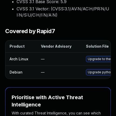
CVSS 3.1 Base Score:
5.9
CVSS 3.1 Vector: (
CVSS:3.1/AV:N/AC:H/PR:N/U
I:N/S:U/C:H/I:N/A:N
)
Covered by Rapid7
Product
Vendor Advisory
Solution File
Arch Linux
—
Upgrade to the lat
Debian
—
Upgrade python-
Prioritise with Active Threat
Intelligence
With curated Threat Intelligence, you can see which