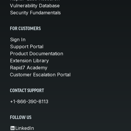
Vulnerability Database
Security Fundamentals
FOR CUSTOMERS
Sign In
Support Portal
Product Documentation
Extension Library
Rapid7 Academy
Customer Escalation Portal
CONTACT SUPPORT
+1-866-390-8113
FOLLOW US
LinkedIn