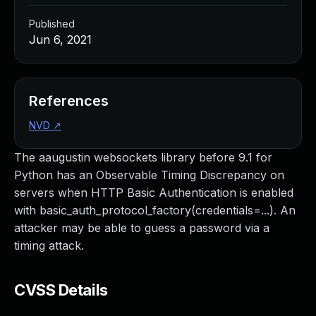
Published
Jun 6, 2021
References
NVD
↗
The aaugustin websockets library before 9.1 for
Python has an Observable Timing Discrepancy on
servers when HTTP Basic Authentication is enabled
with basic_auth_protocol_factory(credentials=...). An
attacker may be able to guess a password via a
timing attack.
CVSS Details