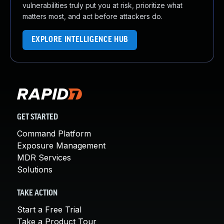
vulnerabilities truly put you at risk, prioritize what
matters most, and act before attackers do.
EXPLORE INTELLIGENCE HUB
GET STARTED
Command Platform
Exposure Management
MDR Services
Solutions
TAKE ACTION
Start a Free Trial
Take a Product Tour