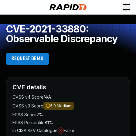
CVE-2021-33880:
Observable Discrepancy
REQUEST DEMO
CVE details
CVSS v4 Score
N/A
CVSS v3 Score
5.9
Medium
EPSS Score
2%
EPSS Percentile
81%
In CISA KEV Catalogue
False