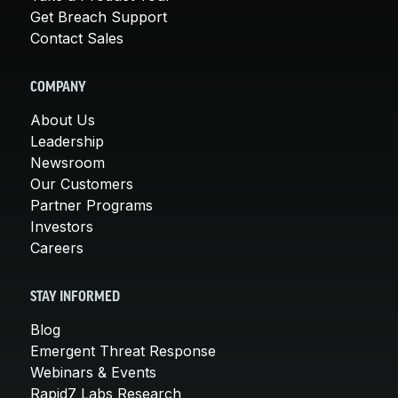
Get Breach Support
Contact Sales
COMPANY
About Us
Leadership
Newsroom
Our Customers
Partner Programs
Investors
Careers
STAY INFORMED
Blog
Emergent Threat Response
Webinars & Events
Rapid7 Labs Research