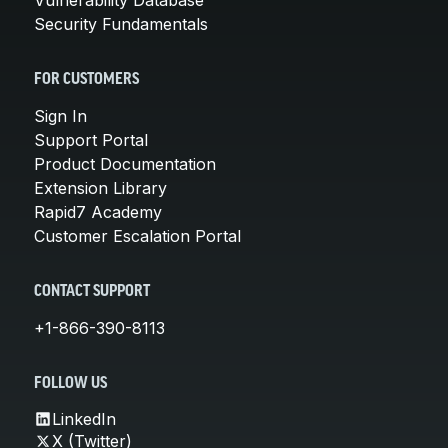
Security Fundamentals
FOR CUSTOMERS
Sign In
Support Portal
Product Documentation
Extension Library
Rapid7 Academy
Customer Escalation Portal
CONTACT SUPPORT
+1-866-390-8113
FOLLOW US
LinkedIn
X (Twitter)