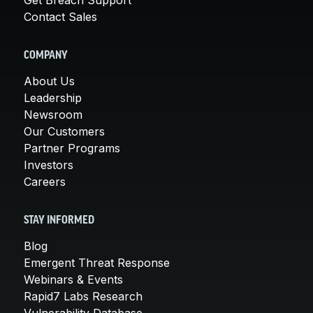
Contact Sales
COMPANY
About Us
Leadership
Newsroom
Our Customers
Partner Programs
Investors
Careers
STAY INFORMED
Blog
Emergent Threat Response
Webinars & Events
Rapid7 Labs Research
Vulnerability Database