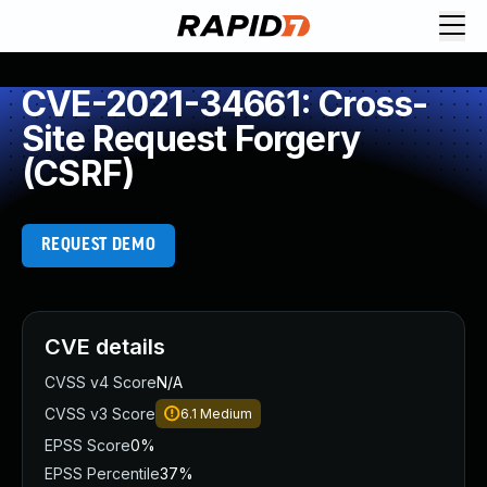
CVE-2021-34661: Cross-
Site Request Forgery
(CSRF)
REQUEST DEMO
CVE details
CVSS v4 Score
N/A
CVSS v3 Score
6.1
Medium
EPSS Score
0%
EPSS Percentile
37%