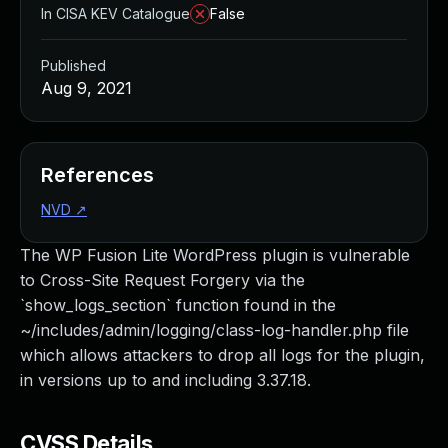
In CISA KEV Catalogue
False
Published
Aug 9, 2021
References
NVD
↗
The WP Fusion Lite WordPress plugin is vulnerable
to Cross-Site Request Forgery via the
`show_logs_section` function found in the
~/includes/admin/logging/class-log-handler.php file
which allows attackers to drop all logs for the plugin,
in versions up to and including 3.37.18.
CVSS Details