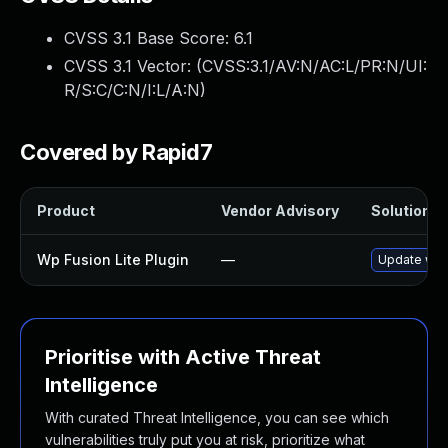
CVSS 3.1 Base Score:
6.1
CVSS 3.1 Vector: (
CVSS:3.1/AV:N/AC:L/PR:N/UI:
R/S:C/C:N/I:L/A:N
)
Covered by Rapid7
Product
Vendor Advisory
Solution Fi
Wp Fusion Lite Plugin
—
Update wp-f
Prioritise with Active Threat
Intelligence
With curated Threat Intelligence, you can see which
vulnerabilities truly put you at risk, prioritize what