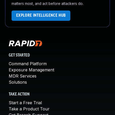
matters most, and act before attackers do.
EXPLORE INTELLIGENCE HUB
GET STARTED
Command Platform
Exposure Management
MDR Services
Solutions
TAKE ACTION
Start a Free Trial
Take a Product Tour
Get Breach Support