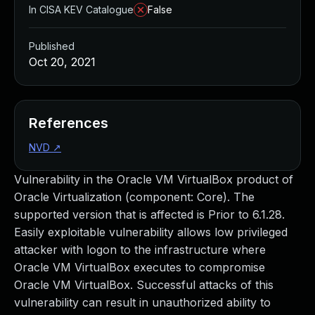
In CISA KEV Catalogue
False
Published
Oct 20, 2021
References
NVD
↗
Vulnerability in the Oracle VM VirtualBox product of
Oracle Virtualization (component: Core). The
supported version that is affected is Prior to 6.1.28.
Easily exploitable vulnerability allows low privileged
attacker with logon to the infrastructure where
Oracle VM VirtualBox executes to compromise
Oracle VM VirtualBox. Successful attacks of this
vulnerability can result in unauthorized ability to