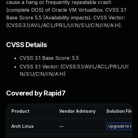
cause a hang or frequently repeatable crash
(complete DOS) of Oracle VM VirtualBox. CVSS 3.1
Base Score 5.5 (Availability impacts). CVSS Vector:
(CVSS:3.1/AV:L/AC:L/PR:L/UI:N/S:U/C:N/I:N/A:H).
CVSS Details
CVSS 3.1 Base Score:
5.5
CVSS 3.1 Vector: (
CVSS:3.1/AV:L/AC:L/PR:L/UI:
N/S:U/C:N/I:N/A:H
)
Covered by Rapid7
Product
Vendor Advisory
Solution File
Arch Linux
—
Upgrade to the l