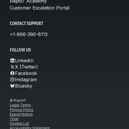
Rapid7 Academy
Customer Escalation Portal
CONTACT SUPPORT
+1-866-390-8113
FOLLOW US
LinkedIn
X (Twitter)
Facebook
Instagram
Bluesky
© Rapid7
Legal Terms
Privacy Policy
Export Notice
Trust
Cookie List
Accessibility Statement