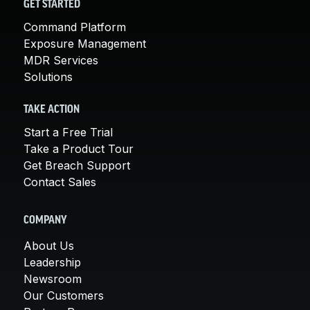
GET STARTED
Command Platform
Exposure Management
MDR Services
Solutions
TAKE ACTION
Start a Free Trial
Take a Product Tour
Get Breach Support
Contact Sales
COMPANY
About Us
Leadership
Newsroom
Our Customers