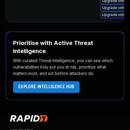
Upgrade virtual
Upgrade virtua
Upgrade virtual
Prioritise with Active Threat
Intelligence
With curated Threat Intelligence, you can see which
vulnerabilities truly put you at risk, prioritize what
matters most, and act before attackers do.
EXPLORE INTELLIGENCE HUB