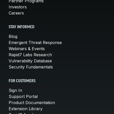
Partner Programs
Investors
Careers
STAY INFORMED
Blog
Emergent Threat Response
Webinars & Events
Rapid7 Labs Research
Vulnerability Database
Security Fundamentals
FOR CUSTOMERS
Sign In
Support Portal
Product Documentation
Extension Library