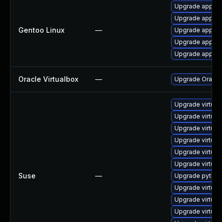
Upgrade app-em
Upgrade app-emu
Gentoo Linux
—
Upgrade app-emu
Upgrade app-emu
Upgrade app-emu
Oracle Virtualbox
—
Upgrade Oracle V
Upgrade virtual
Upgrade virtual
Upgrade virtua
Upgrade virtua
Upgrade virtua
Upgrade virtual
Suse
—
Upgrade python
Upgrade virtual
Upgrade virtual
Upgrade virtua