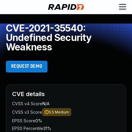
CVE-2021-35540:
Undefined Security
Weakness
REQUEST DEMO
CVE details
CVSS v4 Score
N/A
CVSS v3 Score
5.5
Medium
EPSS Score
0%
EPSS Percentile
31%